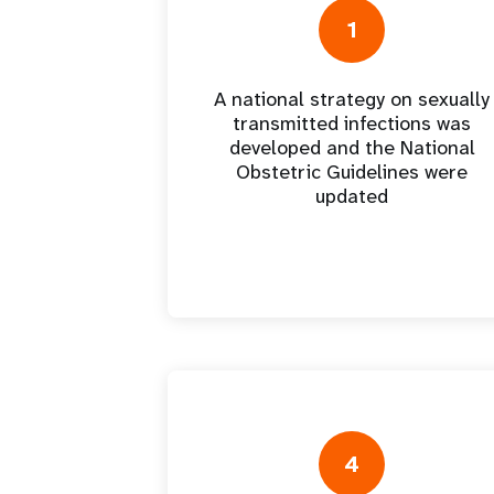
Central Asia
South Africa
Oman
Venezuela, Bolivarian
Results
Programm
e
Dashb
South Sudan
Republic of
1
Albania
Palestine
Tanzania, United Republic of
Caribbean (multi-country)
Armenia
Somalia
s
A national strategy on sexually
transmitted infections was
>
developed and the National
Obstetric Guidelines were
updated
4