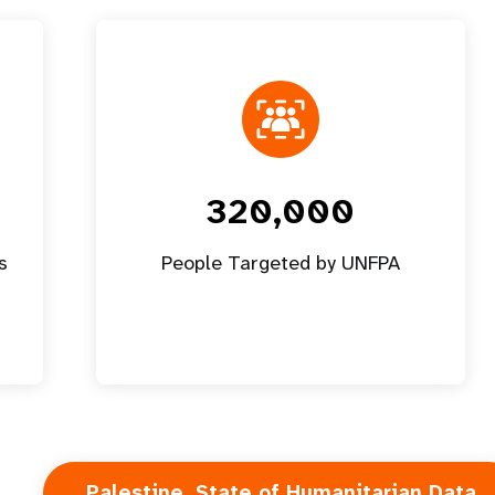
320,000
s
People Targeted by UNFPA
Palestine, State of Humanitarian Data