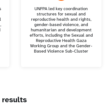
s
UNFPA led key coordination
structures for sexual and
l
reproductive health and rights,
,
gender-based violence, and
d
humanitarian and development
efforts, including the Sexual and
Reproductive Health Gaza
Working Group and the Gender-
Based Violence Sub-Cluster
results