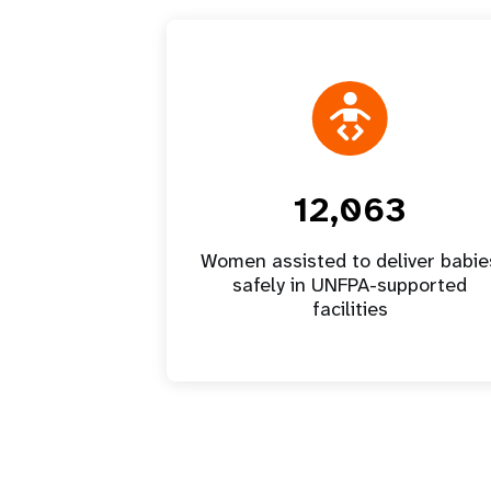
12,063
Women assisted to deliver babie
safely in UNFPA-supported
facilities