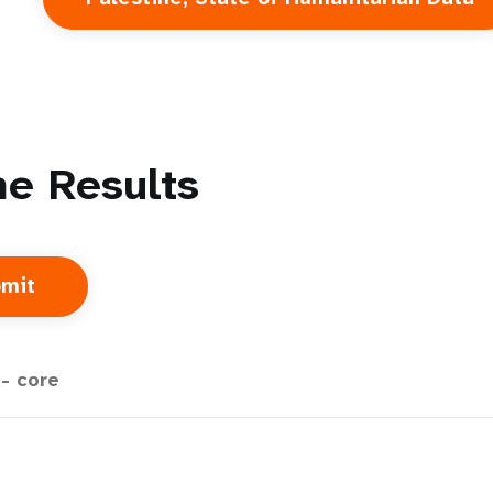
e Results
- core