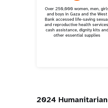
Over 250,000 women, men, girl
and boys in Gaza and the West
Bank accessed life-saving sexua
and reproductive health services
cash assistance, dignity kits an
other essential supplies
2024 Humanitarian 