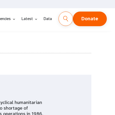
Donate
encies
Latest
Data
cyclical humanitarian
to shortage of
s operations in 1986,