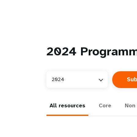
2024
Programm
2024
All resources
Core
Non 