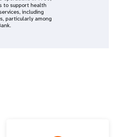
is to support health
services, including
s, particularly among
Bank.