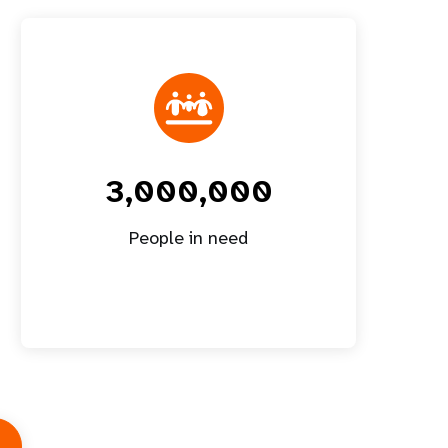
3,000,000
People in need