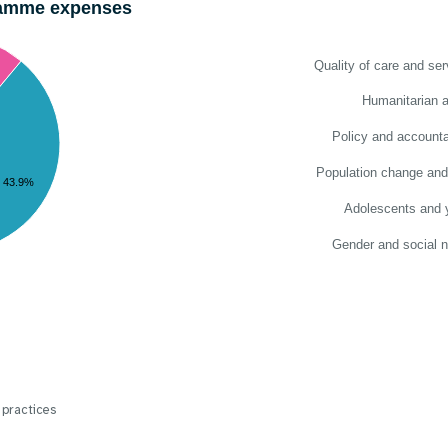
gramme expenses
Quality of care and ser
Humanitarian a
Policy and accountab
Population change and
43.9%
Adolescents and 
Gender and social 
 practices