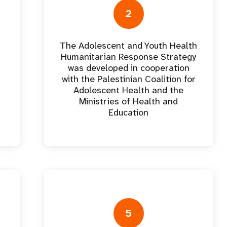
e Expenses
Donor Contributions
A
oard
Dashboard
2
The Adolescent and Youth Health
Humanitarian Response Strategy
was developed in cooperation
with the Palestinian Coalition for
Adolescent Health and the
Ministries of Health and
Education
5