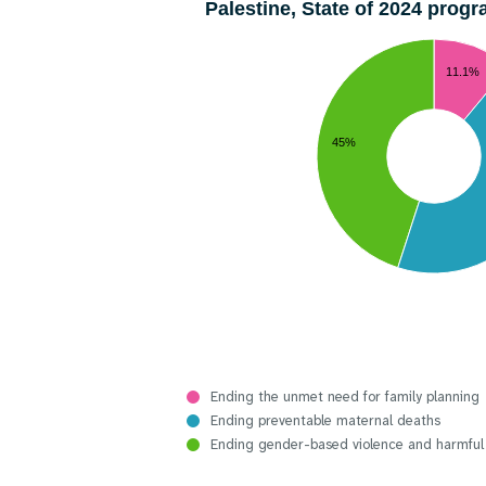
Palestine, State of 2024 pro
11.1%
45%
Ending the unmet need for family planning
Ending preventable maternal deaths
Ending gender-based violence and harmful