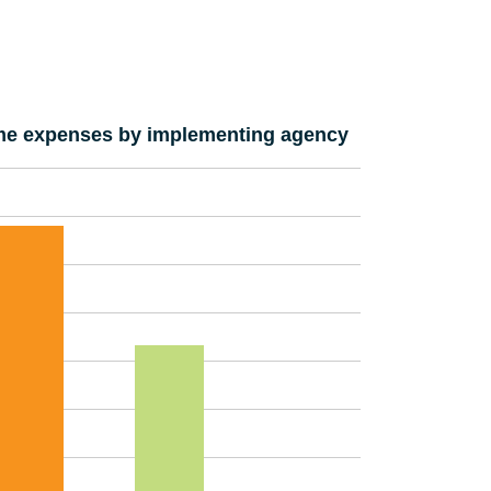
e expenses by implementing agency