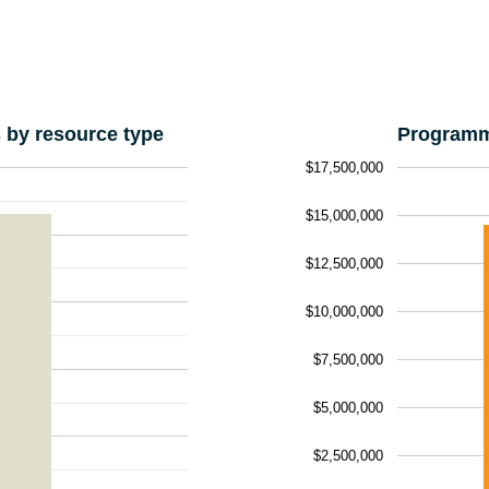
by resource type
Programm
$17,500,000
$15,000,000
$12,500,000
$10,000,000
$7,500,000
$5,000,000
$2,500,000