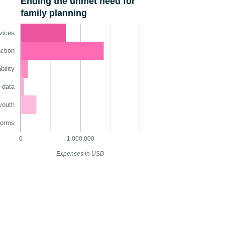
Ending the unmet need for
family planning
vices
ction
ility
 data
youth
norms
0
1,000,000
Expenses in USD