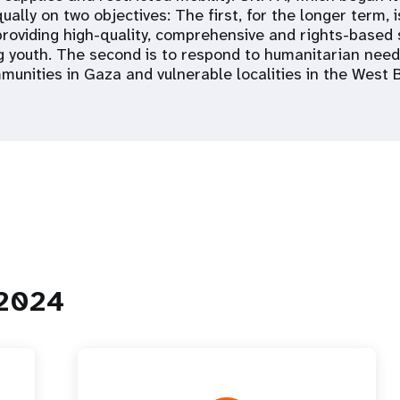
ally on two objectives: The first, for the longer term, 
 providing high-quality, comprehensive and rights-based 
g youth. The second is to respond to humanitarian need
munities in Gaza and vulnerable localities in the West 
 2024
 Population
Adolescent and Youth
oard
Dashboard
raphic Dividend
Intimate Partner Violence