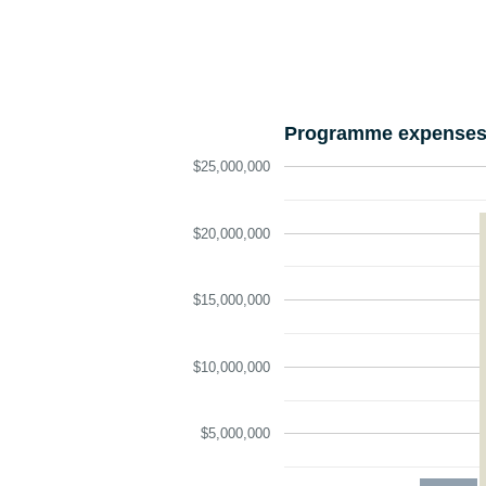
Programme expenses 
$25,000,000
$20,000,000
$15,000,000
$10,000,000
$5,000,000