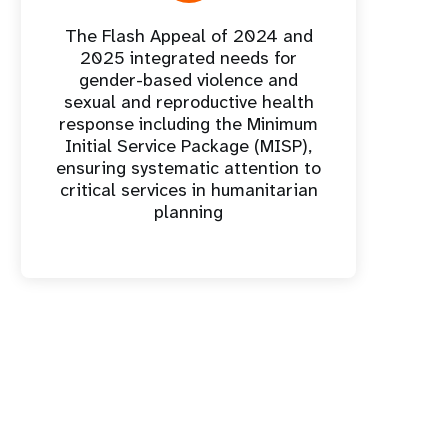
The Flash Appeal of 2024 and
2025 integrated needs for
gender-based violence and
sexual and reproductive health
response including the Minimum
Initial Service Package (MISP),
ensuring systematic attention to
critical services in humanitarian
planning