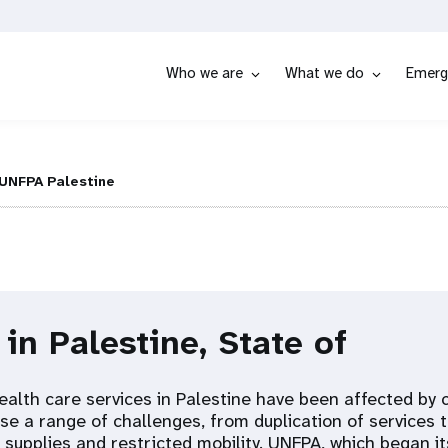
Who we are
What we do
Emerg
UNFPA Palestine
 in Palestine, State of
ealth care services in Palestine have been affected by 
use a range of challenges, from duplication of services 
supplies and restricted mobility. UNFPA, which began it