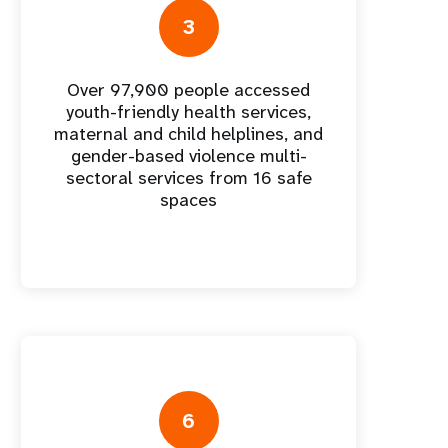
nnual Report
3
Over 97,900 people accessed
youth-friendly health services,
maternal and child helplines, and
gender-based violence multi-
sectoral services from 16 safe
spaces
6