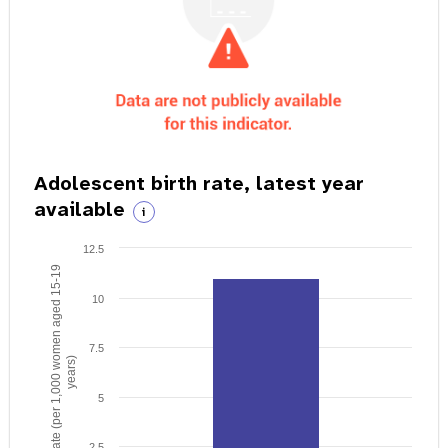
Adolescent birth rate, latest year
available
i
12.5
Birth rate (per 1,000 women aged 15-19
10
7.5
years)
5
2.5