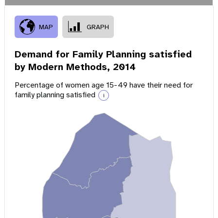
MAP
GRAPH
Demand for Family Planning satisfied
by Modern Methods,
2014
Percentage of women age 15-49 have their need for
family planning satisfied
i