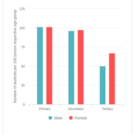
125
Number of students per 100 person respective age group
100
75
50
25
0
Primary
Secondary
Tertiary
Male
Female