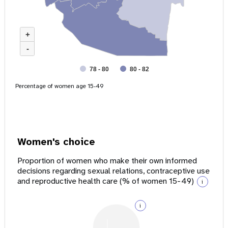
+
-
78 - 80
80 - 82
Percentage of women age 15-49
Women's choice
Proportion of women who make their own informed
decisions regarding sexual relations, contraceptive use
and reproductive health care (% of women 15-49)
i
i