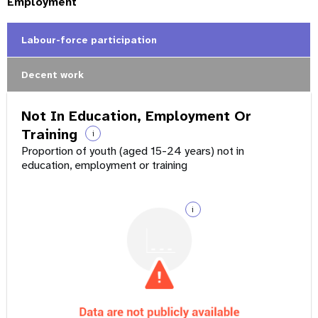
Employment
Labour-force participation
Decent work
Not In Education, Employment Or
Training
i
Proportion of youth (aged 15-24 years) not in
education, employment or training
i