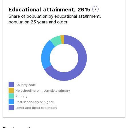
Educational attainment, 2015
i
Share of population by educational attainment,
population 25 years and older
Country code
No schooling or incomplete primary
Primary
Post secondary or higher
Lower and upper secondary