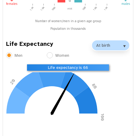
0
females
males
1.0K
1.5K
age
1.5K
1.0K
500
500
Number of women/men in a given age group
Population in thousands
Life Expectancy
Men
Women
40
60
Life expectancy is 66
20
80
0
100