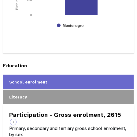
0
Montenegro
Education
School enrolment
Literacy
Participation - Gross enrolment, 2015
i
Primary, secondary and tertiary gross school enrolment,
by sex