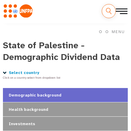
Skip
M
to
MENU
main
a
content
State of Palestine -
i
Demographic Dividend Data
n
n
Select country
Click on a country select from dropdown list
a
v
Demographic background
i
Health background
g
Investments