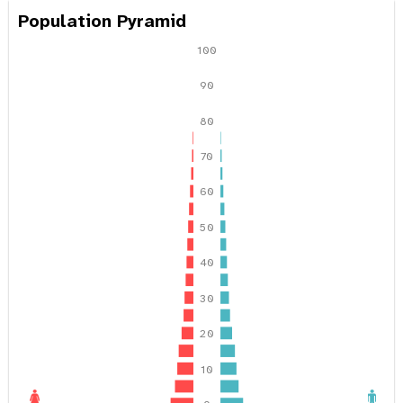
a
Population Pyramid
t
100
i
90
o
80
n
70
60
50
40
30
20
10