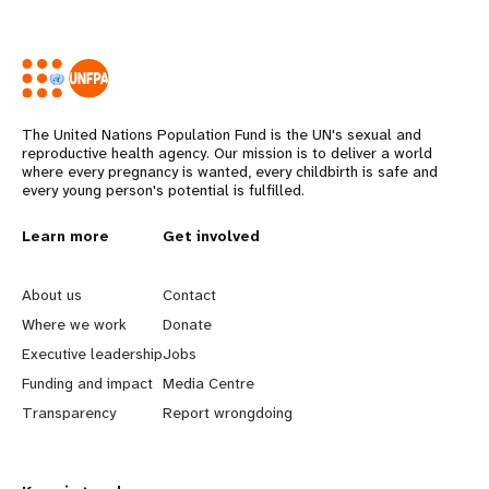
The United Nations Population Fund is the UN's sexual and
reproductive health agency. Our mission is to deliver a world
where every pregnancy is wanted, every childbirth is safe and
every young person's potential is fulfilled.
L
Learn more
G
Get involved
e
o
About us
Contact
a
b
Where we work
Donate
Executive leadership
Jobs
r
e
Funding and impact
Media Centre
n
y
Transparency
Report wrongdoing
m
o