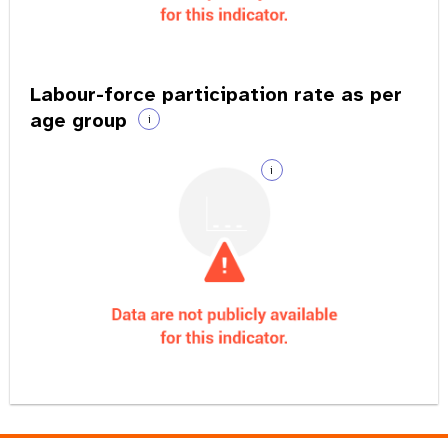
Labour-force participation rate as per
age group
i
i