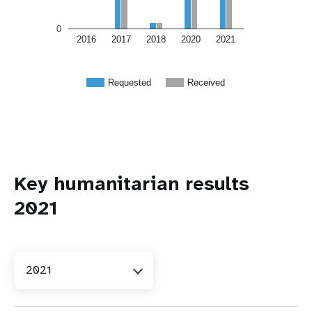
0
2016
2017
2018
2020
2021
Requested
Received
Key humanitarian results
2021
2021