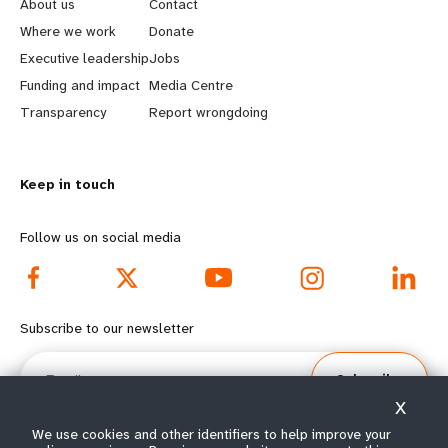
e
o
About us
Contact
a
b
Where we work
Donate
Executive leadership
Jobs
r
e
Funding and impact
Media Centre
n
y
Transparency
Report wrongdoing
m
o
Keep in touch
o
n
r
d
Follow us on social media
e
f
f
o
Subscribe to our newsletter
o
o
Email
Subscribe
o
t
X
t
e
We use cookies and other identifiers to help improve your