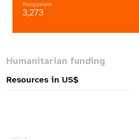
Young people
3,273
Humanitarian funding
Resources in US$