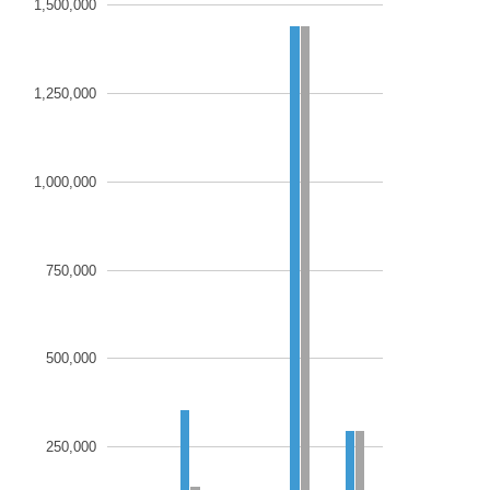
1,500,000
1,250,000
1,000,000
750,000
500,000
250,000