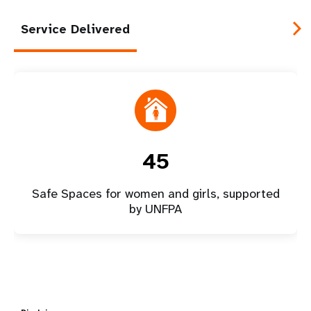
Service Delivered
45
Safe Spaces for women and girls, supported
by UNFPA