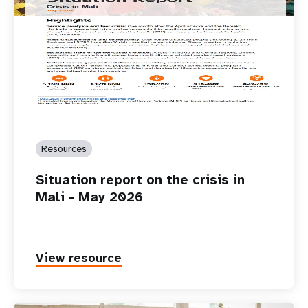
Resources
Situation report on the crisis in
Mali - May 2026
View resource