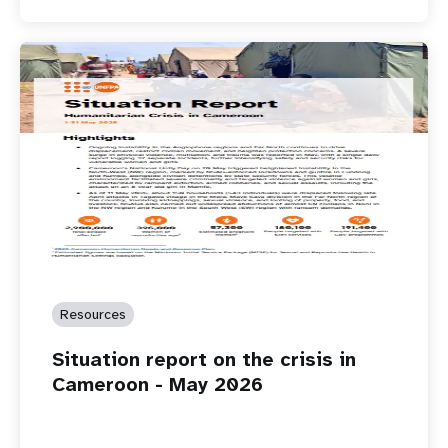
Resources
Situation report on the crisis in
Cameroon - May 2026