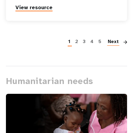
View resource
P
1
2
3
4
5
Next
Humanitarian needs