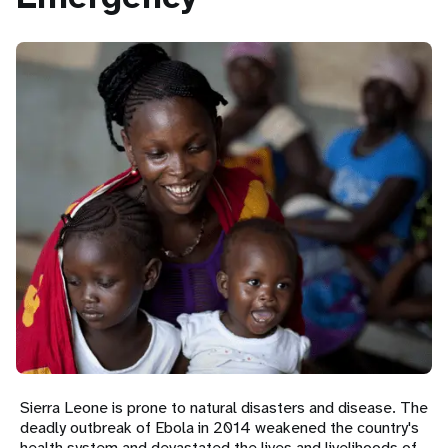
a
t
i
o
n
Sierra Leone is prone to natural disasters and disease. The
deadly outbreak of Ebola in 2014 weakened the country's
health system and devastated the lives and livelihoods of