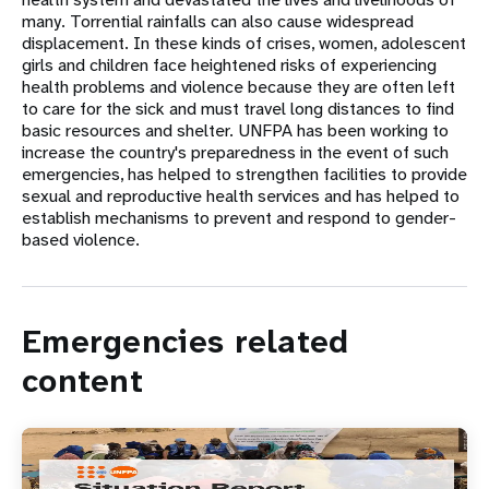
many. Torrential rainfalls can also cause widespread
displacement. In these kinds of crises, women, adolescent
girls and children face heightened risks of experiencing
health problems and violence because they are often left
to care for the sick and must travel long distances to find
basic resources and shelter. UNFPA has been working to
increase the country's preparedness in the event of such
emergencies, has helped to strengthen facilities to provide
sexual and reproductive health services and has helped to
establish mechanisms to prevent and respond to gender-
based violence.
Emergencies related
content