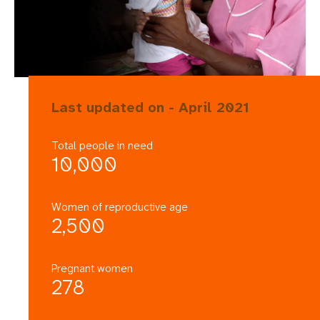
Last updated on - April 2021
Total people in need
10,000
Women of reproductive age
2,500
Pregnant women
278