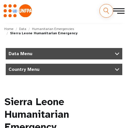
Skip
M
to
Home
Data
Humanitarian Emergencies
Sierra Leone Humanitarian Emergency
main
a
content
i
Data Menu
n
Country Menu
n
a
v
Sierra Leone
i
Humanitarian
g
Emergency