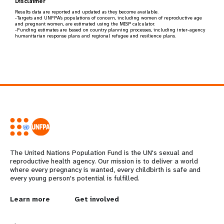
Disclaimer
Results data are reported and updated as they become available.
-Targets and UNFPA's populations of concern, including women of reproductive age
and pregnant women, are estimated using the MISP calculator.
-Funding estimates are based on country planning processes, including inter-agency
humanitarian response plans and regional refugee and resilience plans.
The United Nations Population Fund is the UN's sexual and
reproductive health agency. Our mission is to deliver a world
where every pregnancy is wanted, every childbirth is safe and
every young person's potential is fulfilled.
L
Learn more
G
Get involved