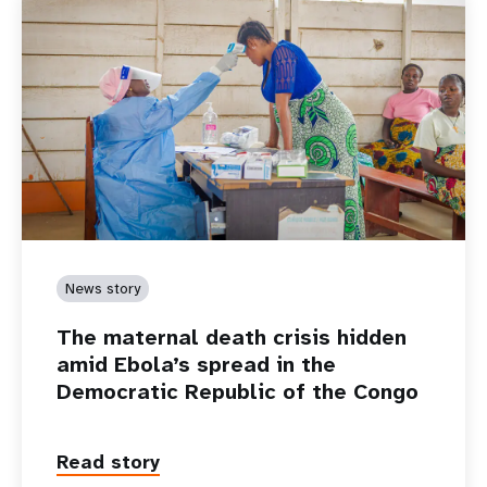
News story
The maternal death crisis hidden
amid Ebola’s spread in the
Democratic Republic of the Congo
Read story