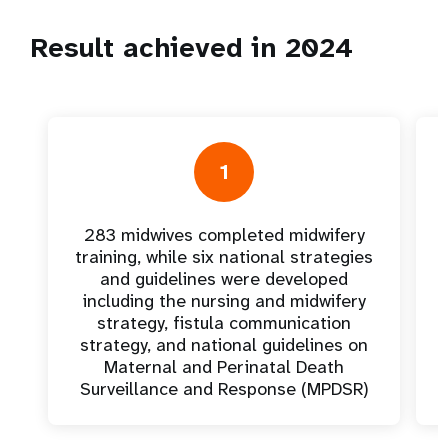
Result achieved in 2024
1
283 midwives completed midwifery
training, while six national strategies
and guidelines were developed
including the nursing and midwifery
strategy, fistula communication
strategy, and national guidelines on
Maternal and Perinatal Death
Surveillance and Response (MPDSR)