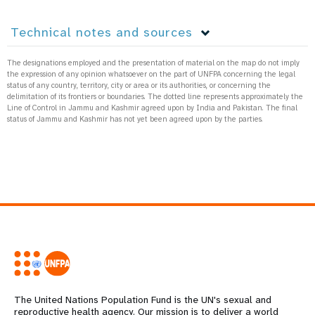
Technical notes and sources
The designations employed and the presentation of material on the map do not imply
the expression of any opinion whatsoever on the part of UNFPA concerning the legal
status of any country, territory, city or area or its authorities, or concerning the
delimitation of its frontiers or boundaries. The dotted line represents approximately the
Line of Control in Jammu and Kashmir agreed upon by India and Pakistan. The final
status of Jammu and Kashmir has not yet been agreed upon by the parties.
The United Nations Population Fund is the UN's sexual and
reproductive health agency. Our mission is to deliver a world