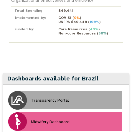
Organizational effectiveness and efficiency
Total Spending:
$40,441
Implemented by:
GOV $1
(
0%
)
UNFPA $40,440
(
100%
)
Funded by:
Core Resources
(
40%
)
Non-core Resources
(
60%
)
Dashboards available for Brazil
Transparency Portal
Midwifery Dashboard