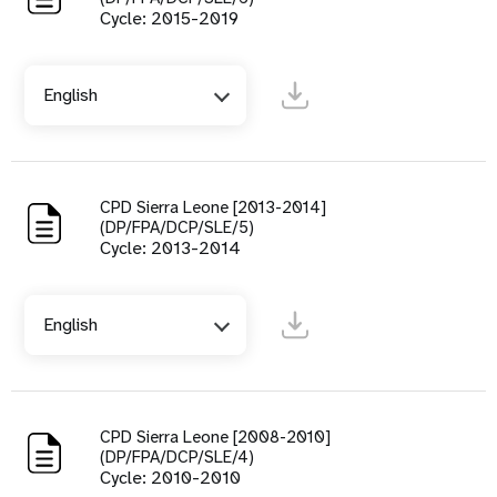
Cycle: 2015-2019
English
CPD Sierra Leone [2013-2014]
(DP/FPA/DCP/SLE/5)
Cycle: 2013-2014
English
CPD Sierra Leone [2008-2010]
(DP/FPA/DCP/SLE/4)
Cycle: 2010-2010