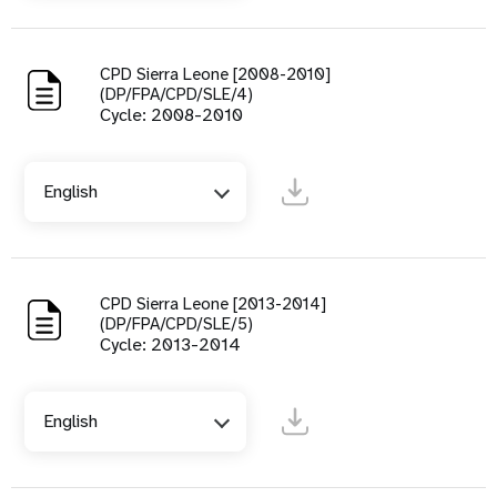
CPD Sierra Leone [2008-2010]
(DP/FPA/CPD/SLE/4)
Cycle: 2008-2010
English
CPD Sierra Leone [2013-2014]
(DP/FPA/CPD/SLE/5)
Cycle: 2013-2014
English