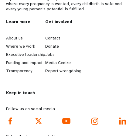
where every pregnancy is wanted, every childbirth is safe and
every young person's potential is fulfilled.
L
Learn more
G
Get involved
e
o
About us
Contact
a
b
Where we work
Donate
Executive leadership
Jobs
r
e
Funding and impact
Media Centre
n
y
Transparency
Report wrongdoing
m
o
Keep in touch
o
n
r
d
Follow us on social media
e
f
f
o