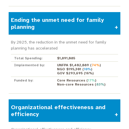
Ending the unmet need for family
planning
By 2025, the reduction in the unmet need for family
planning has accelerated
Total Spending:
$1,891,085
Implemented by:
UNFPA $1,402,089
(
74%
)
NGO $195,301
(
10%
)
GOV $293,695
(
16%
)
Funded by:
Core Resources
(
17%
)
Non-core Resources
(
83%
)
Organizational effectiveness and
efficiency