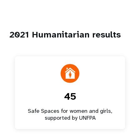
2021 Humanitarian results
45
Safe Spaces for women and girls,
supported by UNFPA