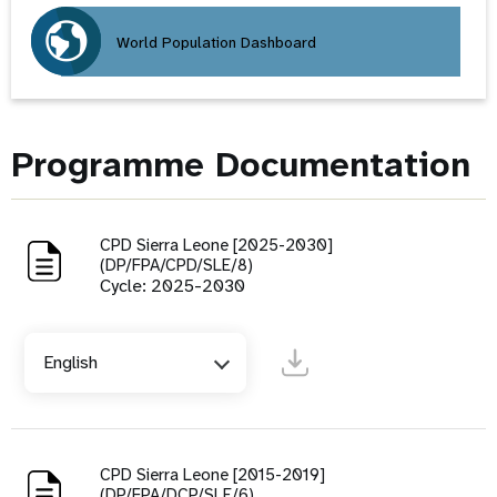
World Population Dashboard
Programme Documentation
CPD Sierra Leone [2025-2030]
(DP/FPA/CPD/SLE/8)
Cycle: 2025-2030
English
CPD Sierra Leone [2015-2019]
(DP/FPA/DCP/SLE/6)