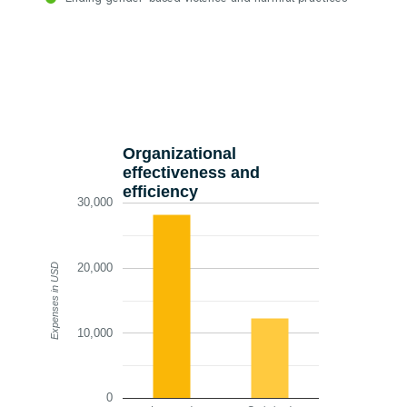
Organizational
effectiveness and
efficiency
30,000
20,000
Expenses in USD
10,000
0