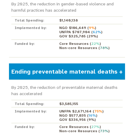
By 2025, the reduction in gender-based violence and
harmful practices has accelerated
Total Spending:
$1,140,138
Implemented by:
NGO $106,449
(
9%
)
UNFPA $707,904
(
62%
)
GOV $325,785
(
29%
)
Funded by:
Core Resources
(
22%
)
Non-core Resources
(
78%
)
Ending preventable maternal deaths
By 2025, the reduction of preventable maternal deaths
has accelerated
Total Spending:
$3,585,155
Implemented by:
UNFPA $2,671,164
(
75%
)
NGO $577,035
(
16%
)
GOV $336,956
(
9%
)
Funded by:
Core Resources
(
27%
)
Non-core Resources
(
73%
)