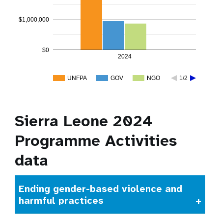
$1,000,000
$0
2024
UNFPA
GOV
NGO
1/2
Sierra Leone 2024
Programme Activities
data
Ending gender-based violence and
harmful practices