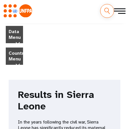
Skip
M
to
Data
main
a
Menu
content
i
Country
Menu
n
n
a
Results in Sierra
v
Leone
i
g
In the years following the civil war, Sierra
Leone has significantly reduced its maternal