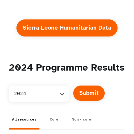
Sierra Leone Humanitarian Data
2024
Programme Results
2024
All resources
Core
Non - core