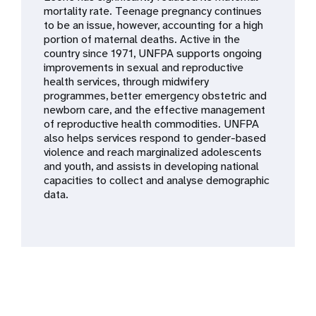
a
mortality rate. Teenage pregnancy continues
to be an issue, however, accounting for a high
t
portion of maternal deaths. Active in the
country since 1971, UNFPA supports ongoing
i
improvements in sexual and reproductive
health services, through midwifery
o
programmes, better emergency obstetric and
newborn care, and the effective management
n
of reproductive health commodities. UNFPA
also helps services respond to gender-based
violence and reach marginalized adolescents
and youth, and assists in developing national
capacities to collect and analyse demographic
data.