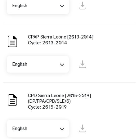
English
CPAP Sierra Leone [2013-2014]
Cycle: 2013-2014
English
CPD Sierra Leone [2015-2019]
(DP/FPA/CPD/SLE/6)
Cycle: 2015-2019
English