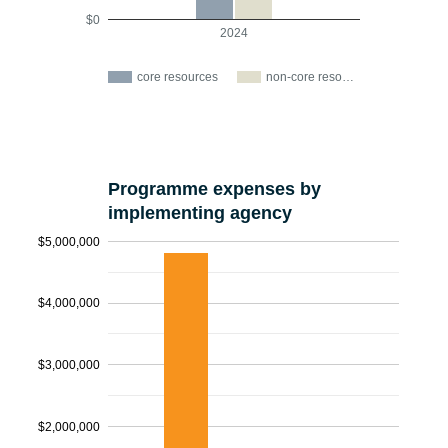
$0
2024
core resources
non-core reso…
Programme expenses by
implementing agency
$5,000,000
$4,000,000
$3,000,000
$2,000,000