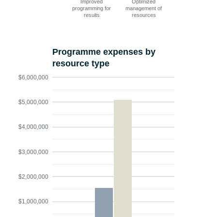
Improved
Optimized
programming for
management of
results
resources
Programme expenses by
resource type
$6,000,000
$5,000,000
$4,000,000
$3,000,000
$2,000,000
$1,000,000