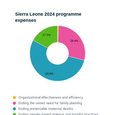
Sierra Leone 2024 programme
expenses
17.1%
28.4%
53.9%
Organizational effectiveness and efficiency
Ending the unmet need for family planning
Ending preventable maternal deaths
Ending gender-based violence and harmful practices