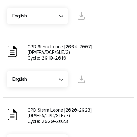
English
CPD Sierra Leone [2004-2007]
(DP/FPA/DCP/SLE/3)
Cycle: 2010-2010
English
CPD Sierra Leone [2020-2023]
(DP/FPA/CPD/SLE/7)
Cycle: 2020-2023