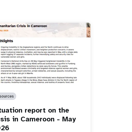
sources
tuation report on the
isis in Cameroon - May
026