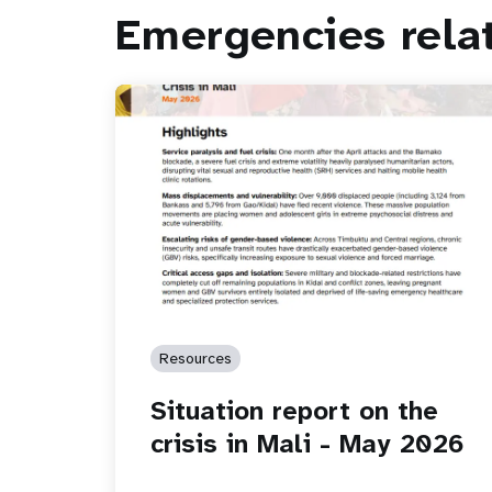
Emergencies rela
Resources
Situation report on the
crisis in Mali - May 2026