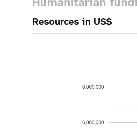
Humanitarian fund
Resources in US$
8,000,000
6,000,000