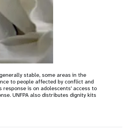
nnual Report
generally stable, some areas in the
ance to people affected by conflict and
s response is on adolescents' access to
se. UNFPA also distributes dignity kits