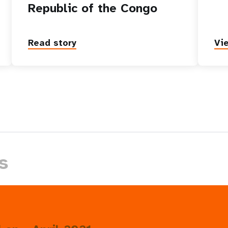
Republic of the Congo
Read story
Vi
s