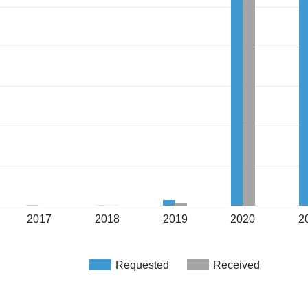
2017
2018
2019
2020
2
Requested
Received