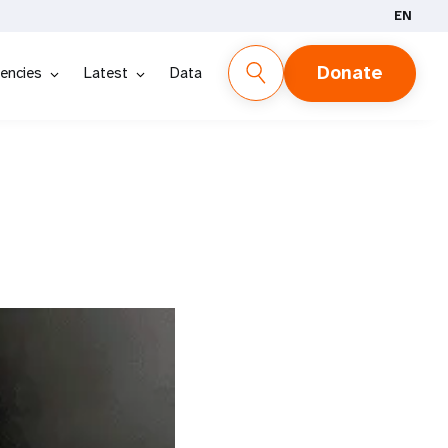
EN
Donate
encies
Latest
Data