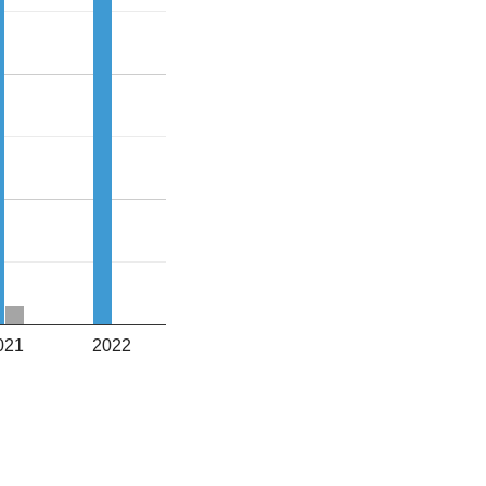
021
2022