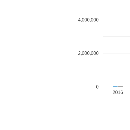
4,000,000
2,000,000
0
2016