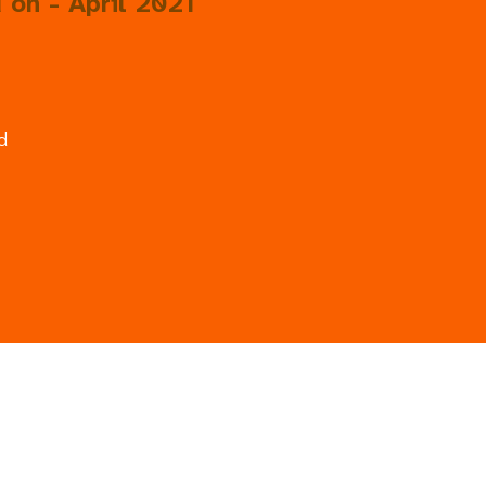
 on - April 2021
d