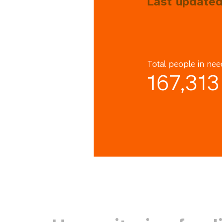
Last updated
Total people in nee
167,313