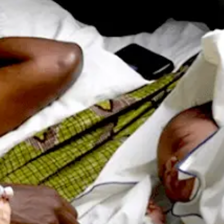
 Population
Adolescent and Youth
oard
Dashboard
raphic Dividend
Intimate Partner Violence