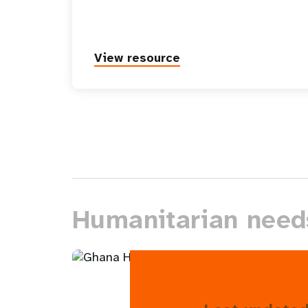
View resource
Humanitarian need