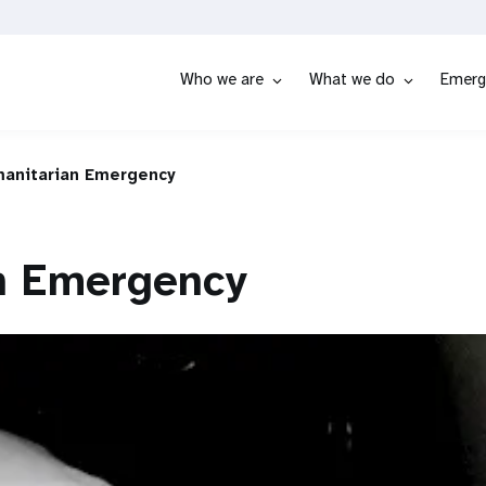
Who we are
What we do
Emerg
anitarian Emergency
n Emergency