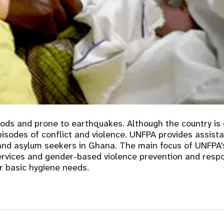
e Expenses
Donor Contributions
A
oard
Dashboard
oods and prone to earthquakes. Although the country is 
episodes of conflict and violence. UNFPA provides assist
 and asylum seekers in Ghana. The main focus of UNFPA'
ervices and gender-based violence prevention and respon
r basic hygiene needs.