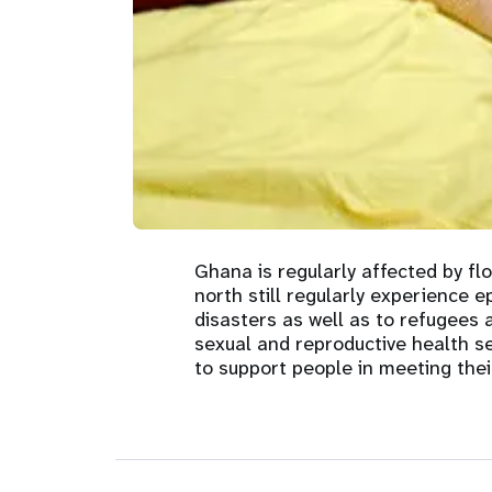
Central Asia
South Africa
Oman
Venezuela, Bolivarian
Results
Programm
e
Dashb
South Sudan
Republic of
Albania
Palestine
Tanzania, United Republic of
Caribbean (multi-country)
Armenia
Somalia
s
>
Ghana is regularly affected by fl
north still regularly experience 
disasters as well as to refugees
sexual and reproductive health s
to support people in meeting thei