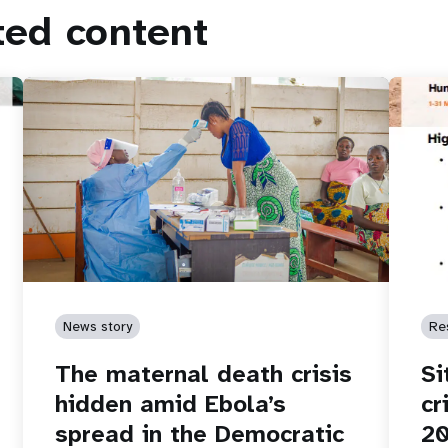
ted content
News story
Re
The maternal death crisis
Si
hidden amid Ebola’s
cr
spread in the Democratic
2