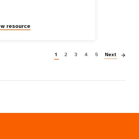
ew resource
Pag
1
2
3
4
5
Next