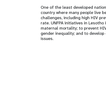
One of the least developed nation
country where many people live be
challenges, including high HIV pr
rate. UNFPA initiatives in Lesotho
maternal mortality; to prevent HIV
gender inequality; and to develop 
issues.