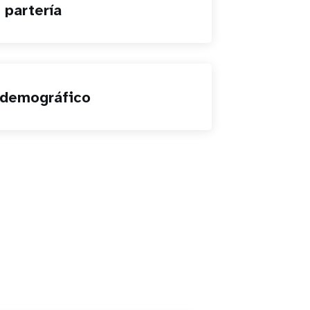
 partería
 demográfico