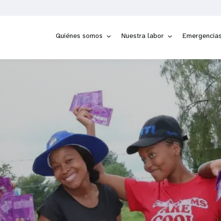
Quiénes somos
Nuestra labor
Emergencia