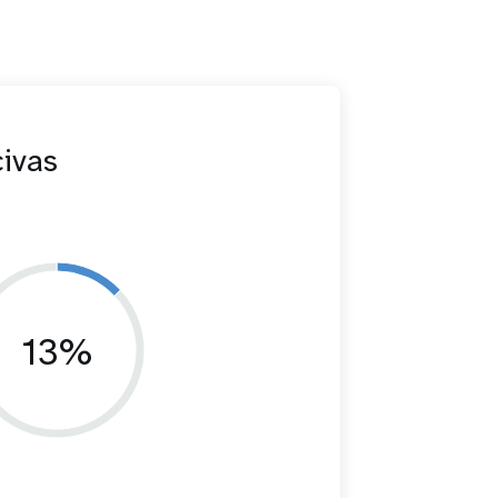
civas
13%