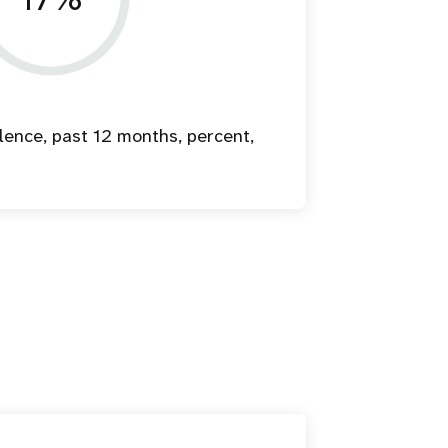
lence, past 12 months, percent,