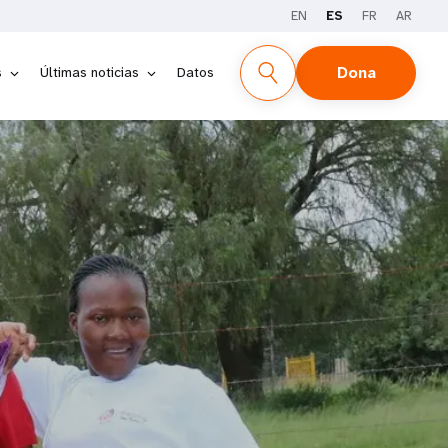
EN
ES
FR
AR
Dona
s
Últimas noticias
Datos