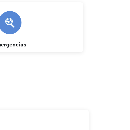
ergencias