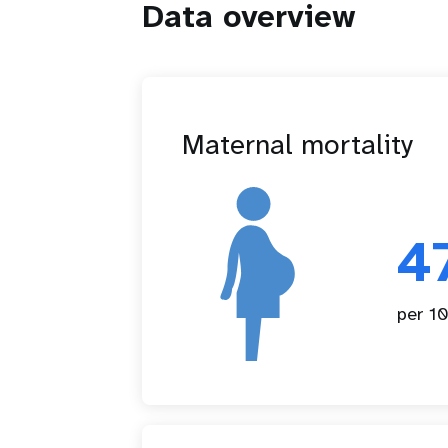
Data overview
Maternal mortality
4
per 10