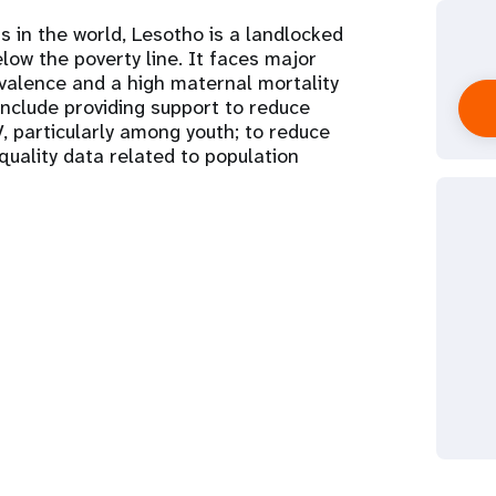
s in the world, Lesotho is a landlocked
low the poverty line. It faces major
evalence and a high maternal mortality
 include providing support to reduce
, particularly among youth; to reduce
quality data related to population