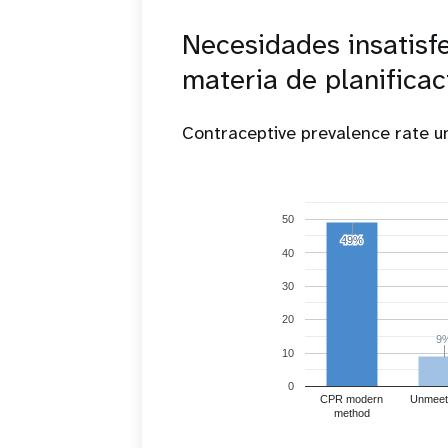
Necesidades insatisf
materia de planificac
Contraceptive prevalence rate 
50
49%
49%
40
30
20
9
9
10
0
CPR modern
Unmeet
method