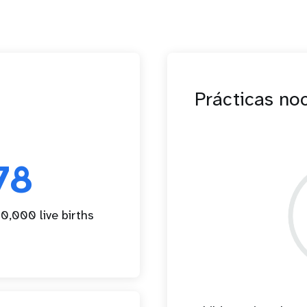
Prácticas no
78
0,000 live births