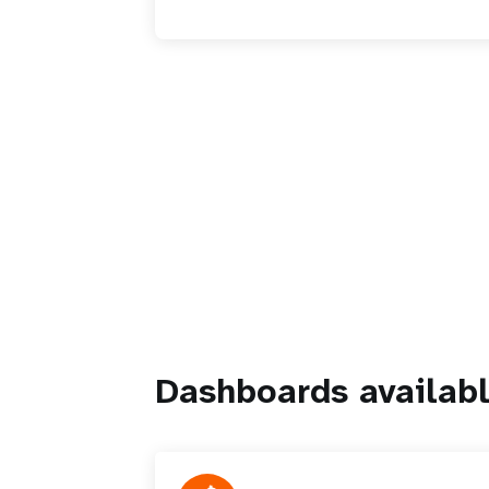
Dashboards availabl