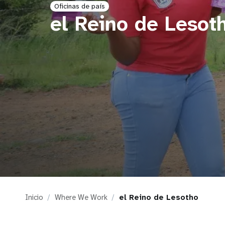
Oficinas de país
i
el Reino de Lesot
g
a
t
i
o
n
Inicio
Where We Work
el Reino de Lesotho