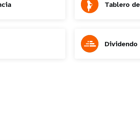
ncia
Tablero de
Dividendo