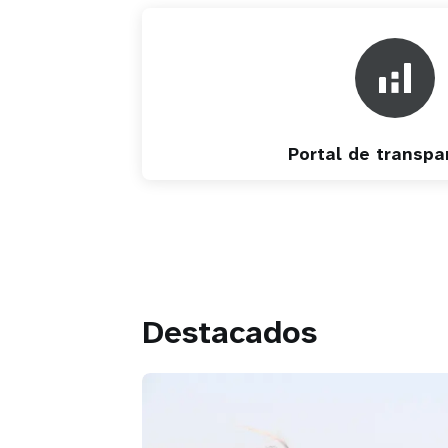
Portal de transpa
Destacados