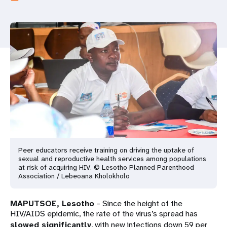
a
t
i
o
n
Peer educators receive training on driving the uptake of
sexual and reproductive health services among populations
at risk of acquiring HIV. © Lesotho Planned Parenthood
Association / Lebeoana Kholokholo
MAPUTSOE, Lesotho
– Since the height of the
HIV/AIDS epidemic, the rate of the virus’s spread has
slowed significantly
, with new infections down 59 per