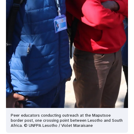
Peer educators conducting outreach at the Maputsoe
border post, one crossing point between Lesotho and South
Africa. © UNFPA Lesotho / Violet Maraisane