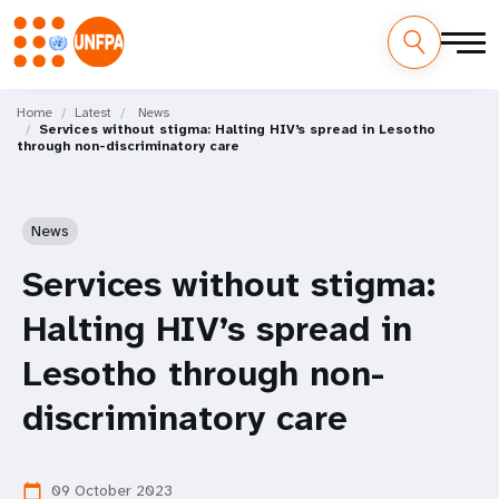
Skip
M
to
Home
Latest
News
Services without stigma: Halting HIV’s spread in Lesotho
main
a
through non-discriminatory care
content
i
n
News
n
Services without stigma:
a
Halting HIV’s spread in
v
Lesotho through non-
i
discriminatory care
g
09 October 2023
calendar_today