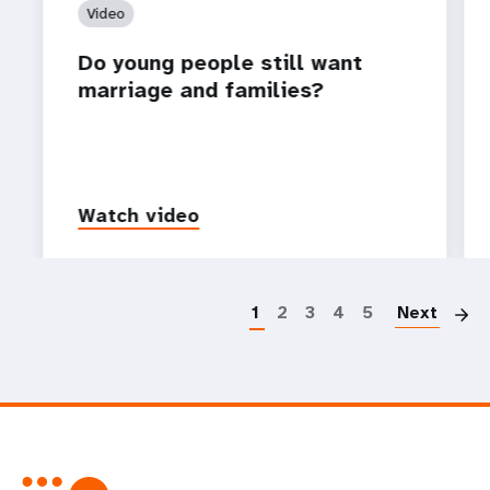
Video
Do young people still want
marriage and families?
Watch video
P
1
2
3
4
5
Next