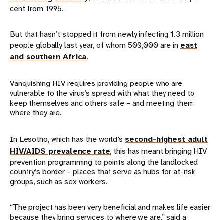
cent from 1995.
But that hasn’t stopped it from newly infecting 1.3 million
people globally last year, of whom 500,000 are in
east
and southern Africa
.
Vanquishing HIV requires providing people who are
vulnerable to the virus’s spread with what they need to
keep themselves and others safe – and meeting them
where they are.
In Lesotho, which has the world’s
second-highest adult
HIV/AIDS prevalence rate
, this has meant bringing HIV
prevention programming to points along the landlocked
country’s border – places that serve as hubs for at-risk
groups, such as sex workers.
“The project has been very beneficial and makes life easier
because they bring services to where we are,” said a