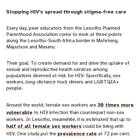
Stopping HIV’s spread through stigma-free care
Every day, peer educators from the Lesotho Planned
Parenthood Association come to work at three points
along the Lesotho-South Africa border in Mafeteng,
Maputsoe and Maseru.
Their goal: To create demand for and drive the uptake of
sexual and reproductive health services among
populations deemed at-risk for HIV: Specifically, sex
workers, long-distance truck drivers and LGBTQIA+
people.
Around the world, female sex workers are
30 times more
vulnerable
to HIV infection than counterpart non-sex
workers. In Lesotho, meanwhile, it is estimated that up to
half of all female sex workers
could be living with
HIV. One study put the
prevalence rate
at 72 per cent.