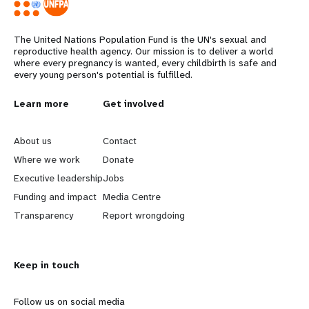
The United Nations Population Fund is the UN's sexual and
reproductive health agency. Our mission is to deliver a world
where every pregnancy is wanted, every childbirth is safe and
every young person's potential is fulfilled.
L
Learn more
G
Get involved
e
o
About us
Contact
a
b
Where we work
Donate
Executive leadership
Jobs
r
e
Funding and impact
Media Centre
n
y
Transparency
Report wrongdoing
m
o
Keep in touch
o
n
r
d
Follow us on social media