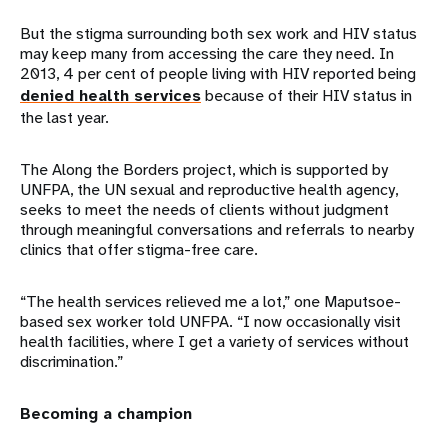
But the stigma surrounding both sex work and HIV status
may keep many from accessing the care they need. In
2013, 4 per cent of people living with HIV reported being
denied health services
because of their HIV status in
the last year.
The Along the Borders project, which is supported by
UNFPA, the UN sexual and reproductive health agency,
seeks to meet the needs of clients without judgment
through meaningful conversations and referrals to nearby
clinics that offer stigma-free care.
“The health services relieved me a lot,” one Maputsoe-
based sex worker told UNFPA. “I now occasionally visit
health facilities, where I get a variety of services without
discrimination.”
Becoming a champion