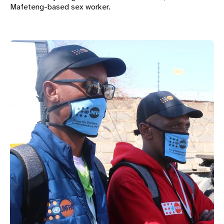
Mafeteng-based sex worker.