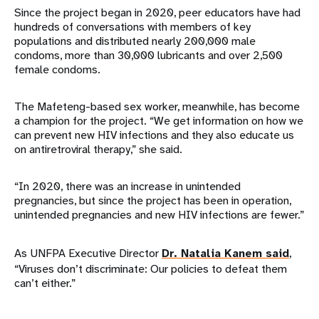
Since the project began in 2020, peer educators have had
hundreds of conversations with members of key
populations and distributed nearly 200,000 male
condoms, more than 30,000 lubricants and over 2,500
female condoms.
The Mafeteng-based sex worker, meanwhile, has become
a champion for the project. “We get information on how we
can prevent new HIV infections and they also educate us
on antiretroviral therapy,” she said.
“In 2020, there was an increase in unintended
pregnancies, but since the project has been in operation,
unintended pregnancies and new HIV infections are fewer.”
As UNFPA Executive Director
Dr. Natalia Kanem said
,
“Viruses don’t discriminate: Our policies to defeat them
can’t either.”