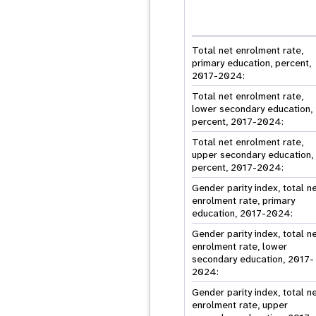
Total net enrolment rate,
primary education, percent,
2017-2024:
Total net enrolment rate,
lower secondary education,
percent, 2017-2024:
Total net enrolment rate,
upper secondary education,
percent, 2017-2024:
Gender parity index, total n
enrolment rate, primary
education, 2017-2024:
Gender parity index, total n
enrolment rate, lower
secondary education, 2017-
2024:
Gender parity index, total n
enrolment rate, upper