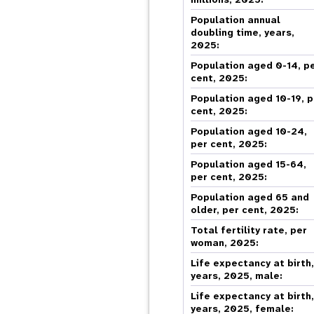
Central Asia
South Africa
Oman
Venezuela, Bolivarian
Results
Programm
e
Dashb
South Sudan
Republic of
Albania
Palestine
Population annual
Tanzania, United Republic of
Caribbean (multi-country)
Armenia
Somalia
doubling time, years,
2025:
s
Population aged 0-14, p
cent, 2025:
>
Population aged 10-19, p
cent, 2025:
Population aged 10-24,
per cent, 2025:
Population aged 15-64,
per cent, 2025:
Population aged 65 and
older, per cent, 2025:
Total fertility rate, per
woman, 2025:
Life expectancy at birth
years, 2025, male:
Life expectancy at birth
years, 2025, female: