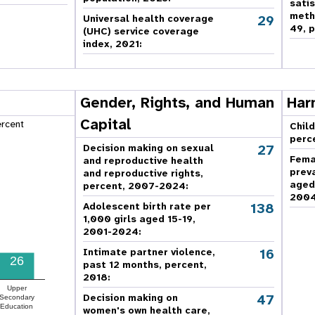
sati
meth
29
Universal health coverage
49, p
(UHC) service coverage
index, 2021:
Gender, Rights, and Human
Har
Capital
ercent
Child
perc
27
Decision making on sexual
Fema
and reproductive health
prev
and reproductive rights,
aged
percent, 2007-2024
:
2004
138
Adolescent birth rate per
1,000 girls aged 15-19,
2001-2024:
16
Intimate partner violence,
26
past 12 months, percent,
2018
:
Upper
47
Decision making on
Secondary
Education
women's own health care,