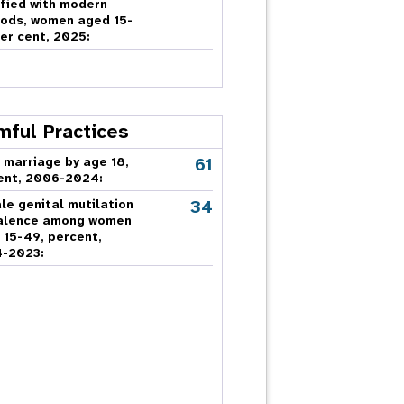
sfied with modern
ods, women aged 15-
er cent, 2025:
mful Practices
61
 marriage by age 18,
ent, 2006-2024:
34
le genital mutilation
alence among women
 15-49, percent,
-2023: