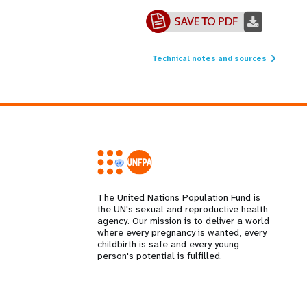
Technical notes and sources
The United Nations Population Fund is
the UN's sexual and reproductive health
agency. Our mission is to deliver a world
where every pregnancy is wanted, every
childbirth is safe and every young
person's potential is fulfilled.