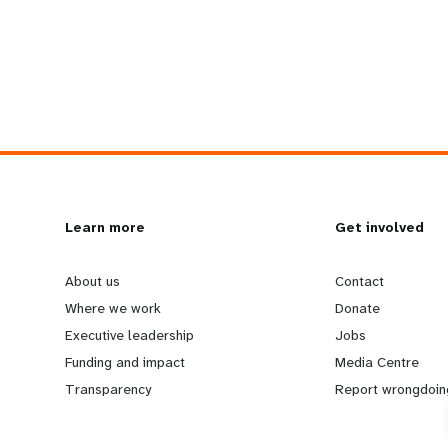
L
Learn more
G
Get involved
e
o
About us
Contact
Where we work
Donate
a
b
Executive leadership
Jobs
Funding and impact
Media Centre
r
e
Transparency
Report wrongdoin
n
y