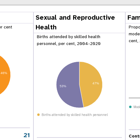
Sexual and Reproductive
Fam
Health
er cent
Propo
moder
Births attended by skilled health
cent,
personnel, per cent, 2004-2020
46%
47%
53%
Mod
 Population
Adolescent and Youth
Births attended by skilled health personnel
oard
Dashboard
21
Cont
raphic Dividend
Intimate Partner Violence