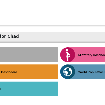
for Chad
Midwifery Dashbo
h Dashboard
World Population
d