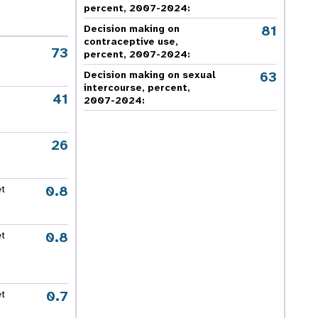
percent, 2007-2024
:
81
Decision making on
contraceptive use,
73
percent, 2007-2024
:
63
Decision making on sexual
intercourse, percent,
41
2007-2024
:
26
0.8
et
0.8
et
0.7
et