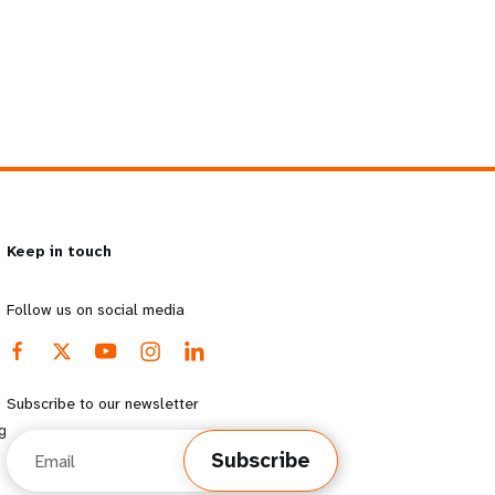
Keep in touch
Follow us on social media
Subscribe to our newsletter
g
Email
Subscribe