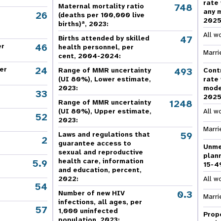
rate
e Expenses
Donor Contributions
A
748
Maternal mortality ratio
oard
Dashboard
any 
26
(deaths per 100,000 live
202
a
births)
, 2023:
All w
47
Births attended by skilled
46
er
health personnel, per
Marri
cent, 2004-2024:
24
er
493
Range of MMR uncertainty
Cont
(UI 80%), Lower estimate,
rate
2023:
mode
33
202
1248
Range of MMR uncertainty
(UI 80%), Upper estimate,
All w
52
2023:
Marri
59
Laws and regulations that
2
guarantee access to
Unme
sexual and reproductive
plan
health care, information
5.9
15-4
and education, percent,
2022:
All w
54
,
0.3
Number of new HIV
Marri
infections, all ages, per
57
,
1,000 uninfected
Prop
population, 2023: