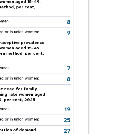
 women aged 15-49,
nnual Report
method, per cent,
5
8
omen:
9
ed or in union women:
raceptive prevalence
 women aged 15-49,
rn method, per cent,
5
7
omen:
8
ed or in union women:
t need for family
ning rate women aged
9, per cent, 2025
19
omen:
25
ed or in union women:
27
ortion of demand