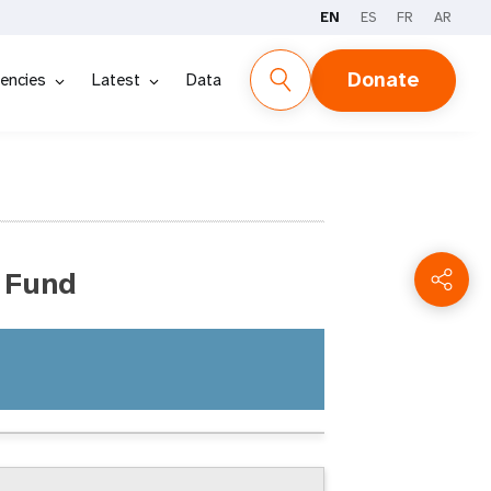
EN
ES
FR
AR
Donate
encies
Latest
Data
 Fund