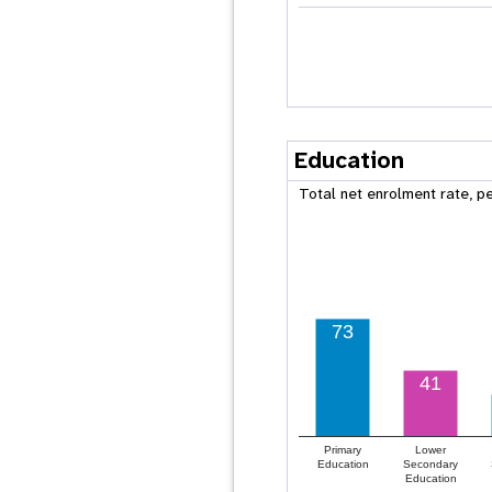
Education
Total net enrolment rate, p
73
41
Primary
Lower
Education
Secondary
Education