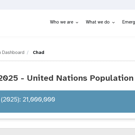
Who we are
What we do
Emerg
n Dashboard
Chad
2025 - United Nations Population
 (2025): 21,000,000