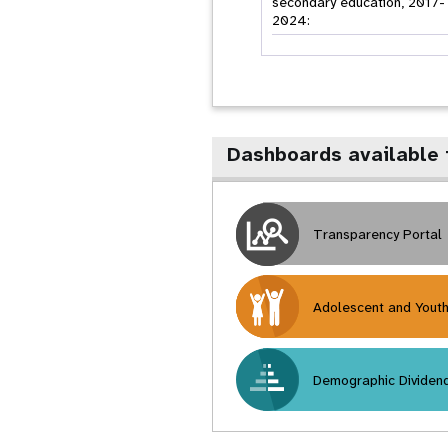
secondary education, 2017-
2024:
Dashboards available 
Transparency Portal
Adolescent and Yout
Demographic Dividen