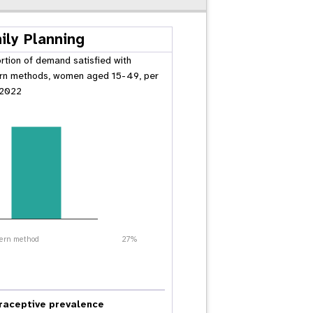
ily Planning
rtion of demand satisfied with
n methods, women aged 15-49, per
 2022
ern method
27%
raceptive prevalence