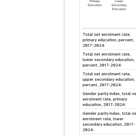
Primary
Lower
Education
Secondary
Education
Total net enrolment rate,
primary education, percent,
2017-2024:
Total net enrolment rate,
lower secondary education,
percent, 2017-2024:
Total net enrolment rate,
upper secondary education,
percent, 2017-2024:
Gender parity index, total n
enrolment rate, primary
education, 2017-2024:
Gender parity index, total n
enrolment rate, lower
secondary education, 2017-
2024: