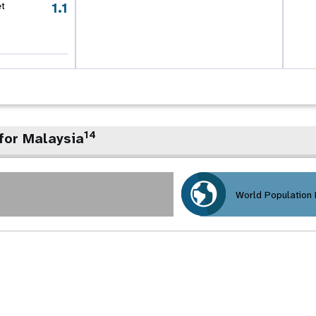
1.1
et
14
for Malaysia
World Population