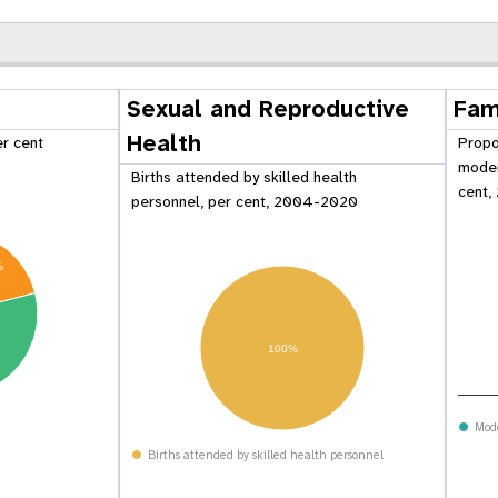
Sexual and Reproductive
Fam
Health
er cent
Propo
moder
Births attended by skilled health
cent,
personnel, per cent, 2004-2020
%
100%
 Population
Adolescent and Youth
oard
Dashboard
Mod
Births attended by skilled health personnel
raphic Dividend
Intimate Partner Violence