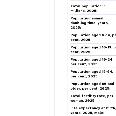
Central Asia
South Africa
Oman
Venezuela, Bolivarian
Results
Programm
e
Dashb
South Sudan
Republic of
Total population in
Albania
Palestine
Tanzania, United Republic of
Caribbean (multi-country)
millions, 2025:
Armenia
Somalia
s
Population annual
doubling time, years,
2025:
>
Population aged 0-14, p
cent, 2025:
Population aged 10-19, p
cent, 2025:
Population aged 10-24,
per cent, 2025:
Population aged 15-64,
per cent, 2025:
Population aged 65 and
older, per cent, 2025:
Total fertility rate, per
woman, 2025:
Life expectancy at birth
years, 2025, male: