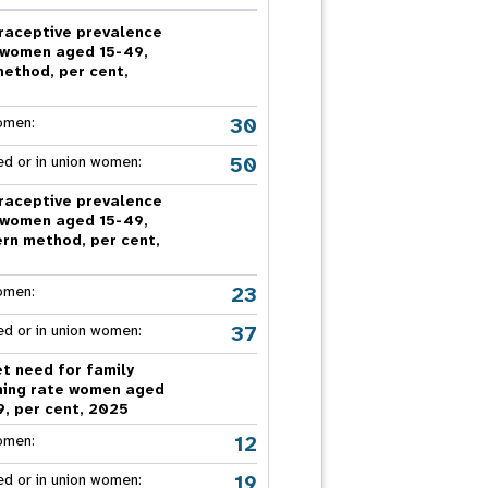
nnual Report
raceptive prevalence
 women aged 15-49,
method, per cent,
5
30
omen:
50
ed or in union women:
raceptive prevalence
 women aged 15-49,
rn method, per cent,
5
23
omen:
37
ed or in union women:
t need for family
ning rate women aged
9, per cent, 2025
12
omen:
19
ed or in union women: