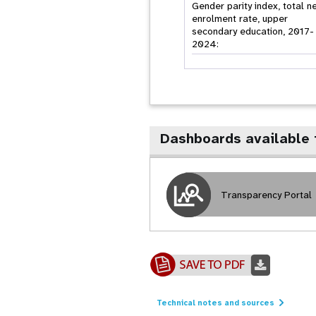
Gender parity index, total n
enrolment rate, upper
secondary education, 2017-
2024:
Dashboards available 
Transparency Portal
Technical notes and sources