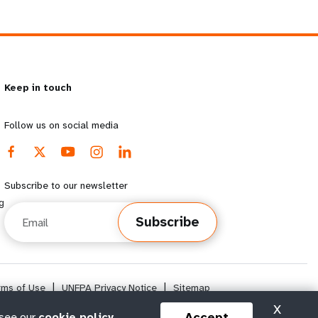
Keep in touch
Follow us on social media
Subscribe to our newsletter
g
Email
Subscribe
rms of Use
|
UNFPA Privacy Notice
|
Sitemap
X
Accept
 see our
cookie policy