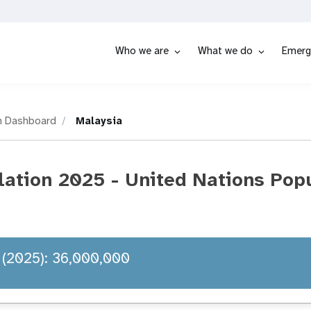
Who we are
What we do
Emerg
n Dashboard
Malaysia
lation 2025 - United Nations Pop
 (2025): 36,000,000