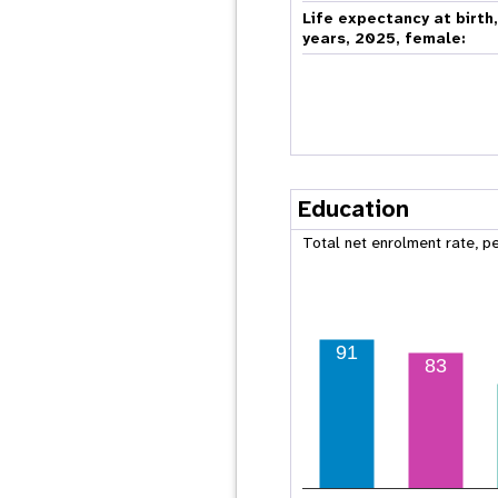
Life expectancy at birth
years, 2025, female:
Education
Total net enrolment rate, p
91
83