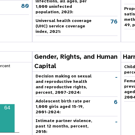
infections, all ages, per
80
,
1,000 uninfected
Prop
population, 2023:
sati
meth
76
Universal health coverage
49, p
(UHC) service coverage
index, 2021:
Gender, Rights, and Human
Har
Capital
ercent
Child
perc
-
Decision making on sexual
Fema
and reproductive health
prev
and reproductive rights,
aged
percent, 2007-2024
:
2004
6
Adolescent birth rate per
1,000 girls aged 15-19,
64
2001-2024:
-
Intimate partner violence,
past 12 months, percent,
2018
: