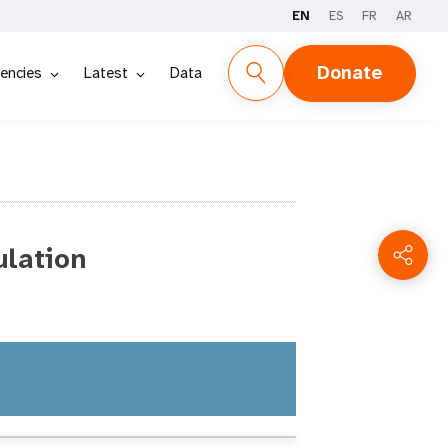
EN
ES
FR
AR
Donate
encies
Latest
Data
ulation