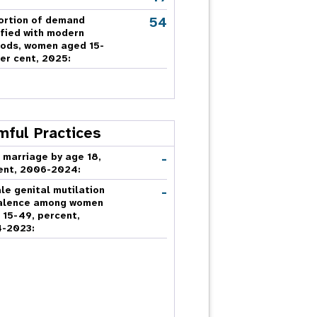
54
ortion of demand
sfied with modern
ods, women aged 15-
er cent, 2025:
mful Practices
-
 marriage by age 18,
ent, 2006-2024:
-
le genital mutilation
alence among women
 15-49, percent,
-2023: