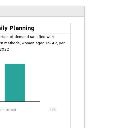
ily Planning
rtion of demand satisfied with
n methods, women aged 15-49, per
 2022
ern method
54%