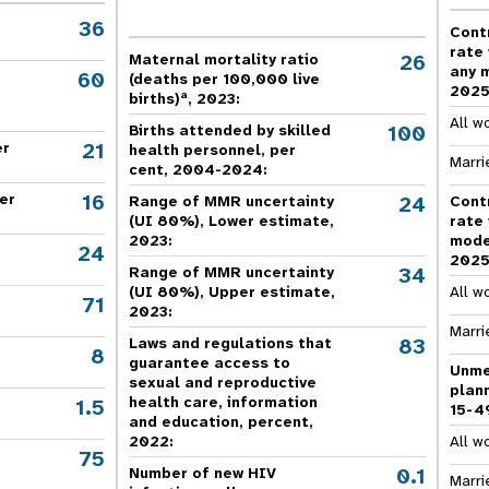
e Expenses
Donor Contributions
A
oard
Dashboard
36
Cont
rate
26
Maternal mortality ratio
any 
60
(deaths per 100,000 live
202
a
births)
, 2023:
All w
100
Births attended by skilled
21
er
health personnel, per
Marri
cent, 2004-2024:
16
er
24
Range of MMR uncertainty
Cont
(UI 80%), Lower estimate,
rate
2023:
mode
24
202
34
Range of MMR uncertainty
(UI 80%), Upper estimate,
All w
71
2023:
Marri
83
Laws and regulations that
8
guarantee access to
Unme
sexual and reproductive
plan
health care, information
1.5
15-4
and education, percent,
2022:
All w
75
,
0.1
Number of new HIV
Marri