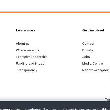
L
Learn more
G
Get involved
e
o
About us
Contact
Where we work
Donate
a
b
Executive leadership
Jobs
Funding and impact
Media Centre
r
e
Transparency
Report wrongdoin
n
y
m
o
Te
o
n
e your online experience. By using our website you agree to this,