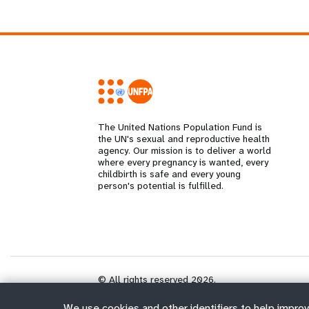
The United Nations Population Fund is
the UN's sexual and reproductive health
agency. Our mission is to deliver a world
where every pregnancy is wanted, every
childbirth is safe and every young
person's potential is fulfilled.
© All rights reserved 2026.
We use cookies and other identifiers to help improv