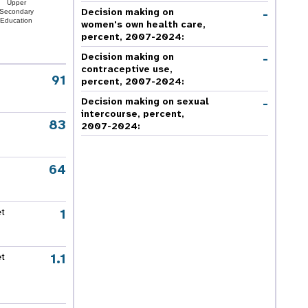
Upper
-
Decision making on
Secondary
Education
women's own health care,
percent, 2007-2024
:
-
Decision making on
contraceptive use,
91
percent, 2007-2024
:
-
Decision making on sexual
intercourse, percent,
83
2007-2024
:
64
1
et
1.1
et