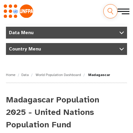
Skip
M
to
Data Menu
main
a
content
Country Menu
i
n
n
Home
Data
World Population Dashboard
Madagascar
a
v
Madagascar Population
i
2025 - United Nations
g
Population Fund