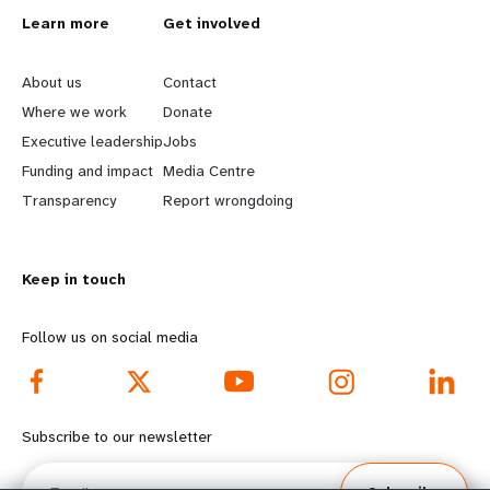
L
Learn more
G
Get involved
e
o
About us
Contact
a
b
Where we work
Donate
Executive leadership
Jobs
r
e
Funding and impact
Media Centre
n
y
Transparency
Report wrongdoing
m
o
Keep in touch
o
n
r
d
Follow us on social media
e
f
f
o
Subscribe to our newsletter
o
o
Email