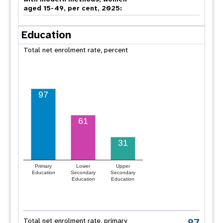
aged 15-49, per cent, 2025:
Education
Total net enrolment rate, percent
97
61
31
Primary
Lower
Upper
Education
Secondary
Secondary
Education
Education
97
Total net enrolment rate, primary