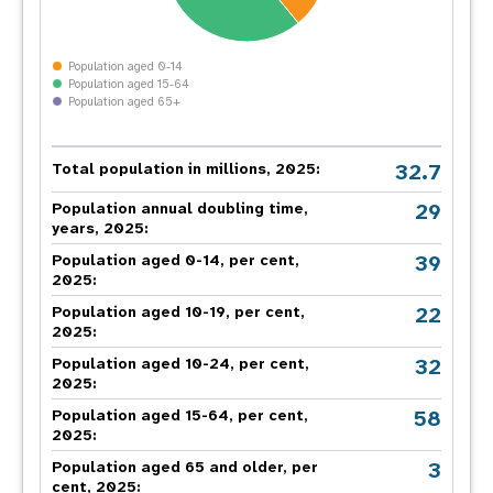
Population aged 0-14
Population aged 15-64
Population aged 65+
32.7
Total population in millions, 2025:
29
Population annual doubling time,
years, 2025:
39
Population aged 0-14, per cent,
2025:
22
Population aged 10-19, per cent,
2025:
32
Population aged 10-24, per cent,
2025:
58
Population aged 15-64, per cent,
2025:
3
Population aged 65 and older, per
cent, 2025: