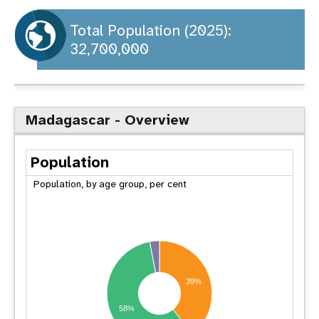
a
t
Total Population (2025):
32,700,000
i
o
n
Madagascar - Overview
Population
Population, by age group, per cent
39%
58%