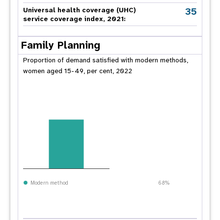
35
Universal health coverage (UHC)
service coverage index, 2021:
Family Planning
Proportion of demand satisfied with modern methods,
women aged 15-49, per cent, 2022
Modern method
68%