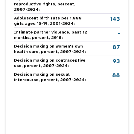
reproductive rights, percent,
2007-2024
:
143
Adolescent birth rate per 1,000
girls aged 15-19, 2001-2024:
-
Intimate partner violence, past 12
months, percent, 2018
:
87
Decision making on women's own
health care, percent, 2007-2024
:
93
Decision making on contraceptive
use, percent, 2007-2024
:
88
Decision making on sexual
intercourse, percent, 2007-2024
: