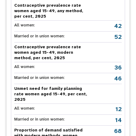
Contraceptive prevalence rate
women aged 15-49, any method,
per cent, 2025
42
All women:
52
Married or in union women:
Contraceptive prevalence rate
women aged 15-49, modern
method, per cent, 2025
36
All women:
46
Married or in union women:
Unmet need for family planning
rate women aged 15-49, per cent,
2025
12
All women:
14
Married or in union women:
68
Proportion of demand satisfied
with modern methods, women