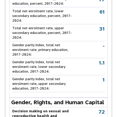
education, percent, 2017-2024:
61
Total net enrolment rate, lower
secondary education, percent, 2017-
2024:
31
Total net enrolment rate, upper
secondary education, percent, 2017-
2024:
-
Gender parity index, total net
enrolment rate, primary education,
2017-2024:
1.1
Gender parity index, total net
enrolment rate, lower secondary
education, 2017-2024:
1
Gender parity index, total net
enrolment rate, upper secondary
education, 2017-2024:
Gender, Rights, and Human Capital
72
Decision making on sexual and
reproductive health and