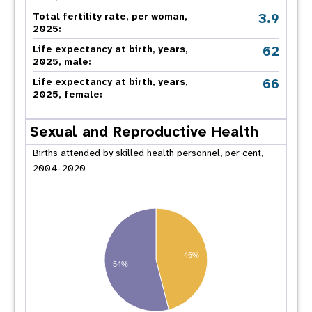
3.9
Total fertility rate, per woman,
2025:
62
Life expectancy at birth, years,
2025, male:
66
Life expectancy at birth, years,
2025, female:
Sexual and Reproductive Health
Births attended by skilled health personnel, per cent,
2004-2020
46%
54%