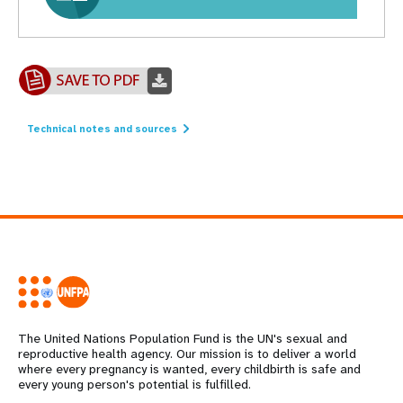
Technical notes and sources
The United Nations Population Fund is the UN's sexual and
reproductive health agency. Our mission is to deliver a world
where every pregnancy is wanted, every childbirth is safe and
every young person's potential is fulfilled.