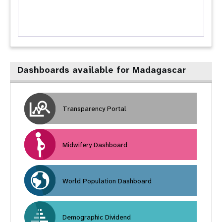
Dashboards available for Madagascar
Transparency Portal
Midwifery Dashboard
World Population Dashboard
Demographic Dividend