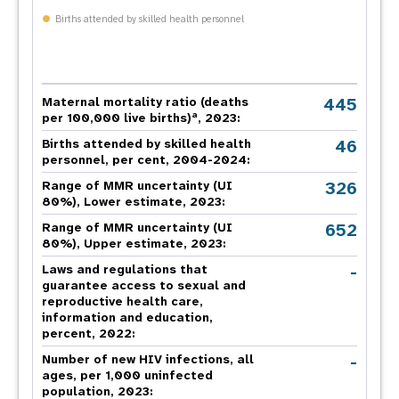
Births attended by skilled health personnel
445
Maternal mortality ratio (deaths
a
per 100,000 live births)
, 2023:
46
Births attended by skilled health
personnel, per cent, 2004-2024:
326
Range of MMR uncertainty (UI
80%), Lower estimate, 2023:
652
Range of MMR uncertainty (UI
80%), Upper estimate, 2023:
-
Laws and regulations that
guarantee access to sexual and
reproductive health care,
information and education,
percent, 2022:
-
Number of new HIV infections, all
ages, per 1,000 uninfected
population, 2023: