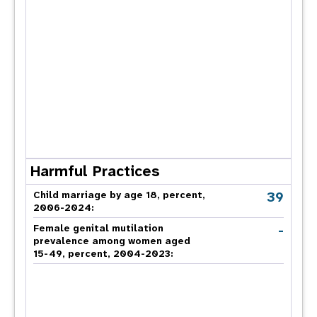
Harmful Practices
39
Child marriage by age 18, percent,
2006-2024:
-
Female genital mutilation
prevalence among women aged
15-49, percent, 2004-2023: