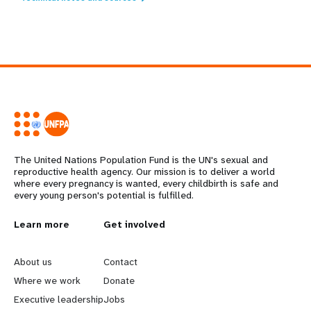
The United Nations Population Fund is the UN's sexual and
reproductive health agency. Our mission is to deliver a world
where every pregnancy is wanted, every childbirth is safe and
every young person's potential is fulfilled.
L
Learn more
G
Get involved
e
o
About us
Contact
a
b
Where we work
Donate
Executive leadership
Jobs