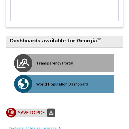
12
Dashboards available for Georgia
Transparency Portal
World Population Dashboard
Technical notes and sources