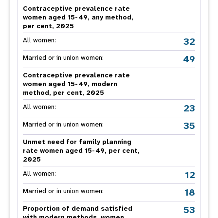
Contraceptive prevalence rate
women aged 15-49, any method,
per cent, 2025
32
All women:
49
Married or in union women:
Contraceptive prevalence rate
women aged 15-49, modern
method, per cent, 2025
23
All women:
35
Married or in union women:
Unmet need for family planning
rate women aged 15-49, per cent,
2025
12
All women:
18
Married or in union women:
53
Proportion of demand satisfied
with modern methods, women