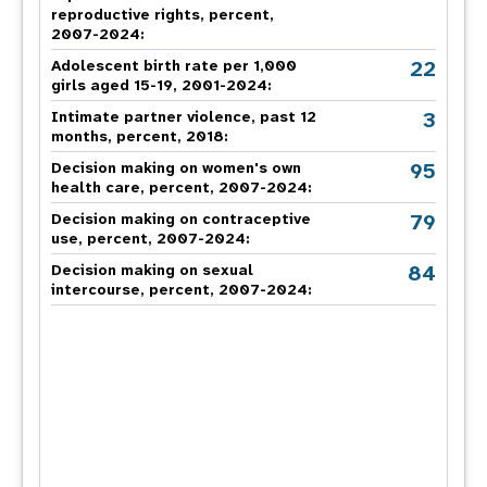
reproductive rights, percent,
2007-2024
:
22
Adolescent birth rate per 1,000
girls aged 15-19, 2001-2024:
3
Intimate partner violence, past 12
months, percent, 2018
:
95
Decision making on women's own
health care, percent, 2007-2024
:
79
Decision making on contraceptive
use, percent, 2007-2024
:
84
Decision making on sexual
intercourse, percent, 2007-2024
: