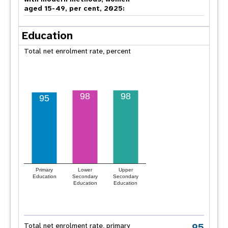
aged 15-49, per cent, 2025:
Education
Total net enrolment rate, percent
98
98
95
Primary
Lower
Upper
Education
Secondary
Secondary
Education
Education
95
Total net enrolment rate, primary