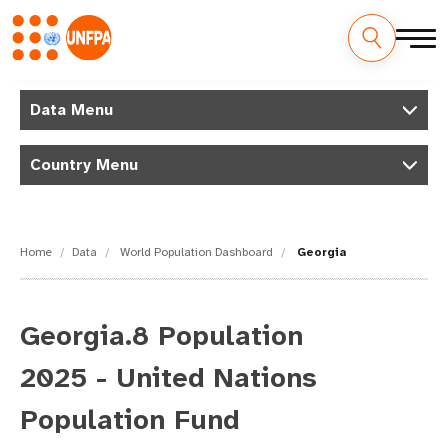
Skip
M
to
Data Menu
main
a
content
Country Menu
i
n
n
Home
Data
World Population Dashboard
Georgia
a
v
Georgia.8 Population
i
2025 - United Nations
g
Population Fund