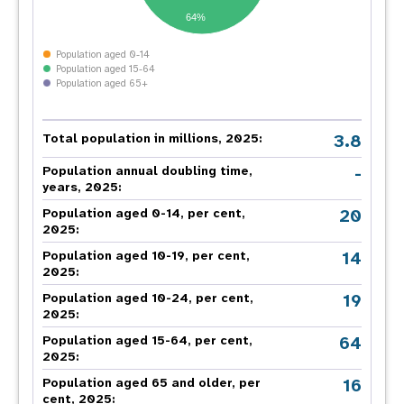
64%
Population aged 0-14
Population aged 15-64
Population aged 65+
3.8
Total population in millions, 2025:
-
Population annual doubling time,
years, 2025:
20
Population aged 0-14, per cent,
2025:
14
Population aged 10-19, per cent,
2025:
19
Population aged 10-24, per cent,
2025:
64
Population aged 15-64, per cent,
2025:
16
Population aged 65 and older, per
cent, 2025: