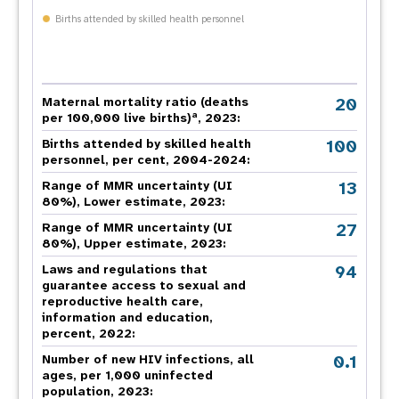
Births attended by skilled health personnel
20
Maternal mortality ratio (deaths
a
per 100,000 live births)
, 2023:
100
Births attended by skilled health
personnel, per cent, 2004-2024:
13
Range of MMR uncertainty (UI
80%), Lower estimate, 2023:
27
Range of MMR uncertainty (UI
80%), Upper estimate, 2023:
94
Laws and regulations that
guarantee access to sexual and
reproductive health care,
information and education,
percent, 2022:
0.1
Number of new HIV infections, all
ages, per 1,000 uninfected
population, 2023: