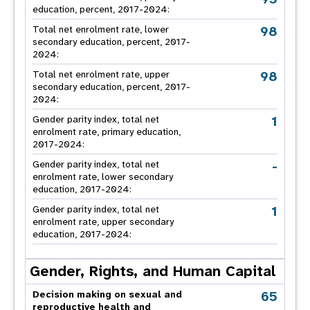
education, percent, 2017-2024:
98
Total net enrolment rate, lower
secondary education, percent, 2017-
2024:
98
Total net enrolment rate, upper
secondary education, percent, 2017-
2024:
1
Gender parity index, total net
enrolment rate, primary education,
2017-2024:
-
Gender parity index, total net
enrolment rate, lower secondary
education, 2017-2024:
1
Gender parity index, total net
enrolment rate, upper secondary
education, 2017-2024:
Gender, Rights, and Human Capital
65
Decision making on sexual and
reproductive health and