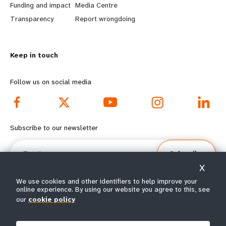
r
e
Funding and impact
Media Centre
n
y
Transparency
Report wrongdoing
m
o
Keep in touch
o
n
r
d
Follow us on social media
e
f
f
o
Subscribe to our newsletter
o
o
Email
Subscribe
o
t
X
t
e
We use cookies and other identifiers to help improve your
online experience. By using our website you agree to this, see
our
cookie policy
e
r
© All rights reserved 2026.
Terms of Use
|
UNFPA Privacy Notice
|
Sitemap
r
m