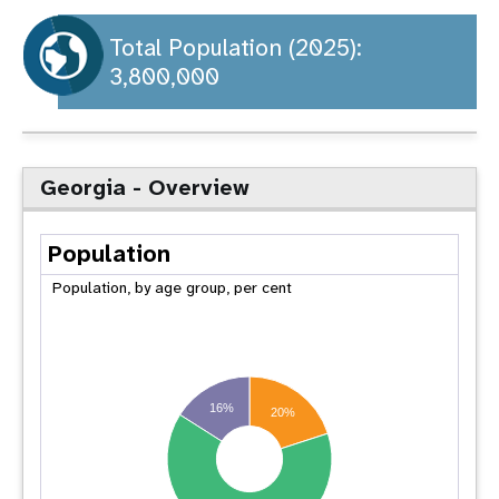
a
t
Total Population (2025):
3,800,000
i
o
n
Georgia - Overview
Population
Population, by age group, per cent
16%
20%