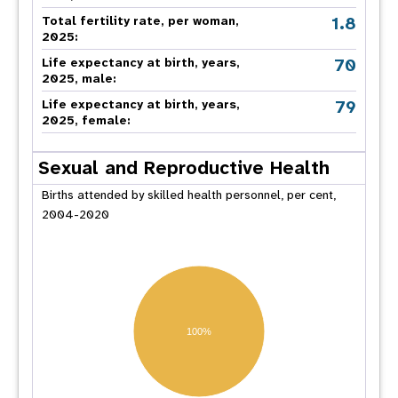
1.8
Total fertility rate, per woman,
2025:
70
Life expectancy at birth, years,
2025, male:
79
Life expectancy at birth, years,
2025, female:
Sexual and Reproductive Health
Births attended by skilled health personnel, per cent,
2004-2020
100%