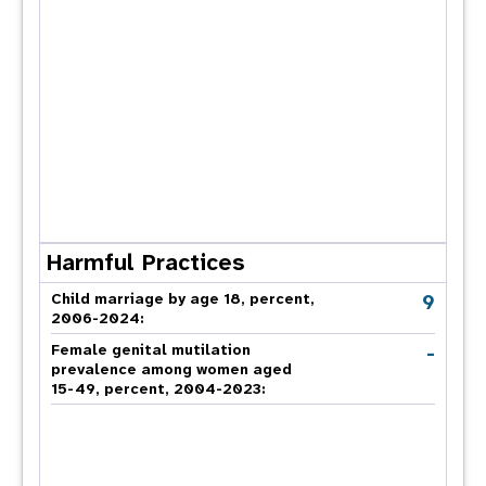
Harmful Practices
9
Child marriage by age 18, percent,
2006-2024:
-
Female genital mutilation
prevalence among women aged
15-49, percent, 2004-2023: