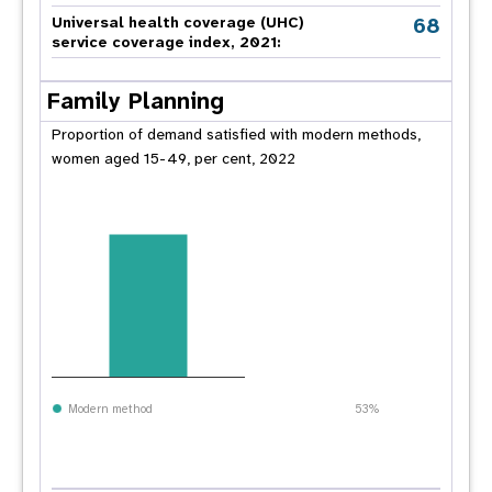
68
Universal health coverage (UHC)
service coverage index, 2021:
Family Planning
Proportion of demand satisfied with modern methods,
women aged 15-49, per cent, 2022
Modern method
53%