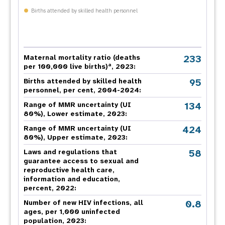
Births attended by skilled health personnel
233
Maternal mortality ratio (deaths
a
per 100,000 live births)
, 2023:
95
Births attended by skilled health
personnel, per cent, 2004-2024:
134
Range of MMR uncertainty (UI
80%), Lower estimate, 2023:
424
Range of MMR uncertainty (UI
80%), Upper estimate, 2023:
58
Laws and regulations that
guarantee access to sexual and
reproductive health care,
information and education,
percent, 2022:
0.8
Number of new HIV infections, all
ages, per 1,000 uninfected
population, 2023: