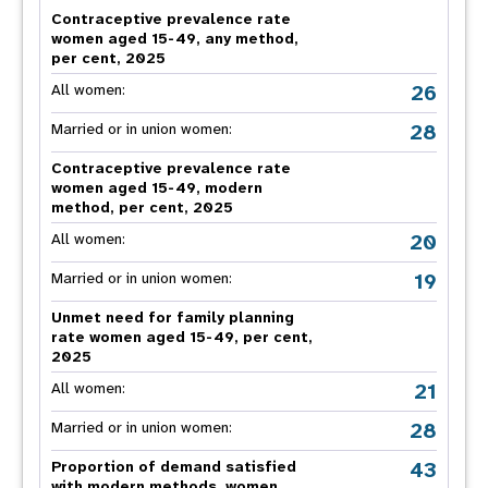
Contraceptive prevalence rate
women aged 15-49, any method,
per cent, 2025
26
All women:
28
Married or in union women:
Contraceptive prevalence rate
women aged 15-49, modern
method, per cent, 2025
20
All women:
19
Married or in union women:
Unmet need for family planning
rate women aged 15-49, per cent,
2025
21
All women:
28
Married or in union women:
43
Proportion of demand satisfied
with modern methods, women