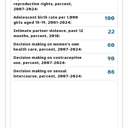
reproductive rights, percent,
2007-2024
:
100
Adolescent birth rate per 1,000
girls aged 15-19, 2001-2024:
22
Intimate partner violence, past 12
months, percent, 2018
:
60
Decision making on women's own
health care, percent, 2007-2024
:
90
Decision making on contraceptive
use, percent, 2007-2024
:
86
Decision making on sexual
intercourse, percent, 2007-2024
: