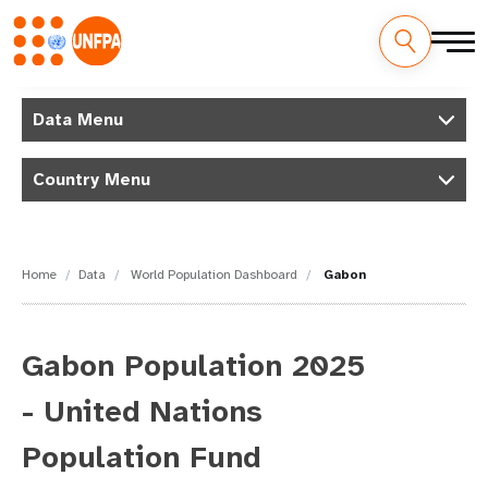
Skip
M
to
Data Menu
main
a
content
Country Menu
i
n
n
Home
Data
World Population Dashboard
Gabon
a
v
Gabon Population 2025
i
- United Nations
g
Population Fund