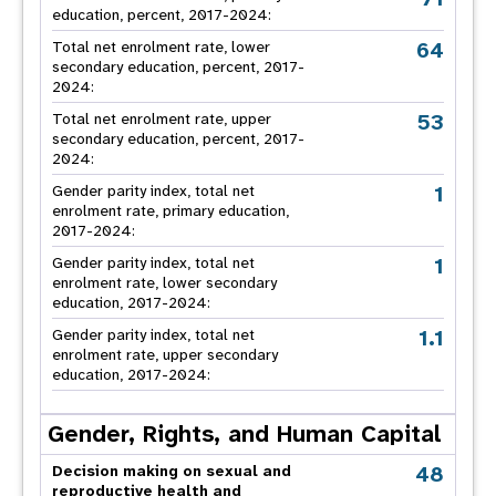
education, percent, 2017-2024:
64
Total net enrolment rate, lower
secondary education, percent, 2017-
2024:
53
Total net enrolment rate, upper
secondary education, percent, 2017-
2024:
1
Gender parity index, total net
enrolment rate, primary education,
2017-2024:
1
Gender parity index, total net
enrolment rate, lower secondary
education, 2017-2024:
1.1
Gender parity index, total net
enrolment rate, upper secondary
education, 2017-2024:
Gender, Rights, and Human Capital
48
Decision making on sexual and
reproductive health and