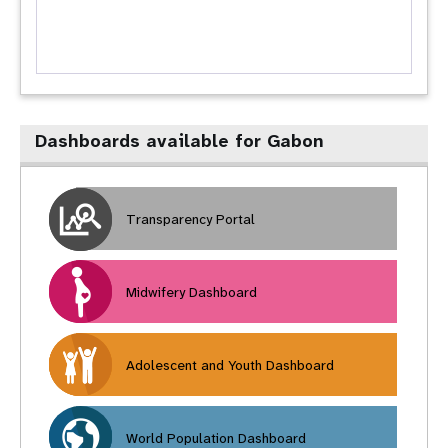
Dashboards available for Gabon
Transparency Portal
Midwifery Dashboard
Adolescent and Youth Dashboard
World Population Dashboard