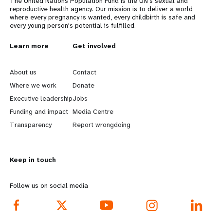
The United Nations Population Fund is the UN's sexual and
reproductive health agency. Our mission is to deliver a world
where every pregnancy is wanted, every childbirth is safe and
every young person's potential is fulfilled.
L
Learn more
G
Get involved
e
o
About us
Contact
a
b
Where we work
Donate
Executive leadership
Jobs
r
e
Funding and impact
Media Centre
n
y
Transparency
Report wrongdoing
m
o
Keep in touch
o
n
r
d
Follow us on social media
e
f