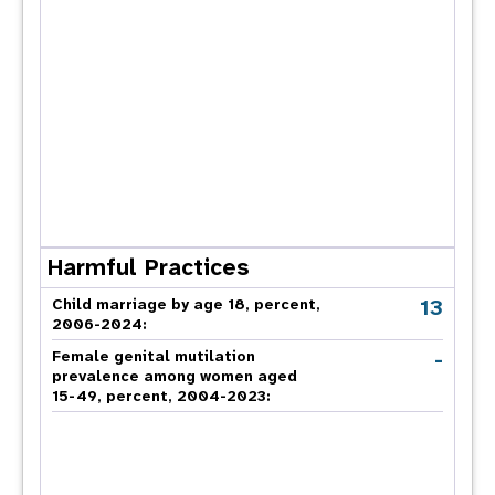
Harmful Practices
13
Child marriage by age 18, percent,
2006-2024:
-
Female genital mutilation
prevalence among women aged
15-49, percent, 2004-2023: