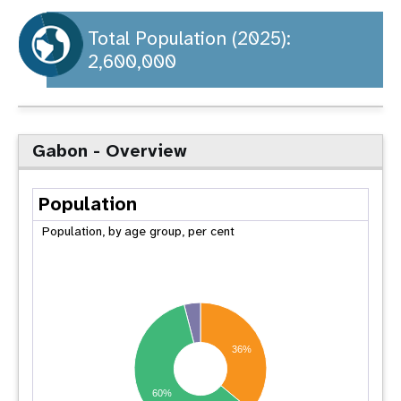
a
t
Total Population (2025):
2,600,000
i
o
n
Gabon - Overview
Population
Population, by age group, per cent
36%
60%