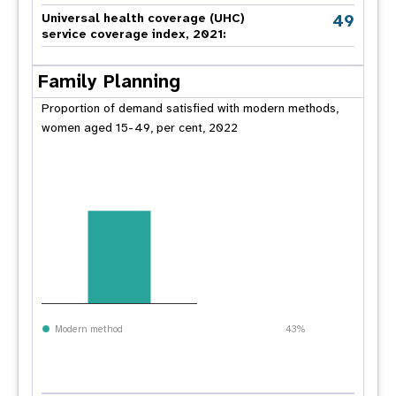
49
Universal health coverage (UHC)
service coverage index, 2021:
Family Planning
Proportion of demand satisfied with modern methods,
women aged 15-49, per cent, 2022
Modern method
43%