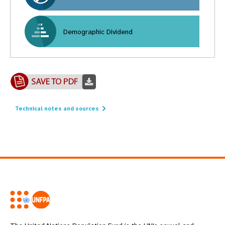
Demographic Dividend
Technical notes and sources