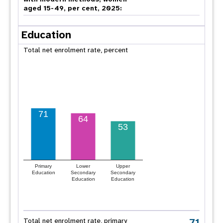
aged 15-49, per cent, 2025:
Education
Total net enrolment rate, percent
71
64
53
Primary
Lower
Upper
Education
Secondary
Secondary
Education
Education
71
Total net enrolment rate, primary