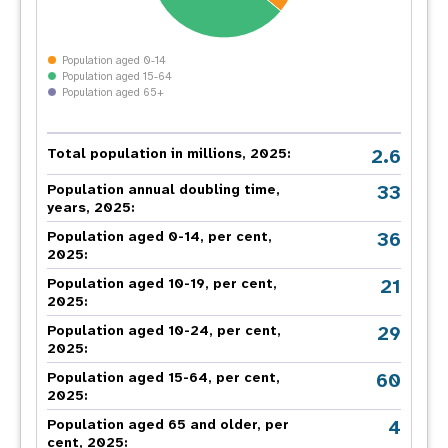
Population aged 0-14
Population aged 15-64
Population aged 65+
2.6
Total population in millions, 2025:
33
Population annual doubling time,
years, 2025:
36
Population aged 0-14, per cent,
2025:
21
Population aged 10-19, per cent,
2025:
29
Population aged 10-24, per cent,
2025:
60
Population aged 15-64, per cent,
2025:
4
Population aged 65 and older, per
cent, 2025: