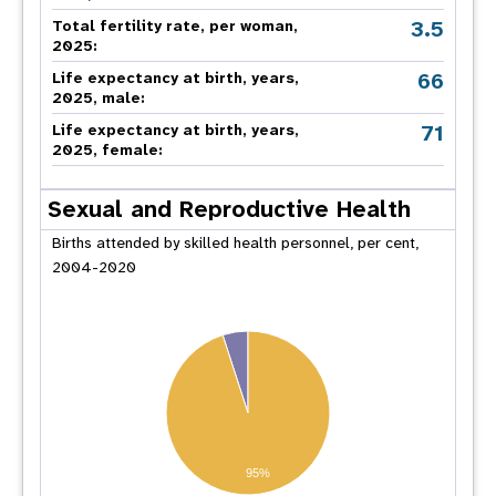
3.5
Total fertility rate, per woman,
2025:
66
Life expectancy at birth, years,
2025, male:
71
Life expectancy at birth, years,
2025, female:
Sexual and Reproductive Health
Births attended by skilled health personnel, per cent,
2004-2020
95%