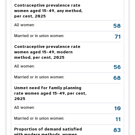
Contraceptive prevalence rate
women aged 15-49, any method,
per cent, 2025
58
All women:
71
Married or in union women:
Contraceptive prevalence rate
women aged 15-49, modern
method, per cent, 2025
56
All women:
68
Married or in union women:
Unmet need for family planning
rate women aged 15-49, per cent,
2025
10
All women:
11
Married or in union women:
83
Proportion of demand satisfied
with modern methods, women