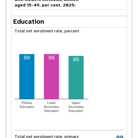
aged 15-49, per cent, 2025:
Education
Total net enrolment rate, percent
99
99
95
Primary
Lower
Upper
Education
Secondary
Secondary
Education
Education
99
Total net enrolment rate, primary