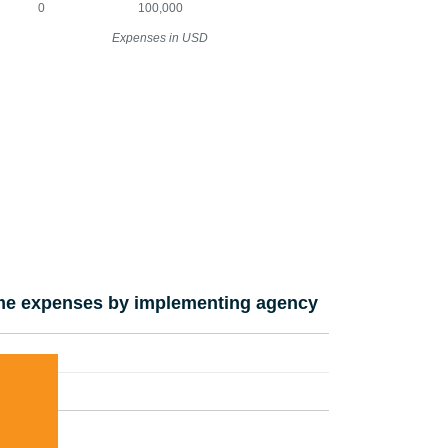
0
100,000
Expenses in USD
e expenses by implementing agency