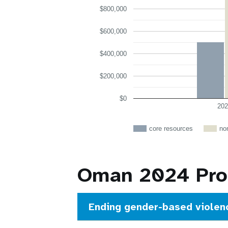
$800,000
$600,000
$400,000
$200,000
$0
202
core resources
no
Oman 2024 Prog
Ending gender-based violen