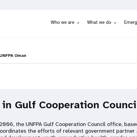
Who we are
What we do
Emerg
UNFPA Oman
 in Gulf Cooperation Counci
 2006, the UNFPA Gulf Cooperation Council office, base
oordinates the efforts of relevant government partner 