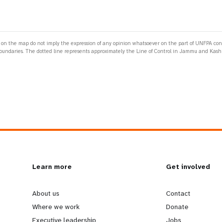
 the map do not imply the expression of any opinion whatsoever on the part of UNFPA concerni
 or boundaries. The dotted line represents approximately the Line of Control in Jammu and K
L
Learn more
G
Get involved
e
o
About us
Contact
Where we work
Donate
Executive leadership
Jobs