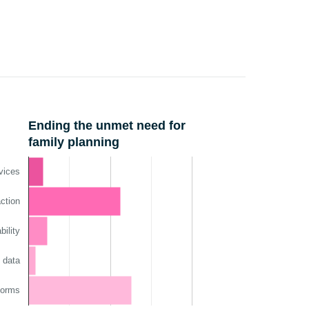
nnual Report
Ending the unmet need for
family planning
vices
ction
ility
 data
norms