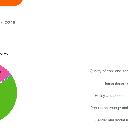
e Expenses
Donor Contributions
A
oard
Dashboard
- core
ses
Quality of care and ser
%
Humanitarian a
Policy and accountab
Population change and
Gender and social 