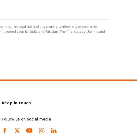
ng the legal status of any country, territory, city or area or its
ashmir agreed upon by India and Pakistan. The final status of Jammu and
Keep in touch
Follow us on social media