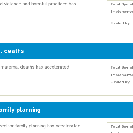
d violence and harmful practices has
Total Spend
Implemente
Funded by:
l deaths
 maternal deaths has accelerated
Total Spend
Implemente
Funded by:
amily planning
ed for family planning has accelerated
Total Spend