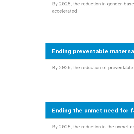
By 2025, the reduction in gender-base
accelerated
Ending preventable materna
By 2025, the reduction of preventable
Ending the unmet need for f
By 2025, the reduction in the unmet ne