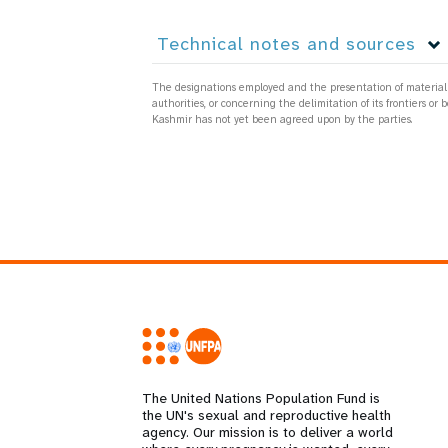
Technical notes and sources
The designations employed and the presentation of material on
authorities, or concerning the delimitation of its frontiers
Kashmir has not yet been agreed upon by the parties.
The United Nations Population Fund is
the UN's sexual and reproductive health
agency. Our mission is to deliver a world