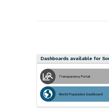
Dashboards available for So
Transparency Portal
World Population Dashboard