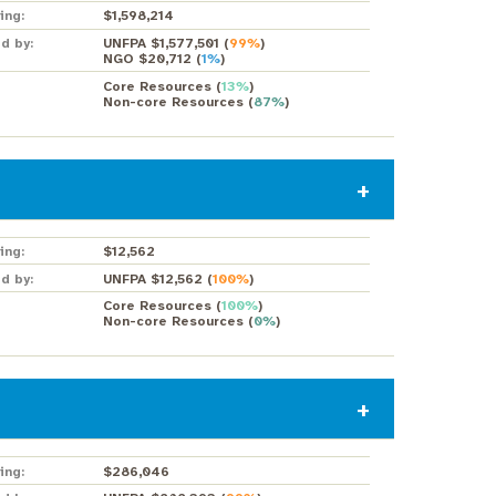
ing:
$1,598,214
d by:
UNFPA $1,577,501
(
99%
)
NGO $20,712
(
1%
)
Core Resources
(
13%
)
Non-core Resources
(
87%
)
ing:
$12,562
d by:
UNFPA $12,562
(
100%
)
Core Resources
(
100%
)
Non-core Resources
(
0%
)
ing:
$286,046