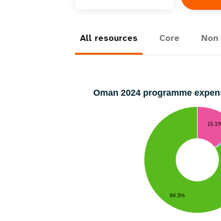
Central Asia
South Africa
Oman
Venezuela, Bolivarian
Results
Programm
e
Dashb
South Sudan
Republic of
Albania
Palestine
Tanzania, United Republic of
Caribbean (multi-country)
Armenia
Somalia
s
All resources
Core
Non 
>
Oman 2024 programme expen
15.1
84.3%