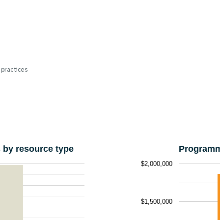
 practices
by resource type
Programm
$2,000,000
$1,500,000