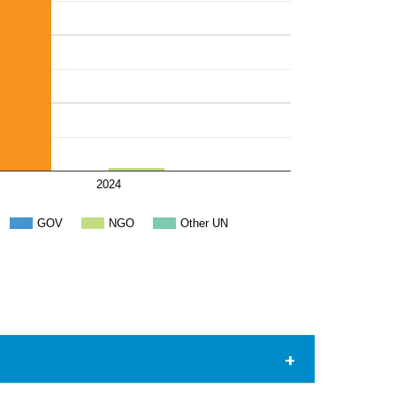
2024
GOV
NGO
Other UN