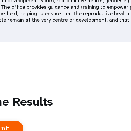
nd development, youth, reproductive health, gender equa
. The office provides guidance and training to empower
the field, helping to ensure that the reproductive healt
le remain at the very centre of development, and that n
e Results
 Population
Adolescent and Youth
oard
Dashboard
raphic Dividend
Intimate Partner Violence