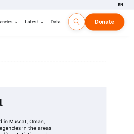
EN
Donate
encies
Latest
Data
l
d in Muscat, Oman,
agencies in the areas