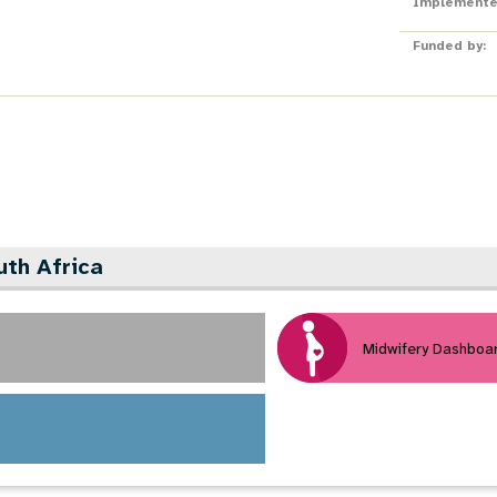
Implemente
Funded by:
uth Africa
Midwifery Dashboa