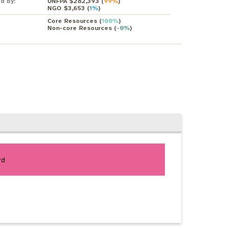
d by:
UNFPA $282,393
(
99%
)
NGO $3,653
(
1%
)
Core Resources
(
100%
)
Non-core Resources
(
-0%
)
rd