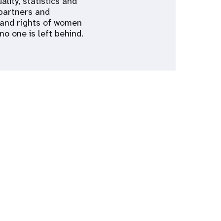
lity, statistics and
 partners and
h and rights of women
o one is left behind.