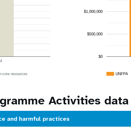
$1,000,000
$500,000
$0
4
n-core resources
UNFPA
ramme Activities data
ce and harmful practices