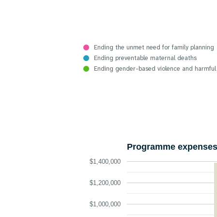
Ending the unmet need for family planning
Ending preventable maternal deaths
Ending gender-based violence and harmful
Programme expenses 
$1,400,000
$1,200,000
$1,000,000