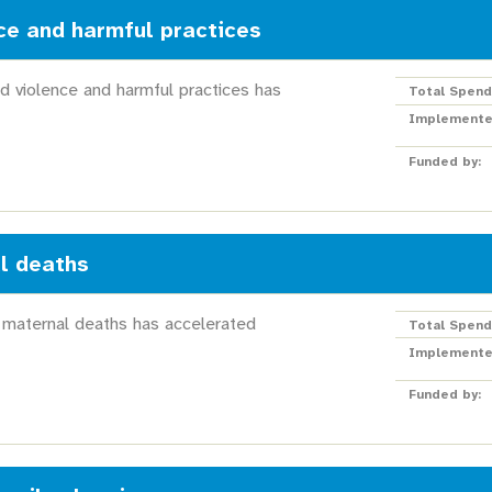
ce and harmful practices
d violence and harmful practices has
Total Spend
Implemente
Funded by:
l deaths
 maternal deaths has accelerated
Total Spend
Implemente
Funded by: