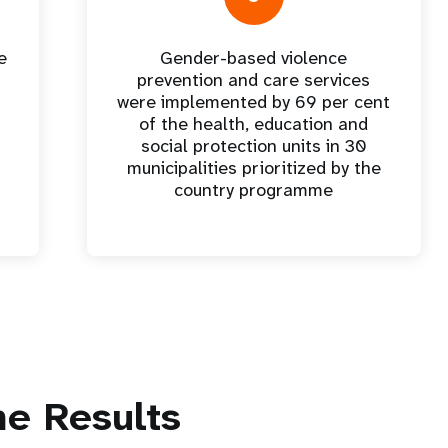
e
Gender-based violence
t
prevention and care services
were implemented by 69 per cent
of the health, education and
social protection units in 30
municipalities prioritized by the
country programme
e Results