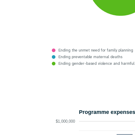
Ending the unmet need for family planning
Ending preventable maternal deaths
Ending gender-based violence and harmful
Programme expenses 
$1,000,000