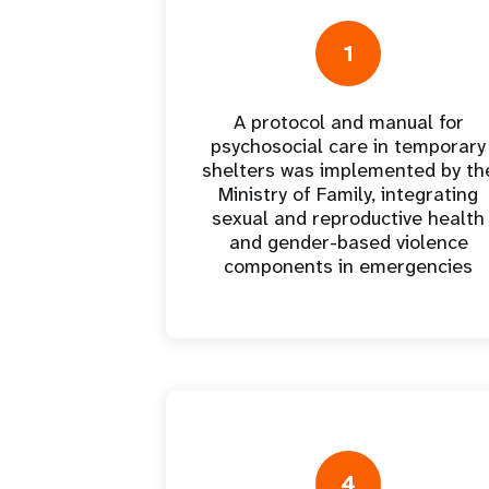
Central Asia
South Africa
Oman
Venezuela, Bolivarian
Results
Programm
e
Dashb
South Sudan
Republic of
Albania
Palestine
Tanzania, United Republic of
Caribbean (multi-country)
Armenia
Somalia
1
s
A protocol and manual for
>
psychosocial care in temporary
shelters was implemented by th
Ministry of Family, integrating
sexual and reproductive health
and gender-based violence
components in emergencies
4