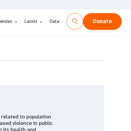
Donate
encies
Latest
Data
 related to population
sed violence in public
n its health and