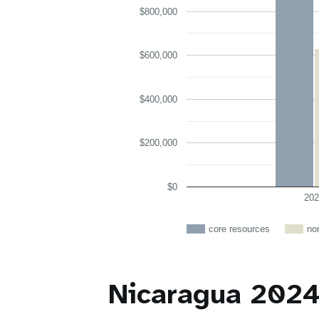
$800,000
$600,000
$400,000
$200,000
$0
202
core resources
no
Nicaragua 2024