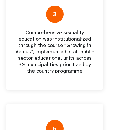
nnual Report
3
Comprehensive sexuality
education was institutionalized
through the course “Growing in
Values”, implemented in all public
sector educational units across
30 municipalities prioritized by
the country programme
6