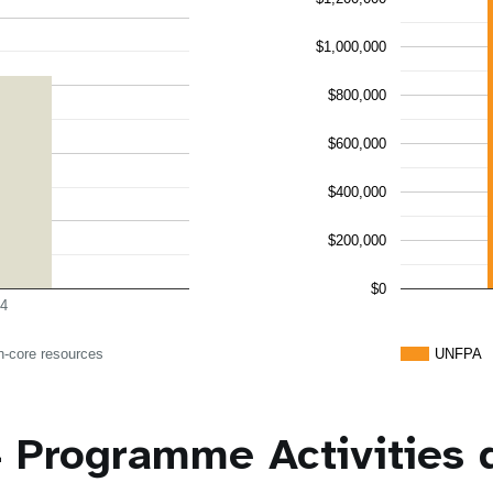
$1,000,000
$800,000
$600,000
$400,000
$200,000
$0
4
n-core resources
UNFPA
 Programme Activities 