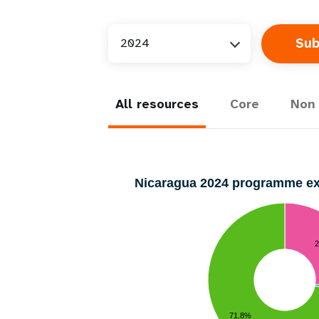
2024
All resources
Core
Non 
Nicaragua 2024 programme e
71.8%