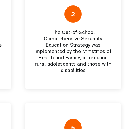
e Expenses
Donor Contributions
A
oard
Dashboard
2
The Out-of-School
Comprehensive Sexuality
e
Education Strategy was
implemented by the Ministries of
Health and Family, prioritizing
rural adolescents and those with
disabilities
5