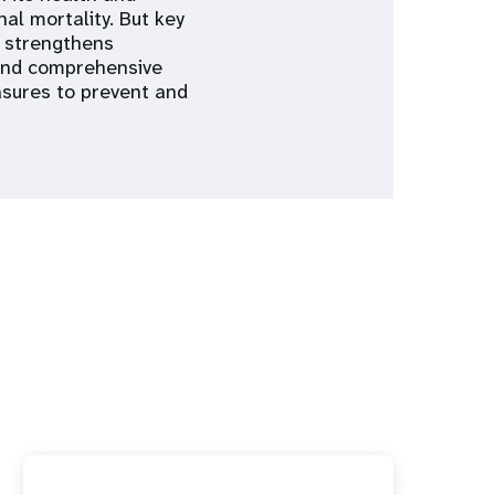
al mortality. But key
A strengthens
 and comprehensive
asures to prevent and