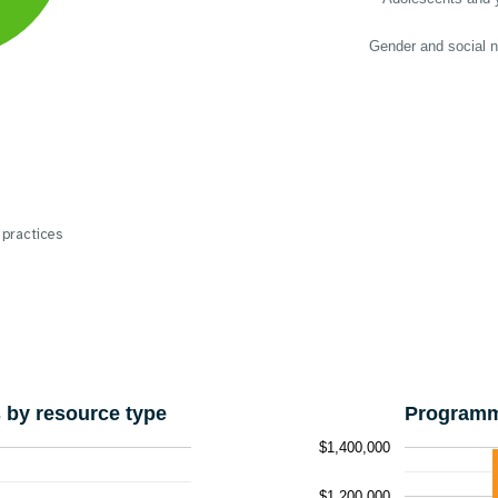
Gender and social 
 practices
by resource type
Programm
$1,400,000
$1,200,000