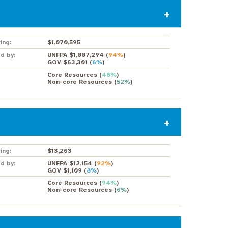
ing:
$1,070,595
d by:
UNFPA $1,007,294
(
94%
)
GOV $63,301
(
6%
)
Core Resources
(
48%
)
Non-core Resources
(
52%
)
ing:
$13,263
d by:
UNFPA $12,154
(
92%
)
GOV $1,109
(
8%
)
Core Resources
(
94%
)
Non-core Resources
(
6%
)