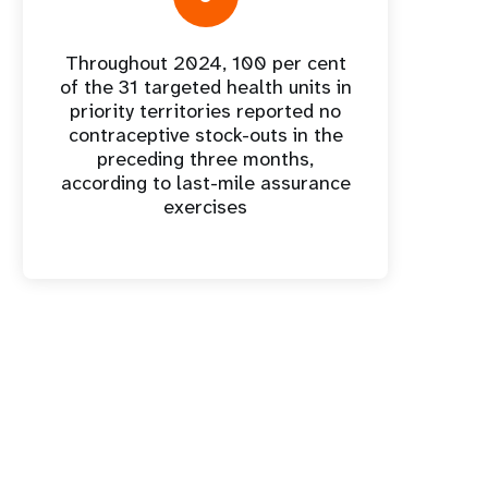
Throughout 2024, 100 per cent
of the 31 targeted health units in
priority territories reported no
contraceptive stock-outs in the
preceding three months,
according to last-mile assurance
exercises