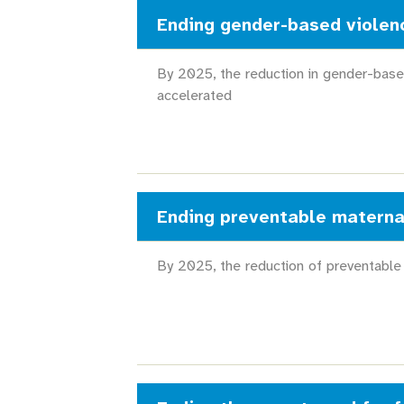
Ending gender-based violen
By 2025, the reduction in gender-base
accelerated
Ending preventable materna
By 2025, the reduction of preventable