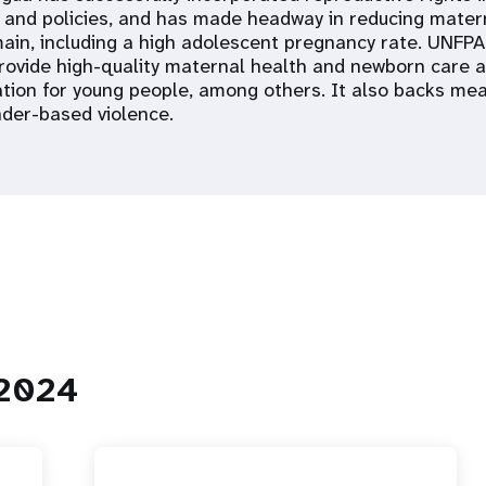
 and policies, and has made headway in reducing matern
ain, including a high adolescent pregnancy rate. UNFP
provide high-quality maternal health and newborn care
ation for young people, among others. It also backs me
der-based violence.
 2024
 Population
Adolescent and Youth
oard
Dashboard
raphic Dividend
Intimate Partner Violence