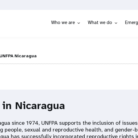
Who we are
What we do
Emerg
UNFPA Nicaragua
 in Nicaragua
ragua since 1974, UNFPA supports the inclusion of issues
g people, sexual and reproductive health, and gender-ba
agua has successfully incorporated reproductive rights i