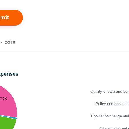
- core
xpenses
Quality of care and ser
27.3%
Policy and accountab
Population change and
Adolescents and 