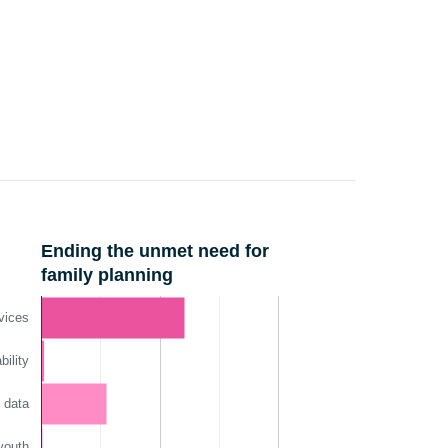
Ending the unmet need for
family planning
vices
ility
 data
youth