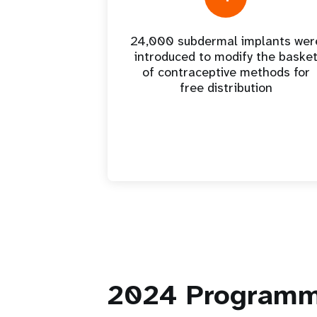
24,000 subdermal implants wer
introduced to modify the baske
of contraceptive methods for
free distribution
2024
Programm