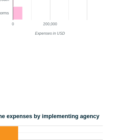
norms
0
200,000
Expenses in USD
e expenses by implementing agency