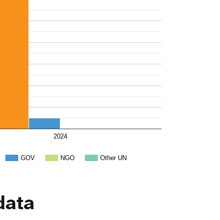
2024
GOV
NGO
Other UN
data