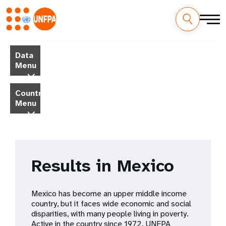
Skip
M
to
Data
main
a
Menu
content
i
Country
Menu
n
n
a
Results in Mexico
v
i
Mexico has become an upper middle income
country, but it faces wide economic and social
g
disparities, with many people living in poverty.
Active in the country since 1972, UNFPA