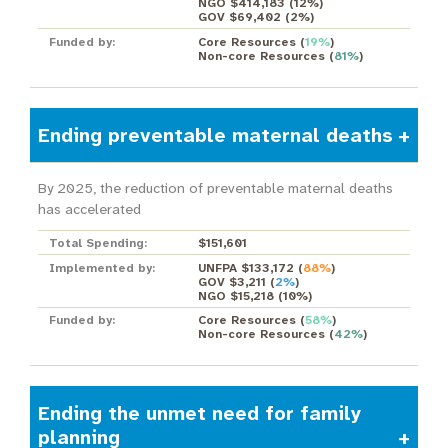
NGO $414,183
(
12%
)
GOV $69,402
(
2%
)
Funded by:
Core Resources
(
19%
)
Non-core Resources
(
81%
)
Ending preventable maternal deaths
By 2025, the reduction of preventable maternal deaths
has accelerated
Total Spending:
$151,601
Implemented by:
UNFPA $133,172
(
88%
)
GOV $3,211
(
2%
)
NGO $15,218
(
10%
)
Funded by:
Core Resources
(
58%
)
Non-core Resources
(
42%
)
Ending the unmet need for family
planning