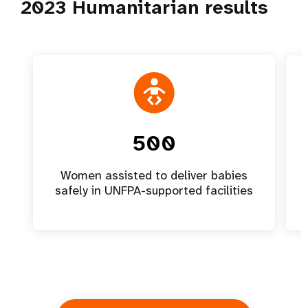
2023 Humanitarian results
500
Women assisted to deliver babies
safely in UNFPA-supported facilities