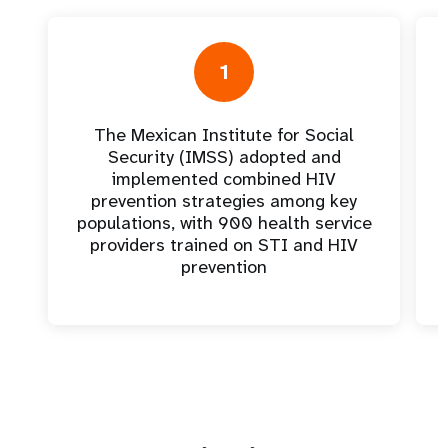
1
The Mexican Institute for Social
Security (IMSS) adopted and
implemented combined HIV
prevention strategies among key
populations, with 900 health service
providers trained on STI and HIV
prevention