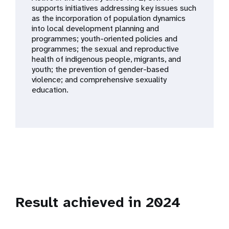
a
supports initiatives addressing key issues such
as the incorporation of population dynamics
t
into local development planning and
programmes; youth-oriented policies and
i
programmes; the sexual and reproductive
health of indigenous people, migrants, and
o
youth; the prevention of gender-based
violence; and comprehensive sexuality
n
education.
Result achieved in 2024