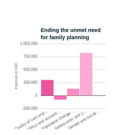
Ending the unmet need
for family planning
1,000,000
750,000
Expenses in USD
500,000
250,000
0
-250,000
Quality of care and…
Policy and account…
Population change…
Adolescents and y…
Gender and social…