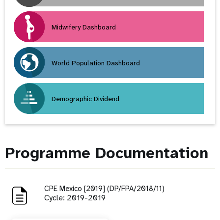
Midwifery Dashboard
World Population Dashboard
Demographic Dividend
Programme Documentation
CPE Mexico [2019] (DP/FPA/2018/11)
Cycle: 2019-2019