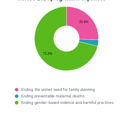
25.6%
71.2%
Ending the unmet need for family planning
Ending preventable maternal deaths
Ending gender-based violence and harmful practices