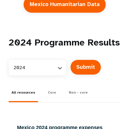
Mexico Humanitarian Data
2024
Programme Results
2024
All resources
Core
Non - core
Mexico 2024 programme expenses