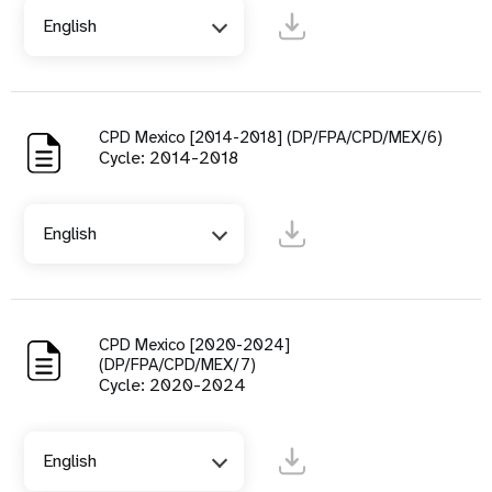
English
CPD Mexico [2014-2018] (DP/FPA/CPD/MEX/6)
Cycle: 2014-2018
English
CPD Mexico [2020-2024]
(DP/FPA/CPD/MEX/7)
Cycle: 2020-2024
English