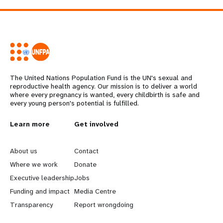
The United Nations Population Fund is the UN's sexual and
reproductive health agency. Our mission is to deliver a world
where every pregnancy is wanted, every childbirth is safe and
every young person's potential is fulfilled.
L
Learn more
G
Get involved
e
o
About us
Contact
a
b
Where we work
Donate
Executive leadership
Jobs
r
e
Funding and impact
Media Centre
n
y
Transparency
Report wrongdoing