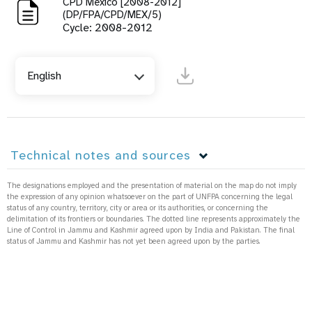
CPD Mexico [2008-2012]
(DP/FPA/CPD/MEX/5)
Cycle: 2008-2012
English
Technical notes and sources
The designations employed and the presentation of material on the map do not imply
the expression of any opinion whatsoever on the part of UNFPA concerning the legal
status of any country, territory, city or area or its authorities, or concerning the
delimitation of its frontiers or boundaries. The dotted line represents approximately the
Line of Control in Jammu and Kashmir agreed upon by India and Pakistan. The final
status of Jammu and Kashmir has not yet been agreed upon by the parties.