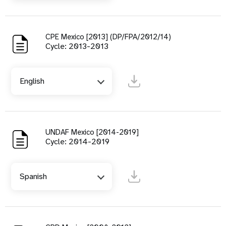
CPE Mexico [2013] (DP/FPA/2012/14)
Cycle: 2013-2013
English
UNDAF Mexico [2014-2019]
Cycle: 2014-2019
Spanish