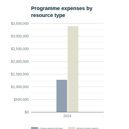
Programme expenses by
resource type
$3,500,000
$3,000,000
$2,500,000
$2,000,000
$1,500,000
$1,000,000
$500,000
$0
2024
core resources
non-core reso…