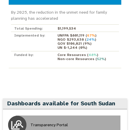
By 2025, the reduction in the unmet need for family
planning has accelerated
Total Spending:
$1,199,534
Implemented by:
UNFPA $801,119
(
67%
)
NGO $293,638
(
24%
)
GOV $106,021
(
9%
)
UN $-1,244
(
0%
)
Funded by:
Core Resources
(
48%
)
Non-core Resources
(
52%
)
Dashboards available for South Sudan
Transparency Portal