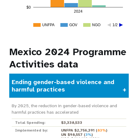
$0
2024
UNFPA
GOV
NGO
1/2
Mexico 2024 Programme
Activities data
Ending gender-based violence and
harmful practices
By 2025, the reduction in gender-based violence and
harmful practices has accelerated
Total Spending:
$3,338,533
Implemented by:
UNFPA $2,756,391
(
83%
)
UN $98,557
(
3%
)