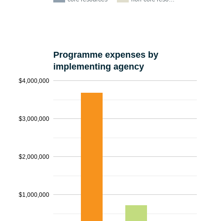
Programme expenses by
implementing agency
$4,000,000
$3,000,000
$2,000,000
$1,000,000