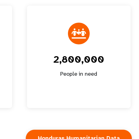
2,800,000
People in need
Honduras Humanitarian Data