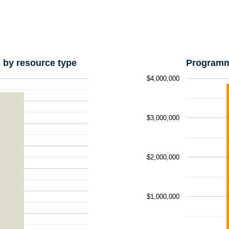
by resource type
Programm
$4,000,000
$3,000,000
$2,000,000
$1,000,000