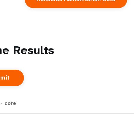
e Results
- core