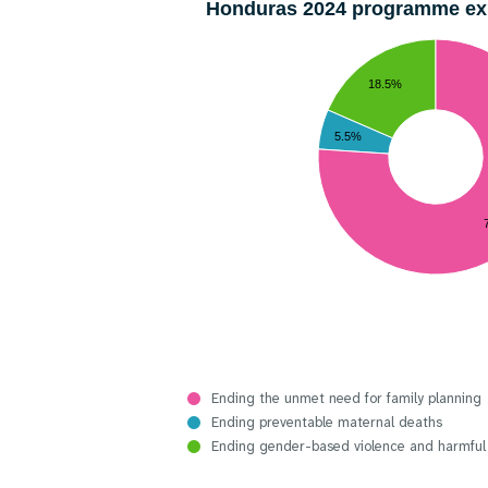
Honduras 2024 programme e
18.5%
5.5%
Ending the unmet need for family planning
Ending preventable maternal deaths
Ending gender-based violence and harmful