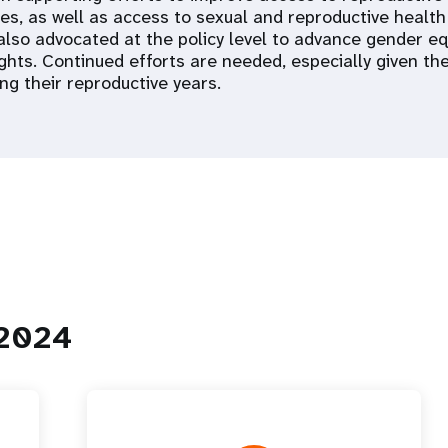
ces, as well as access to sexual and reproductive health
 also advocated at the policy level to advance gender eq
ights. Continued efforts are needed, especially given t
ng their reproductive years.
 2024
 Population
Adolescent and Youth
oard
Dashboard
raphic Dividend
Intimate Partner Violence