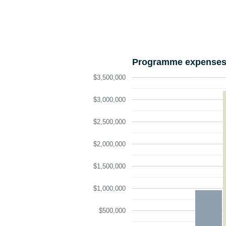
Programme expenses 
$3,500,000
$3,000,000
$2,500,000
$2,000,000
$1,500,000
$1,000,000
$500,000