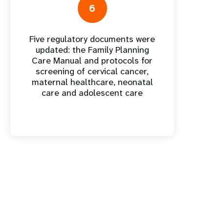
6
Five regulatory documents were
updated: the Family Planning
Care Manual and protocols for
screening of cervical cancer,
maternal healthcare, neonatal
care and adolescent care