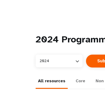
2024
Programm
2024
All resources
Core
Non 