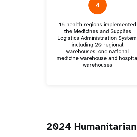
4
16 health regions implemented
the Medicines and Supplies
Logistics Administration System
including 20 regional
warehouses, one national
medicine warehouse and hospita
warehouses
2024 Humanitarian 