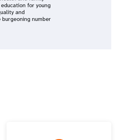
 education for young
uality and
he burgeoning number