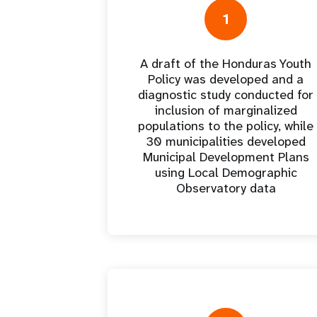
Central Asia
South Africa
Oman
Venezuela, Bolivarian
Results
Programm
e
Dashb
South Sudan
Republic of
1
Albania
Palestine
Tanzania, United Republic of
Caribbean (multi-country)
Armenia
Somalia
s
A draft of the Honduras Youth
Policy was developed and a
>
diagnostic study conducted for
inclusion of marginalized
populations to the policy, while
30 municipalities developed
Municipal Development Plans
using Local Demographic
Observatory data