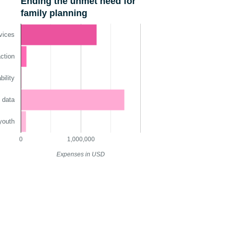
Ending the unmet need for
family planning
vices
ction
ility
 data
youth
0
1,000,000
Expenses in USD