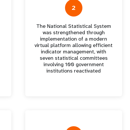
e Expenses
Donor Contributions
A
oard
Dashboard
2
The National Statistical System
was strengthened through
implementation of a modern
virtual platform allowing efficient
indicator management, with
seven statistical committees
involving 100 government
institutions reactivated