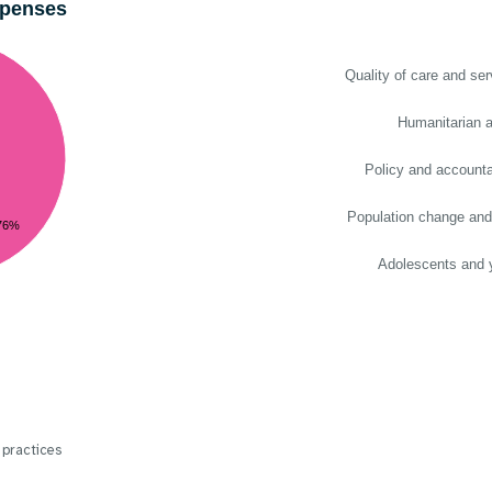
xpenses
Quality of care and ser
Humanitarian a
Policy and accountab
Population change and
76%
Adolescents and 
 practices