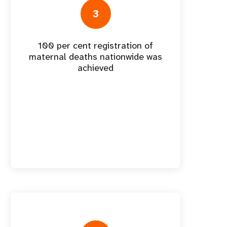
nnual Report
3
100 per cent registration of
maternal deaths nationwide was
achieved