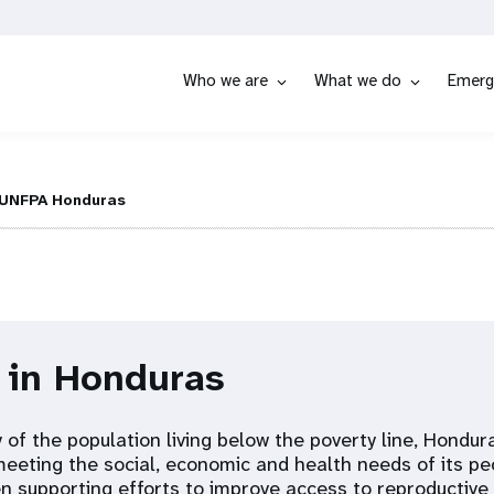
Who we are
What we do
Emerg
UNFPA Honduras
 in Honduras
 of the population living below the poverty line, Hondur
meeting the social, economic and health needs of its pe
 supporting efforts to improve access to reproductive 