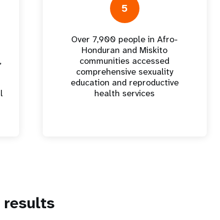
5
Over 7,900 people in Afro-
Honduran and Miskito
,
communities accessed
comprehensive sexuality
education and reproductive
l
health services
results