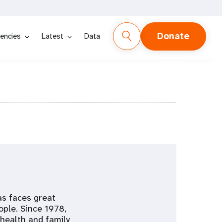
Donate
encies
Latest
Data
as faces great
ople. Since 1978,
health and family