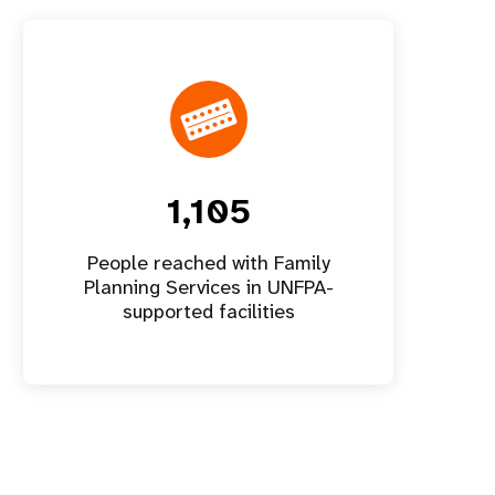
1,105
People reached with Family
Planning Services in UNFPA-
supported facilities