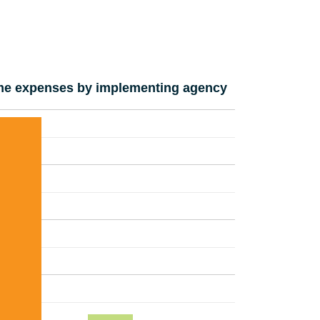
e expenses by implementing agency