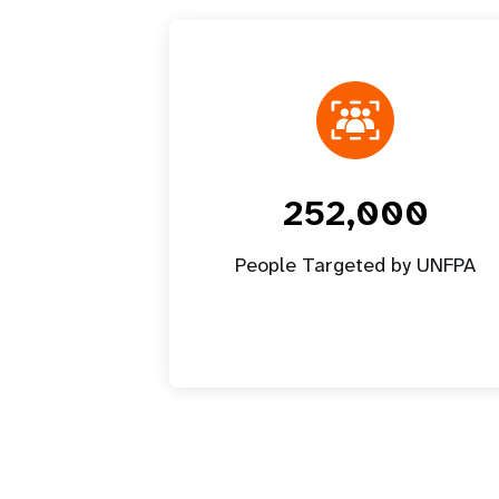
252,000
People Targeted by UNFPA