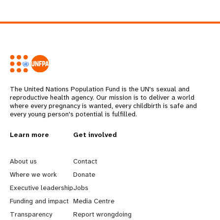
The United Nations Population Fund is the UN's sexual and
reproductive health agency. Our mission is to deliver a world
where every pregnancy is wanted, every childbirth is safe and
every young person's potential is fulfilled.
L
Learn more
G
Get involved
e
o
About us
Contact
a
b
Where we work
Donate
Executive leadership
Jobs
r
e
Funding and impact
Media Centre
n
y
Transparency
Report wrongdoing