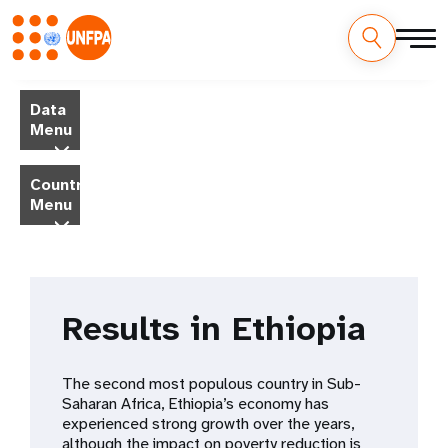
Skip
M
to
Data
main
a
Menu
content
i
Country
Menu
n
n
a
Results in Ethiopia
v
i
The second most populous country in Sub-
Saharan Africa, Ethiopia’s economy has
g
experienced strong growth over the years,
although the impact on poverty reduction is