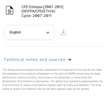
CPD Ethiopia [2007-2011]
(DP/FPA/CPD/ETH/6)
Cycle: 2007-2011
English
Technical notes and sources
The designations employed and the presentation of material on the map do not imply
the expression of any opinion whatsoever on the part of UNFPA concerning the legal
status of any country, territory, city or area or its authorities, or concerning the
delimitation of its frontiers or boundaries. The dotted line represents approximately the
Line of Control in Jammu and Kashmir agreed upon by India and Pakistan. The final
status of Jammu and Kashmir has not yet been agreed upon by the parties.