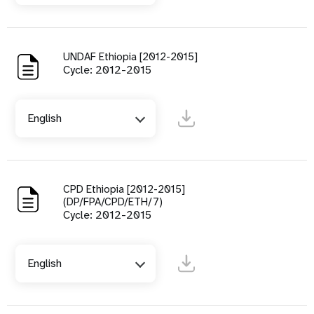
UNDAF Ethiopia [2012-2015]
Cycle: 2012-2015
English
CPD Ethiopia [2012-2015]
(DP/FPA/CPD/ETH/7)
Cycle: 2012-2015
English