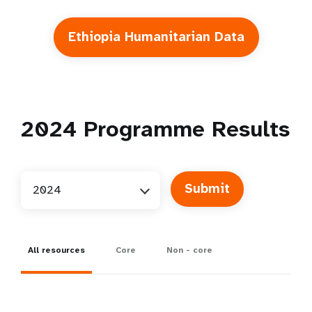
Ethiopia Humanitarian Data
2024
Programme Results
2024
All resources
Core
Non - core