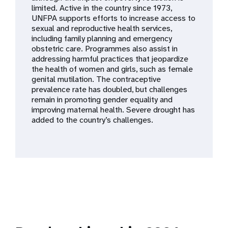
a
limited. Active in the country since 1973,
UNFPA supports efforts to increase access to
t
sexual and reproductive health services,
including family planning and emergency
i
obstetric care. Programmes also assist in
addressing harmful practices that jeopardize
o
the health of women and girls, such as female
genital mutilation. The contraceptive
n
prevalence rate has doubled, but challenges
remain in promoting gender equality and
improving maternal health. Severe drought has
added to the country’s challenges.