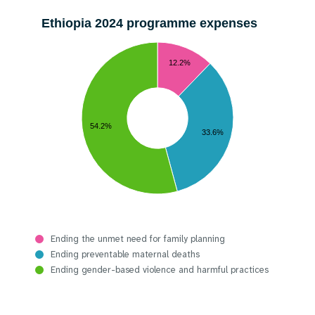
Ethiopia 2024 programme expenses
12.2%
54.2%
33.6%
Ending the unmet need for family planning
Ending preventable maternal deaths
Ending gender-based violence and harmful practices