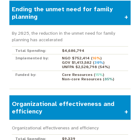
Ending the unmet need for family
planning
By 2025, the reduction in the unmet need for family
planning has accelerated
Total Spending:
$4,686,794
Implemented by:
NGO $752,414
(
16%
)
GOV $1,413,582
(
30%
)
UNFPA $2,520,798
(
54%
)
Funded by:
Core Resources
(
15%
)
Non-core Resources
(
85%
)
Organizational effectiveness and
efficiency
Organizational effectiveness and efficiency
Total Spending:
$9,339