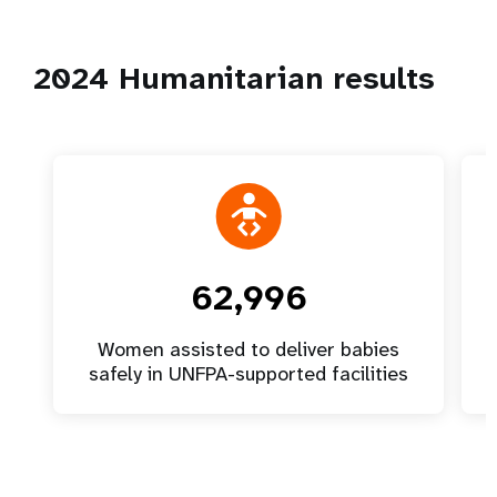
2024 Humanitarian results
62,996
Women assisted to deliver babies
safely in UNFPA-supported facilities