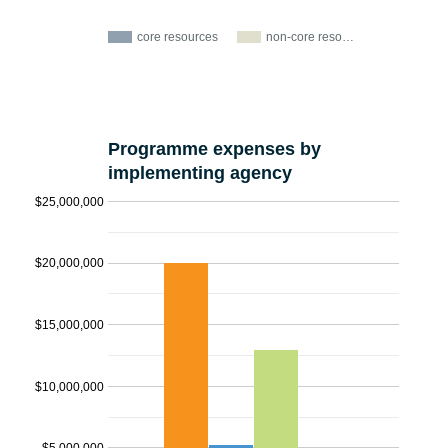
core resources
non-core reso…
Programme expenses by
implementing agency
$25,000,000
$20,000,000
$15,000,000
$10,000,000