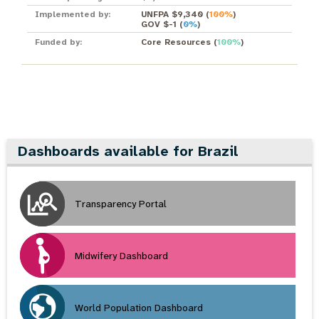
Implemented by:
UNFPA $9,340
(
100%
)
GOV $-1
(
0%
)
Funded by:
Core Resources
(
100%
)
Dashboards available for Brazil
Transparency Portal
Midwifery Dashboard
World Population Dashboard