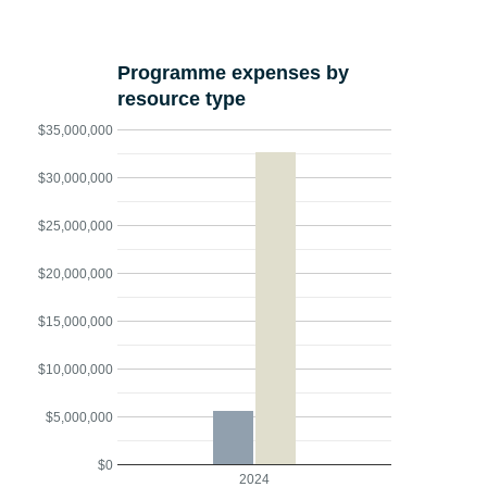
Programme expenses by
resource type
$35,000,000
$30,000,000
$25,000,000
$20,000,000
$15,000,000
$10,000,000
$5,000,000
$0
2024