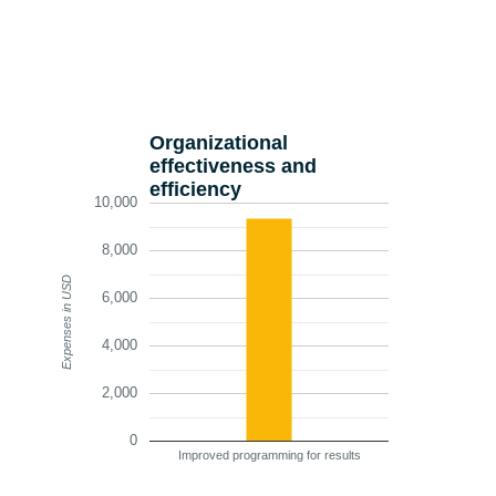
Organizational
effectiveness and
efficiency
10,000
8,000
Expenses in USD
6,000
4,000
2,000
0
Improved programming for results