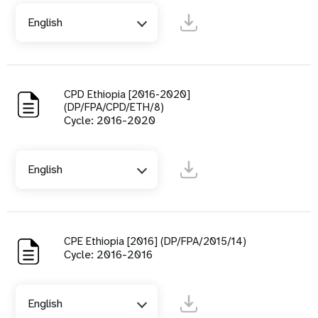
English
CPD Ethiopia [2016-2020]
(DP/FPA/CPD/ETH/8)
Cycle: 2016-2020
English
CPE Ethiopia [2016] (DP/FPA/2015/14)
Cycle: 2016-2016
English