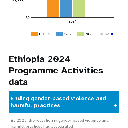
$5,000,000
$0
2024
UNFPA
GOV
NGO
1/2
Ethiopia 2024
Programme Activities
data
Ending gender-based violence and
harmful practices
By 2025, the reduction in gender-based violence and
harmful practices has accelerated