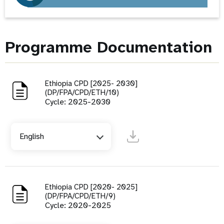
Programme Documentation
Ethiopia CPD [2025- 2030]
(DP/FPA/CPD/ETH/10)
Cycle: 2025-2030
English
Ethiopia CPD [2020- 2025]
(DP/FPA/CPD/ETH/9)
Cycle: 2020-2025