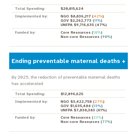
Total Spending:
$20,815,624
Implemented by:
NGO $8,836,217
(
42%
)
GOV $2,262,773
(
11%
)
UNFPA $9,716,635
(
47%
)
Funded by:
Core Resources
(
10%
)
Non-core Resources
(
90%
)
Ending preventable maternal deaths
By 2025, the reduction of preventable maternal deaths
has accelerated
Total Spending:
$12,896,625
Implemented by:
NGO $3,422,758
(
27%
)
GOV $1,635,484
(
13%
)
UNFPA $7,838,383
(
61%
)
Funded by:
Core Resources
(
23%
)
Non-core Resources
(
77%
)