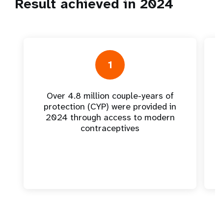
Result achieved in 2024
1
Over 4.8 million couple-years of
protection (CYP) were provided in
2024 through access to modern
contraceptives