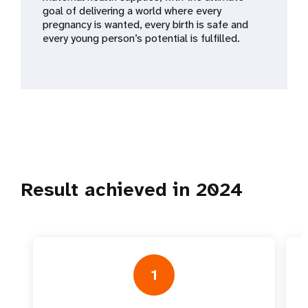
a
goal of delivering a world where every
pregnancy is wanted, every birth is safe and
t
every young person’s potential is fulfilled.
i
o
n
Result achieved in 2024
1