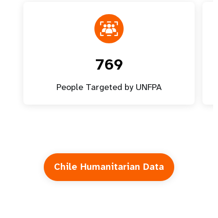
769
People Targeted by UNFPA
Chile Humanitarian Data