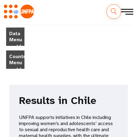
Skip
M
to
Data
main
a
Menu
content
i
Country
Menu
n
n
a
Results in Chile
v
i
UNFPA supports initiatives in Chile including
improving women’s and adolescents’ access
g
to sexual and reproductive health care and
maternal health supplies, with the ultimate