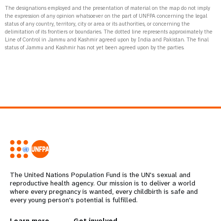
The designations employed and the presentation of material on the map do not imply
the expression of any opinion whatsoever on the part of UNFPA concerning the legal
status of any country, territory, city or area or its authorities, or concerning the
delimitation of its frontiers or boundaries. The dotted line represents approximately the
Line of Control in Jammu and Kashmir agreed upon by India and Pakistan. The final
status of Jammu and Kashmir has not yet been agreed upon by the parties.
The United Nations Population Fund is the UN's sexual and
reproductive health agency. Our mission is to deliver a world
where every pregnancy is wanted, every childbirth is safe and
every young person's potential is fulfilled.
Learn more
Get involved