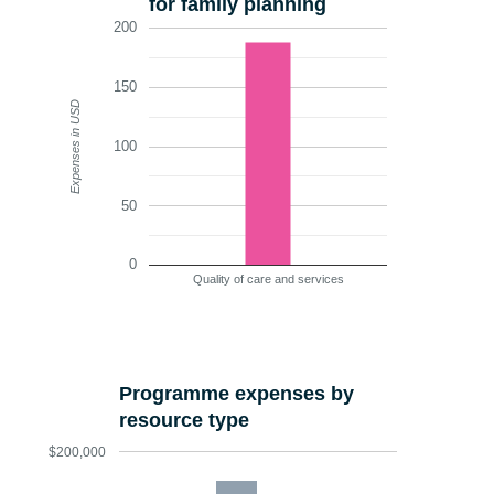
for family planning
200
150
Expenses in USD
100
50
0
Quality of care and services
Programme expenses by
resource type
$200,000