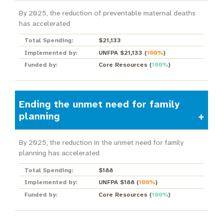
By 2025, the reduction of preventable maternal deaths
has accelerated
Total Spending:
$21,133
Implemented by:
UNFPA $21,133
(
100%
)
Funded by:
Core Resources
(
100%
)
Ending the unmet need for family
planning
By 2025, the reduction in the unmet need for family
planning has accelerated
Total Spending:
$188
Implemented by:
UNFPA $188
(
100%
)
Funded by:
Core Resources
(
100%
)