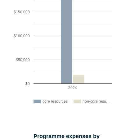
$150,000
$100,000
$50,000
$0
2024
core resources
non-core reso…
Programme expenses by