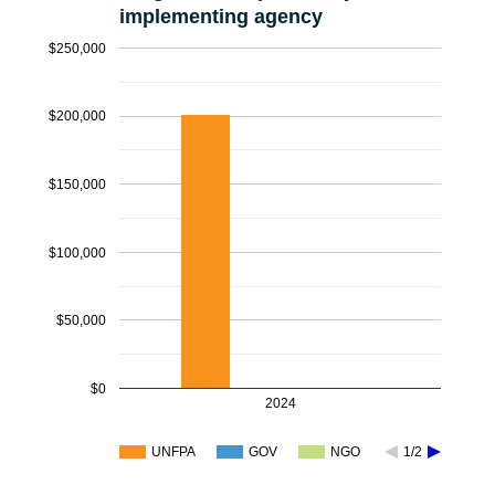
implementing agency
$250,000
$200,000
$150,000
$100,000
$50,000
$0
2024
UNFPA
GOV
NGO
1/2