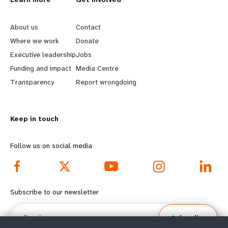
L
G
e
o
About us
Contact
a
b
Where we work
Donate
Executive leadership
Jobs
r
e
Funding and impact
Media Centre
n
y
Transparency
Report wrongdoing
m
o
Keep in touch
o
n
r
d
Follow us on social media
e
f
f
o
Subscribe to our newsletter
o
o
Email
Subscribe