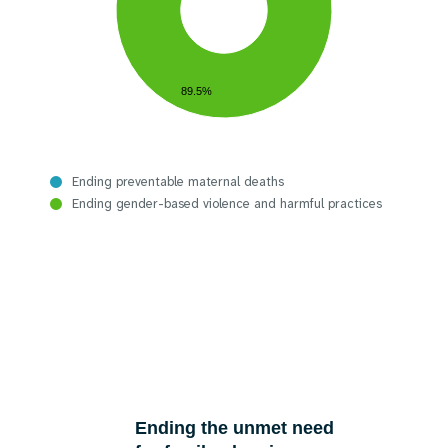
89.5%
Ending preventable maternal deaths
Ending gender-based violence and harmful practices
Ending the unmet need