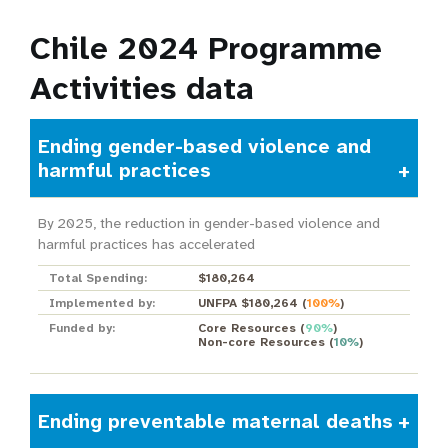
Chile 2024 Programme
Activities data
Ending gender-based violence and
harmful practices
By 2025, the reduction in gender-based violence and
harmful practices has accelerated
Total Spending:
$180,264
Implemented by:
UNFPA $180,264
(
100%
)
Funded by:
Core Resources
(
90%
)
Non-core Resources
(
10%
)
Ending preventable maternal deaths