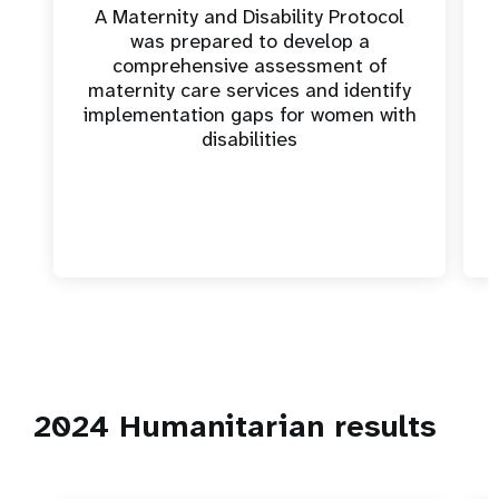
A Maternity and Disability Protocol
was prepared to develop a
comprehensive assessment of
maternity care services and identify
implementation gaps for women with
disabilities
2024 Humanitarian results