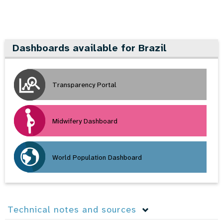
Dashboards available for Brazil
Transparency Portal
Midwifery Dashboard
World Population Dashboard
Technical notes and sources