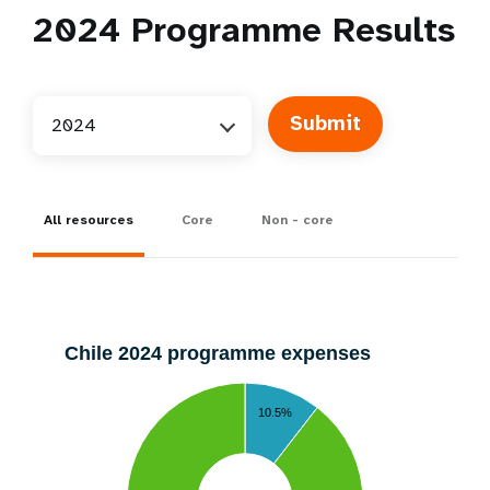
2024
Programme Results
2024
All resources
Core
Non - core
Chile 2024 programme expenses
10.5%