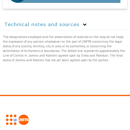
Technical notes and sources
The designations employed and the presentation of material on the map do not imply
the expression of any opinion whatsoever on the part of UNFPA concerning the legal
status of any country, territory, city or area or its authorities, or concerning the
delimitation of its frontiers or boundaries. The dotted line represents approximately the
Line of Control in Jammu and Kashmir agreed upon by India and Pakistan. The final
status of Jammu and Kashmir has not yet been agreed upon by the parties.