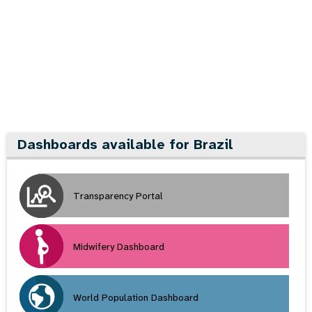
a
t
i
o
n
Dashboards available for Brazil
Transparency Portal
Midwifery Dashboard
World Population Dashboard