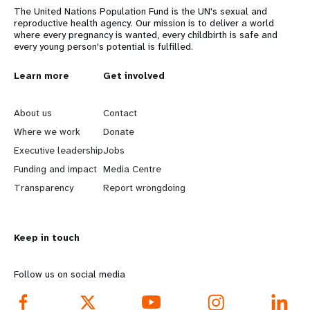
The United Nations Population Fund is the UN's sexual and
reproductive health agency. Our mission is to deliver a world
where every pregnancy is wanted, every childbirth is safe and
every young person's potential is fulfilled.
L
Learn more
G
Get involved
e
o
About us
Contact
a
b
Where we work
Donate
Executive leadership
Jobs
r
e
Funding and impact
Media Centre
n
y
Transparency
Report wrongdoing
m
o
Keep in touch
o
n
r
d
Follow us on social media
e
f