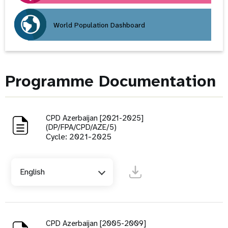
World Population Dashboard
Programme Documentation
CPD Azerbaijan [2021-2025]
(DP/FPA/CPD/AZE/5)
Cycle: 2021-2025
English
CPD Azerbaijan [2005-2009]