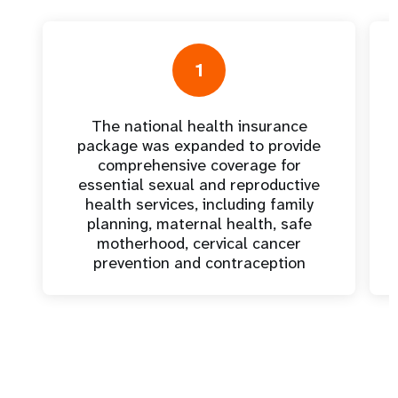
1
The national health insurance
package was expanded to provide
comprehensive coverage for
essential sexual and reproductive
health services, including family
planning, maternal health, safe
motherhood, cervical cancer
prevention and contraception