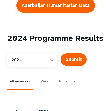
Azerbaijan Humanitarian Data
2024
Programme Results
2024
All resources
Core
Non - core