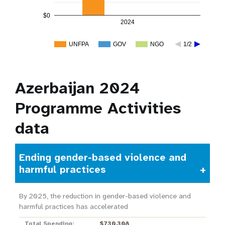
$0
2024
UNFPA
GOV
NGO
1/2
Azerbaijan 2024
Programme Activities
data
Ending gender-based violence and
harmful practices
By 2025, the reduction in gender-based violence and
harmful practices has accelerated
Total Spending:
$730,308