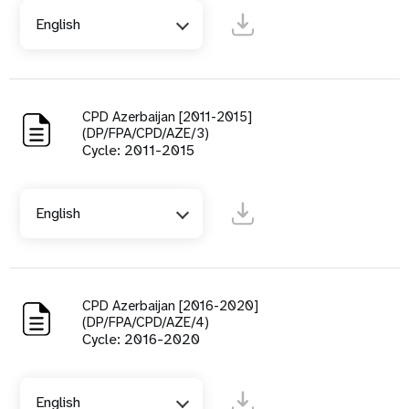
English
CPD Azerbaijan [2011-2015]
(DP/FPA/CPD/AZE/3)
Cycle: 2011-2015
English
CPD Azerbaijan [2016-2020]
(DP/FPA/CPD/AZE/4)
Cycle: 2016-2020
English