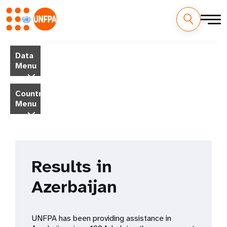
Skip
M
to
Data
main
a
Menu
content
i
Country
Menu
n
n
a
Results in
v
Azerbaijan
i
g
UNFPA has been providing assistance in