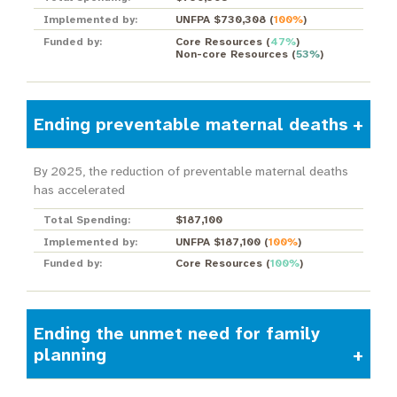
Implemented by:
UNFPA $730,308
(
100%
)
Funded by:
Core Resources
(
47%
)
Non-core Resources
(
53%
)
Ending preventable maternal deaths
By 2025, the reduction of preventable maternal deaths
has accelerated
Total Spending:
$187,100
Implemented by:
UNFPA $187,100
(
100%
)
Funded by:
Core Resources
(
100%
)
Ending the unmet need for family
planning