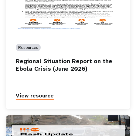
Resources
Regional Situation Report on the
Ebola Crisis (June 2026)
View resource