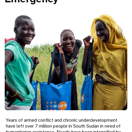
a
t
i
o
n
Years of armed conflict and chronic underdevelopment
have left over 7 million people in South Sudan in need of
humanitarian assistance. Needs have been intensified by