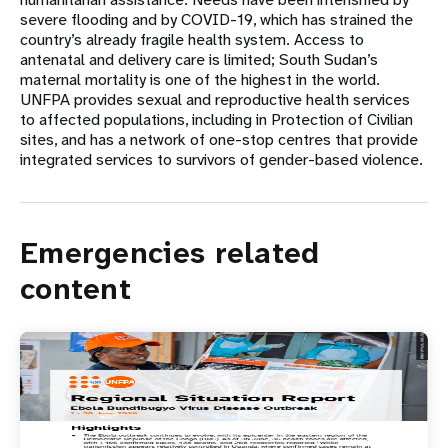
severe flooding and by COVID-19, which has strained the
country’s already fragile health system. Access to
antenatal and delivery care is limited; South Sudan’s
maternal mortality is one of the highest in the world.
UNFPA provides sexual and reproductive health services
to affected populations, including in Protection of Civilian
sites, and has a network of one-stop centres that provide
integrated services to survivors of gender-based violence.
Emergencies related
content