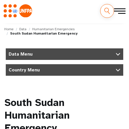
Skip
M
to
Home
Data
Humanitarian Emergencies
South Sudan Humanitarian Emergency
main
a
content
i
Data Menu
n
Country Menu
n
a
v
South Sudan
i
Humanitarian
g
Emergency