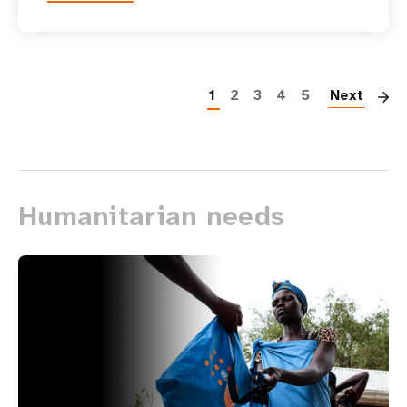
P
1
2
3
4
5
Next
Humanitarian needs