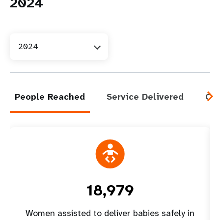
2024
2024
People Reached
Service Delivered
Cap
18,979
Women assisted to deliver babies safely in