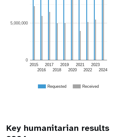
5,000,000
0
2015
2017
2019
2021
2023
2016
2018
2020
2022
2024
Requested
Received
Key humanitarian results