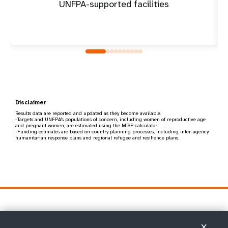
UNFPA-supported facilities
Disclaimer
Results data are reported and updated as they become available.
-Targets and UNFPA's populations of concern, including women of reproductive age
and pregnant women, are estimated using the MISP calculator.
-Funding estimates are based on country planning processes, including inter-agency
humanitarian response plans and regional refugee and resilience plans.
X