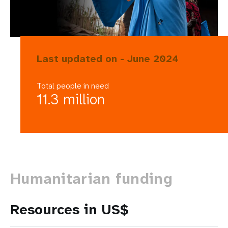
Last updated on - June 2024
Total people in need
11.3 million
Humanitarian funding
Resources in US$