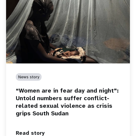
News story
“Women are in fear day and night”:
Untold numbers suffer conflict-
related sexual violence as crisis
grips South Sudan
Read story