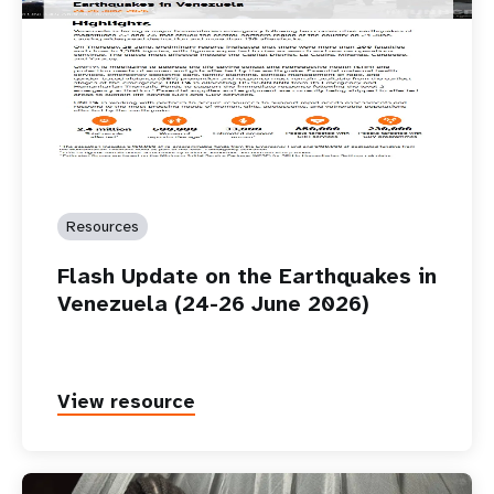
Resources
Flash Update on the Earthquakes in
Venezuela (24-26 June 2026)
View resource