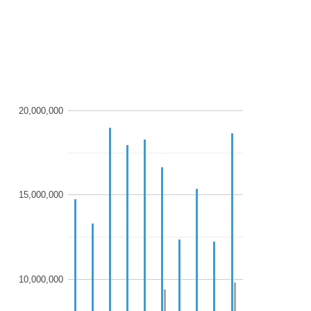
20,000,000
15,000,000
10,000,000