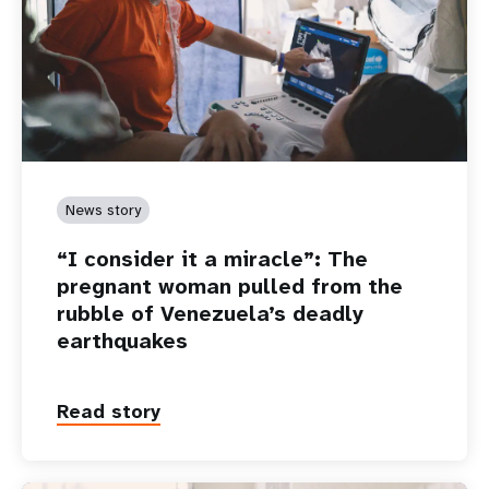
News story
“I consider it a miracle”: The
pregnant woman pulled from the
rubble of Venezuela’s deadly
earthquakes
Read story