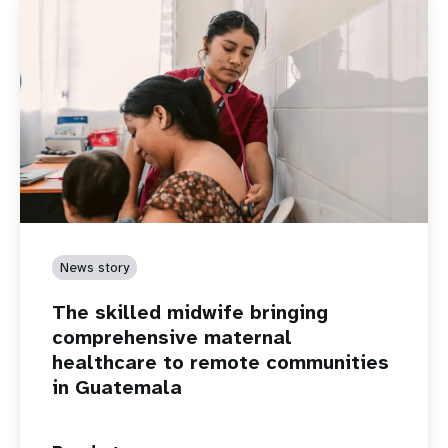
News story
The skilled midwife bringing
comprehensive maternal
healthcare to remote communities
in Guatemala