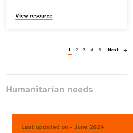
View resource
P
1
2
3
4
5
Next
Humanitarian needs
Last updated on - June 2024