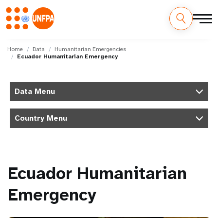
Skip
M
to
Home
Data
Humanitarian Emergencies
Ecuador Humanitarian Emergency
main
a
content
i
Data Menu
n
Country Menu
n
a
v
Ecuador Humanitarian
i
Emergency
g