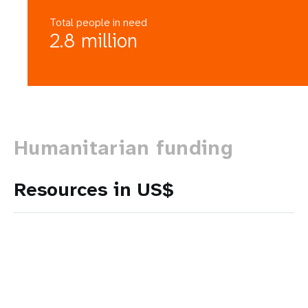
Total people in need
2.8 million
Humanitarian funding
Resources in US$