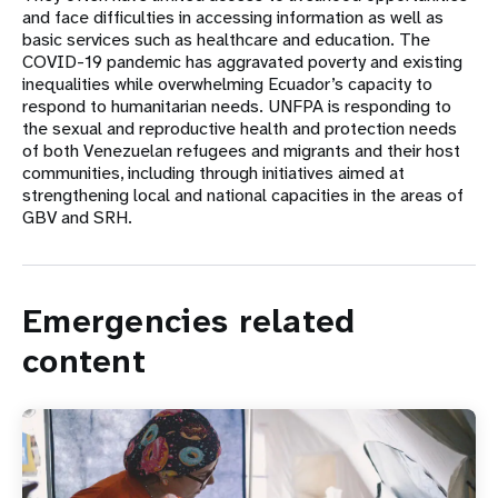
and face difficulties in accessing information as well as
basic services such as healthcare and education. The
COVID-19 pandemic has aggravated poverty and existing
inequalities while overwhelming Ecuador’s capacity to
respond to humanitarian needs. UNFPA is responding to
the sexual and reproductive health and protection needs
of both Venezuelan refugees and migrants and their host
communities, including through initiatives aimed at
strengthening local and national capacities in the areas of
GBV and SRH.
Emergencies related
content