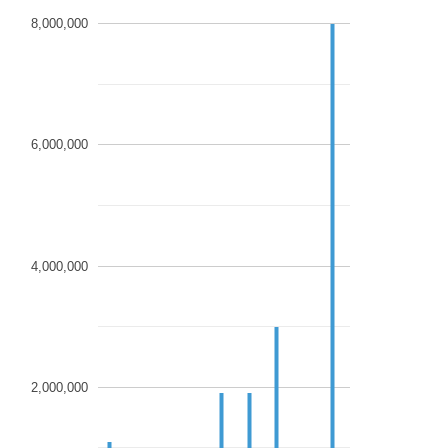
8,000,000
6,000,000
4,000,000
2,000,000