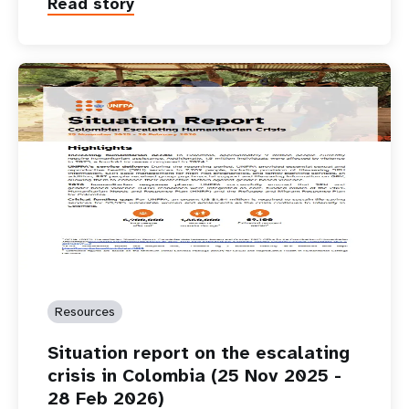
Read story
Resources
Situation report on the escalating
crisis in Colombia (25 Nov 2025 -
28 Feb 2026)