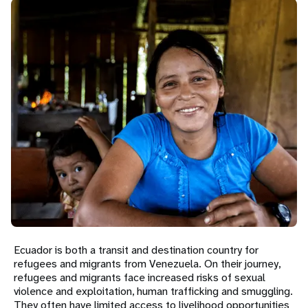
a
t
i
o
n
Ecuador is both a transit and destination country for
refugees and migrants from Venezuela. On their journey,
refugees and migrants face increased risks of sexual
violence and exploitation, human trafficking and smuggling.
They often have limited access to livelihood opportunities