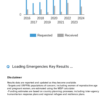
0
2016
2018
2020
2022
2024
2017
2019
2021
2023
Requested
Received
Key humanitarian results
2024
2024