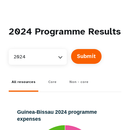
2024
Programme Results
2024
All resources
Core
Non - core
Guinea-Bissau 2024 programme
expenses