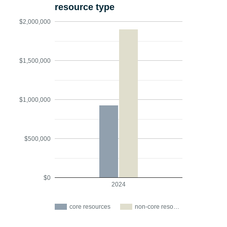
resource type
$2,000,000
$1,500,000
$1,000,000
$500,000
$0
2024
core resources
non-core reso…