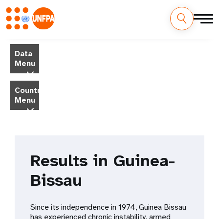
Skip
M
to
Data
main
a
Menu
content
i
Country
Menu
n
n
a
Results in Guinea-
v
Bissau
i
g
Since its independence in 1974, Guinea Bissau
has experienced chronic instability, armed