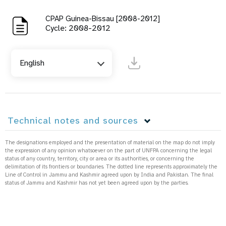
CPAP Guinea-Bissau [2008-2012]
Cycle: 2008-2012
English
Technical notes and sources
The designations employed and the presentation of material on the map do not imply
the expression of any opinion whatsoever on the part of UNFPA concerning the legal
status of any country, territory, city or area or its authorities, or concerning the
delimitation of its frontiers or boundaries. The dotted line represents approximately the
Line of Control in Jammu and Kashmir agreed upon by India and Pakistan. The final
status of Jammu and Kashmir has not yet been agreed upon by the parties.