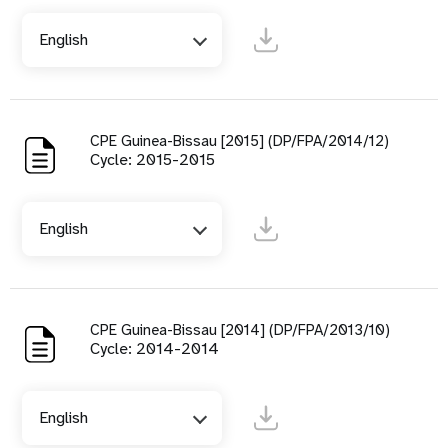
English
CPE Guinea-Bissau [2015] (DP/FPA/2014/12)
Cycle: 2015-2015
English
CPE Guinea-Bissau [2014] (DP/FPA/2013/10)
Cycle: 2014-2014
English