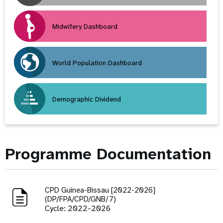
Midwifery Dashboard
World Population Dashboard
Demographic Dividend
Programme Documentation
CPD Guinea-Bissau [2022-2026]
(DP/FPA/CPD/GNB/7)
Cycle: 2022-2026