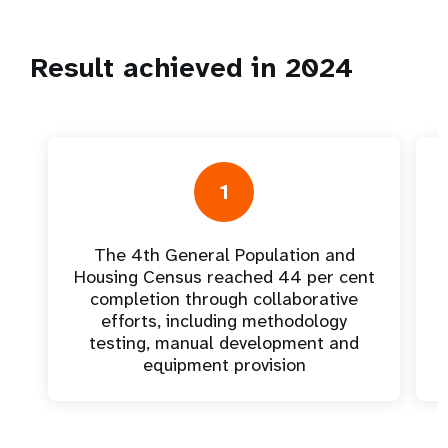
Result achieved in 2024
1
The 4th General Population and
Housing Census reached 44 per cent
completion through collaborative
efforts, including methodology
testing, manual development and
equipment provision