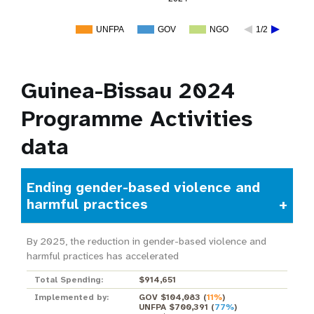
UNFPA
GOV
NGO
1/2
Guinea-Bissau 2024
Programme Activities
data
Ending gender-based violence and
harmful practices
By 2025, the reduction in gender-based violence and
harmful practices has accelerated
Total Spending:
$914,651
Implemented by:
GOV $104,083
(
11%
)
UNFPA $700,391
(
77%
)