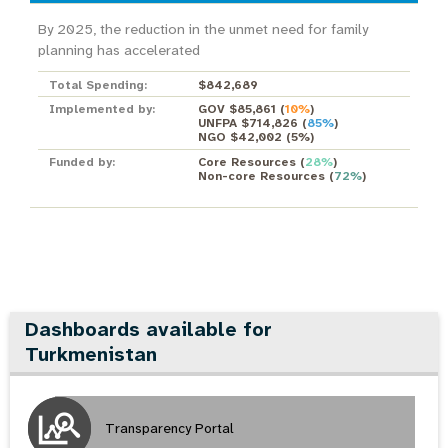
By 2025, the reduction in the unmet need for family
planning has accelerated
Total Spending:
$842,689
Implemented by:
GOV $85,861
(
10%
)
UNFPA $714,826
(
85%
)
NGO $42,002
(
5%
)
Funded by:
Core Resources
(
28%
)
Non-core Resources
(
72%
)
Dashboards available for
Turkmenistan
Transparency Portal