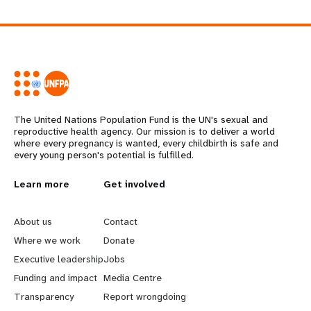
The United Nations Population Fund is the UN's sexual and
reproductive health agency. Our mission is to deliver a world
where every pregnancy is wanted, every childbirth is safe and
every young person's potential is fulfilled.
L
Learn more
G
Get involved
e
o
About us
Contact
a
b
Where we work
Donate
Executive leadership
Jobs
r
e
Funding and impact
Media Centre
n
y
Transparency
Report wrongdoing