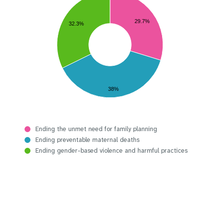
29.7%
32.3%
38%
Ending the unmet need for family planning
Ending preventable maternal deaths
Ending gender-based violence and harmful practices