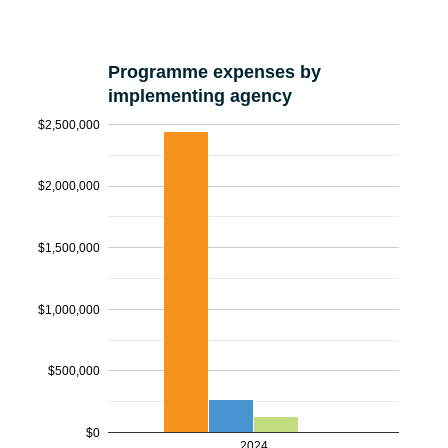
Programme expenses by
implementing agency
$2,500,000
$2,000,000
$1,500,000
$1,000,000
$500,000
$0
2024