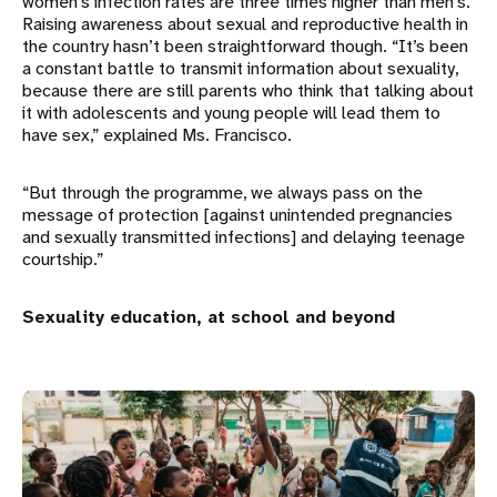
women’s infection rates are three times higher than men’s.
Raising awareness about sexual and reproductive health in
the country hasn’t been straightforward though. “It’s been
a constant battle to transmit information about sexuality,
because there are still parents who think that talking about
it with adolescents and young people will lead them to
have sex,” explained Ms. Francisco.
“But through the programme, we always pass on the
message of protection [against unintended pregnancies
and sexually transmitted infections] and delaying teenage
courtship.”
Sexuality education, at school and beyond