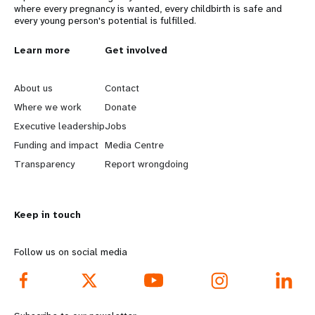
where every pregnancy is wanted, every childbirth is safe and
every young person's potential is fulfilled.
L
Learn more
G
Get involved
e
o
About us
Contact
a
b
Where we work
Donate
Executive leadership
Jobs
r
e
Funding and impact
Media Centre
n
y
Transparency
Report wrongdoing
m
o
Keep in touch
o
n
r
d
Follow us on social media
e
f
f
o