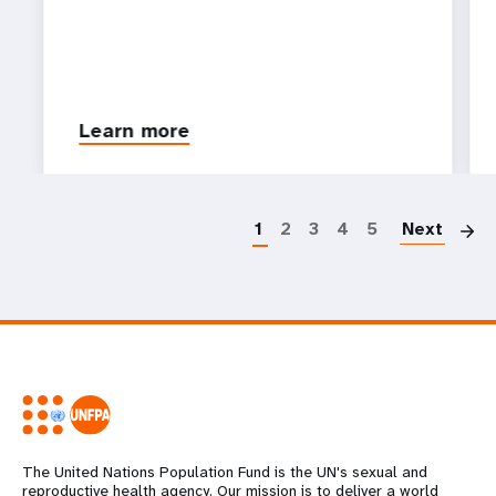
Learn more
P
1
2
3
4
5
Next
The United Nations Population Fund is the UN's sexual and
reproductive health agency. Our mission is to deliver a world