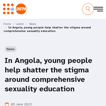
Skip
M
to
Home
Latest
News
In Angola, young people help shatter the stigma around
main
a
comprehensive sexuality education
content
i
n
News
n
In Angola, young people
a
help shatter the stigma
v
around comprehensive
i
sexuality education
g
05 June 2023
calendar_today