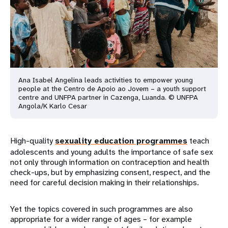
Ana Isabel Angelina leads activities to empower young
people at the Centro de Apoio ao Jovem – a youth support
centre and UNFPA partner in Cazenga, Luanda. © UNFPA
Angola/K Karlo Cesar
High-quality
sexuality education programmes
teach
adolescents and young adults the importance of safe sex
not only through information on contraception and health
check-ups, but by emphasizing consent, respect, and the
need for careful decision making in their relationships.
Yet the topics covered in such programmes are also
appropriate for a wider range of ages – for example