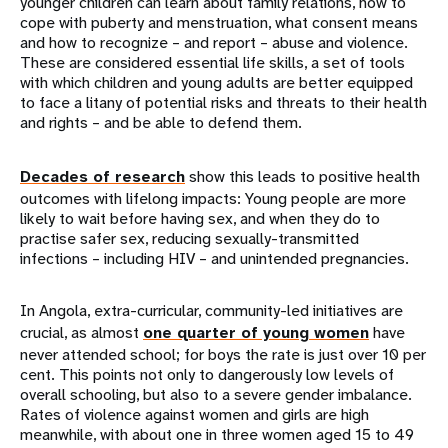
younger children can learn about family relations, how to
cope with puberty and menstruation, what consent means
and how to recognize – and report – abuse and violence.
These are considered essential life skills, a set of tools
with which children and young adults are better equipped
to face a litany of potential risks and threats to their health
and rights – and be able to defend them.
Decades of research
show this leads to positive health
outcomes with lifelong impacts: Young people are more
likely to wait before having sex, and when they do to
practise safer sex, reducing sexually-transmitted
infections – including HIV – and unintended pregnancies.
In Angola, extra-curricular, community-led initiatives are
crucial, as almost
one quarter of young women
have
never attended school; for boys the rate is just over 10 per
cent. This points not only to dangerously low levels of
overall schooling, but also to a severe gender imbalance.
Rates of violence against women and girls are high
meanwhile, with about one in three women aged 15 to 49