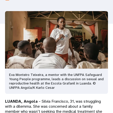
a
t
i
o
n
Eva Monteiro Teixeira, a mentor with the UNFPA Safeguard
Young People programme, leads a discussion on sexual and
reproductive health at the Escola Grafanil in Luanda. ©
UNFPA Angola/K Karlo Cesar
LUANDA, Angola
– Silvia Francisco, 31, was struggling
with a dilemma. She was concerned about a family
member who wasn’t seeking the medical treatment she