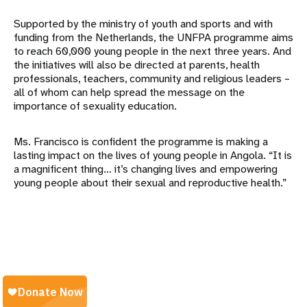
Supported by the ministry of youth and sports and with
funding from the Netherlands, the UNFPA programme aims
to reach 60,000 young people in the next three years. And
the initiatives will also be directed at parents, health
professionals, teachers, community and religious leaders –
all of whom can help spread the message on the
importance of sexuality education.
Ms. Francisco is confident the programme is making a
lasting impact on the lives of young people in Angola. “It is
a magnificent thing… it’s changing lives and empowering
young people about their sexual and reproductive health.”