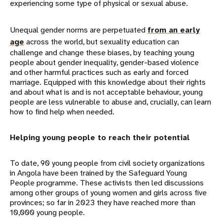
experiencing some type of physical or sexual abuse.
Unequal gender norms are perpetuated
from an early
age
across the world, but sexuality education can
challenge and change these biases, by teaching young
people about gender inequality, gender-based violence
and other harmful practices such as early and forced
marriage. Equipped with this knowledge about their rights
and about what is and is not acceptable behaviour, young
people are less vulnerable to abuse and, crucially, can learn
how to find help when needed.
Helping young people to reach their potential
To date, 90 young people from civil society organizations
in Angola have been trained by the Safeguard Young
People programme. These activists then led discussions
among other groups of young women and girls across five
provinces; so far in 2023 they have reached more than
10,000 young people.