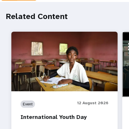
Related Content
ht
Do 
12 August 2026
Event
International Youth Day