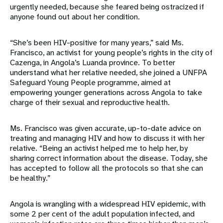
urgently needed, because she feared being ostracized if
anyone found out about her condition.
“She’s been HIV-positive for many years,” said Ms.
Francisco, an activist for young people’s rights in the city of
Cazenga, in Angola’s Luanda province. To better
understand what her relative needed, she joined a UNFPA
Safeguard Young People programme, aimed at
empowering younger generations across Angola to take
charge of their sexual and reproductive health.
Ms. Francisco was given accurate, up-to-date advice on
treating and managing HIV and how to discuss it with her
relative. “Being an activist helped me to help her, by
sharing correct information about the disease. Today, she
has accepted to follow all the protocols so that she can
be healthy.”
Angola is wrangling with a widespread HIV epidemic, with
some 2 per cent of the adult population infected, and