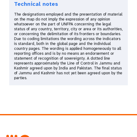
Technical notes
Kosovo
The designations employed and the presentation of material
Kyrgyzstan
on the map do not imply the expression of any opinion
whatsoever on the part of UNFPA concerning the legal
North Macedonia
status of any country, territory, city or area or its authorities,
or concerning the delimitation of its frontiers or boundaries.
Republic of Moldova
Due to coding limitations the wording across the indicators
is standard, both in the global page and the individual
Serbia
country pages. The wording is applied homogeneously to all
reporting offices and is by no means an endorsement or
Tajikistan
statement of recognition of sovereignty. A dotted line
represents approximately the Line of Control in Jammu and
Türkiye
Kashmir agreed upon by India and Pakistan. The final status
of Jammu and Kashmir has not yet been agreed upon by the
Turkmenistan
parties.
Ukraine
Uzbekistan
Arab States
Algeria