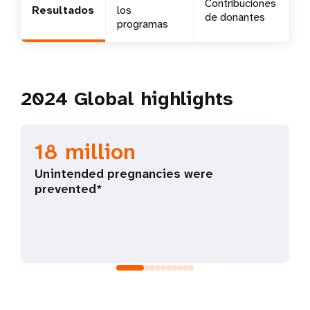
Contribuciones
Resultados
los
de donantes
t
programas
i
o
2024 Global highlights
n
18 million
Unintended pregnancies were
prevented*