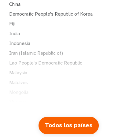
China
Democratic People's Republic of Korea
Fiji
India
Indonesia
Iran (Islamic Republic of)
Lao People's Democratic Republic
Malaysia
Maldives
Mongolia
Myanmar
Nepal
Pakistan
Todos los países
Papua New Guinea