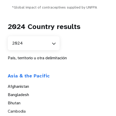
*Global impact of contraceptives supplied by UNFPA
2024 Country results
2024
País, territorio u otra delimitación
Asia & the Pacific
Afghanistan
Bangladesh
Bhutan
Cambodia