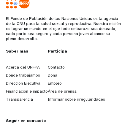
Djibouti
Egypt
El Fondo de Población de las Naciones Unidas es la agencia
Iraq
de la ONU para la salud sexual y reproductiva. Nuestra misión
es lograr un mundo en el que todo embarazo sea deseado,
Jordan
cada parto sea seguro y cada persona joven alcance su
pleno desarrollo.
Lebanon
Libya
L
Saber más
G
Participa
Morocco
e
o
Acerca del UNFPA
Contacto
Oman
a
b
Dónde trabajamos
Dona
Somalia
Dirección Ejecutiva
Empleo
r
e
State of Palestine
Financiación e impacto
Área de prensa
Sudan
n
y
Transparencia
Informar sobre irregularidades
Syrian Arab Republic
m
o
Tunisia
Seguir en contacto
o
n
Yemen