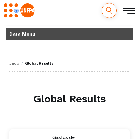
M
Pasar
al
Data Menu
a
contenido
principal
i
n
Inicio
Global Results
n
a
Global Results
v
i
g
a
Gastos de