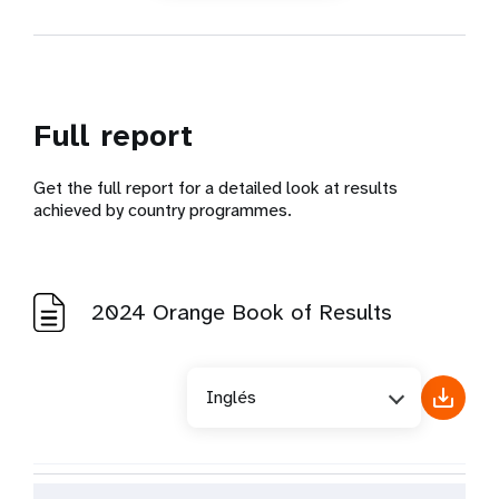
Philippines
Sri Lanka
Thailand
Timor-Leste
Full report
Vietnam
Get the full report for a detailed look at results
achieved by country programmes.
Eastern Europe & Central Asia
Albania
2024 Orange Book of Results
Armenia
Azerbaijan
Belarus
Inglés
Bosnia and Herzegovina
Georgia
Kazakhstan