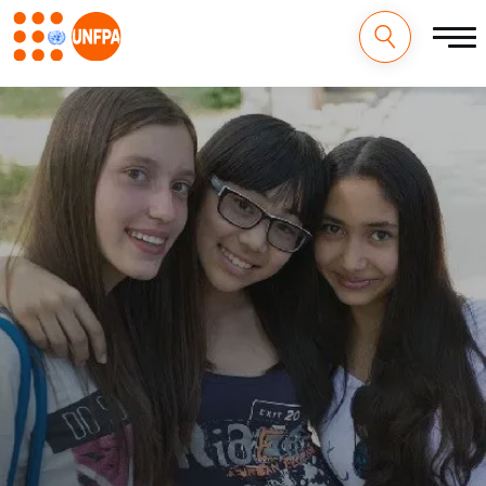
M
Pasar
al
a
contenido
principal
i
n
n
a
v
i
g
a