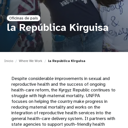
t
Oficinas de país
i
la República Kirguisa
o
n
Inicio
Where We Work
la República Kirguisa
Despite considerable improvements in sexual and
reproductive health and the success of ongoing
health-care reform, the Kyrgyz Republic continues to
struggle with high maternal mortality. UNFPA
focuses on helping the country make progress in
reducing maternal mortality and works on the
integration of reproductive health services into the
general health-care delivery system. It partners with
state agencies to support youth-friendly health