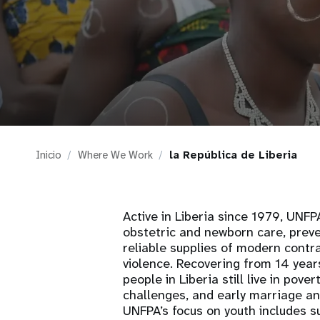
i
g
a
t
Inicio
Where We Work
la República de Liberia
i
o
Active in Liberia since 1979, UNF
obstetric and newborn care, preve
n
reliable supplies of modern cont
violence. Recovering from 14 year
people in Liberia still live in pov
challenges, and early marriage a
UNFPA’s focus on youth includes s