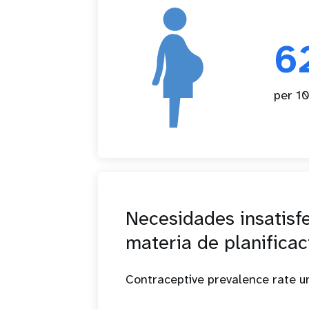
6
per 10
Necesidades insatisf
materia de planificac
Contraceptive prevalence rate 