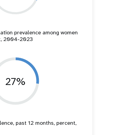
ilation prevalence among women
t, 2004-2023
27%
lence, past 12 months, percent,