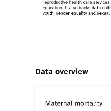
reproductive health care services
education. It also backs data coll
youth, gender equality and sexual
Data overview
Maternal mortality