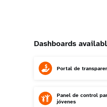
Dashboards availabl
Portal de transpare
Panel de control pa
jóvenes