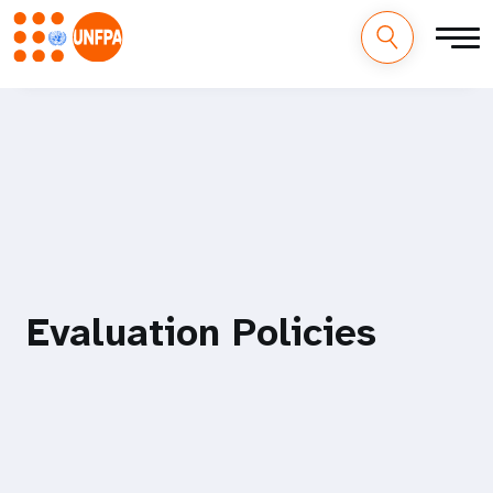
M
Pasar
al
a
contenido
principal
i
n
n
a
Evaluation Policies
v
i
g
a