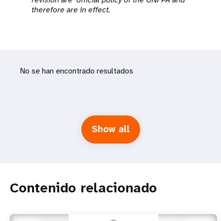
therefore are in effect.
No se han encontrado resultados
Show all
Contenido relacionado