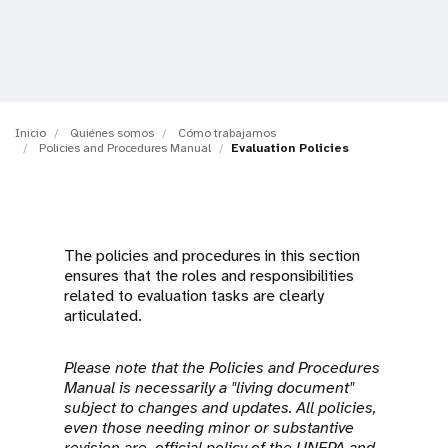
t
i
o
Inicio
Quiénes somos
Cómo trabajamos
n
Policies and Procedures Manual
Evaluation Policies
The policies and procedures in this section
ensures that the roles and responsibilities
related to evaluation tasks are clearly
articulated.
Please note that the Policies and Procedures
Manual is necessarily a "living document"
subject to changes and updates. All policies,
even those needing minor or substantive
revision are official policy of the UNFPA and