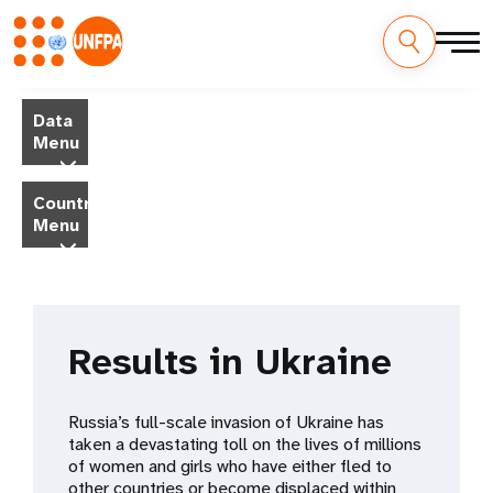
Skip
M
to
Data
main
a
Menu
content
i
Country
Menu
n
n
a
Results in Ukraine
v
i
Russia’s full-scale invasion of Ukraine has
taken a devastating toll on the lives of millions
g
of women and girls who have either fled to
other countries or become displaced within