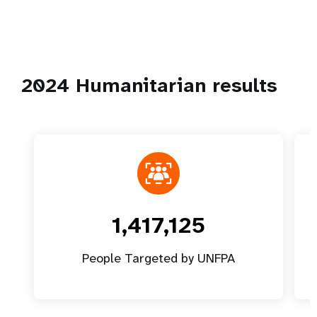
2024 Humanitarian results
1,417,125
People Targeted by UNFPA