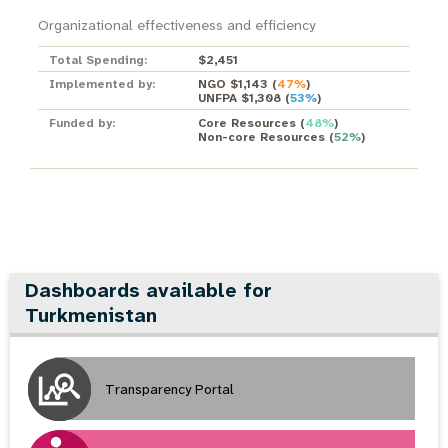
Organizational effectiveness and efficiency
Total Spending:
$2,451
Implemented by:
NGO $1,143
(
47%
)
UNFPA $1,308
(
53%
)
Funded by:
Core Resources
(
48%
)
Non-core Resources
(
52%
)
Dashboards available for
Turkmenistan
Transparency Portal