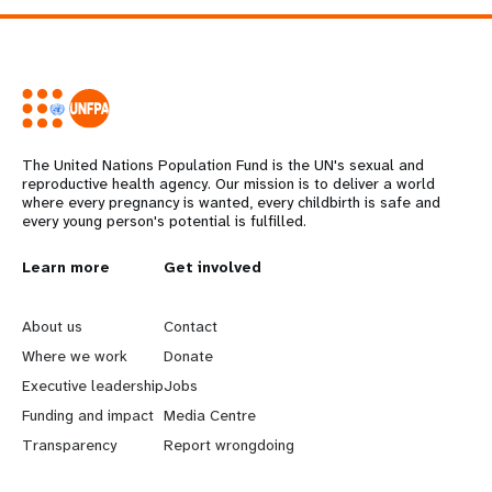
The United Nations Population Fund is the UN's sexual and
reproductive health agency. Our mission is to deliver a world
where every pregnancy is wanted, every childbirth is safe and
every young person's potential is fulfilled.
L
Learn more
G
Get involved
e
o
About us
Contact
a
b
Where we work
Donate
Executive leadership
Jobs
r
e
Funding and impact
Media Centre
n
y
Transparency
Report wrongdoing