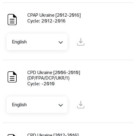
CPAP Ukraine [2012-2016]
Cycle: 2012-2016
English
CPD Ukraine [2006-2010]
(DP/FPA/DCP/UKR/1)
Cycle: -2010
English
CPD Ukraine [2012-2016]