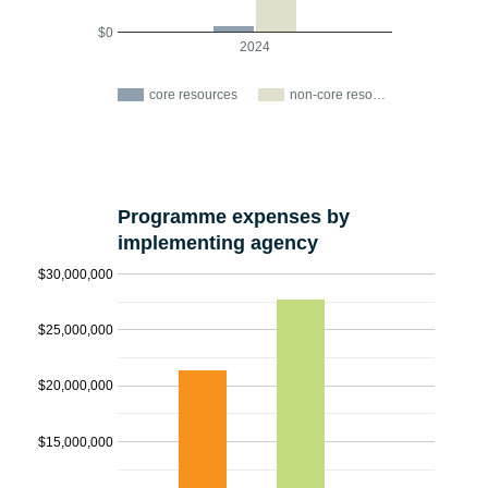
$0
2024
core resources
non-core reso…
Programme expenses by
implementing agency
$30,000,000
$25,000,000
$20,000,000
$15,000,000