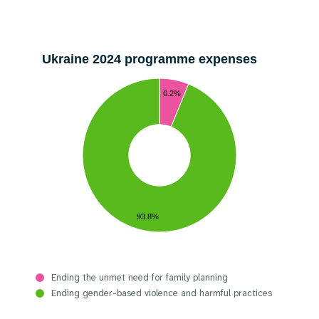
Ukraine 2024 programme expenses
6.2%
93.8%
Ending the unmet need for family planning
Ending gender-based violence and harmful practices