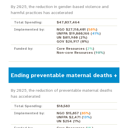
By 2025, the reduction in gender-based violence and
harmful practices has accelerated
Total Spending:
$47,037,464
Implemented by:
NGO $27,118,401
(
58%
)
UNFPA $19,080,166
(
41%
)
UN $811,980
(
2%
)
GOV $26,917
(
0%
)
Funded by:
Core Resources
(
2%
)
Non-core Resources
(
98%
)
Ending preventable maternal deaths
By 2025, the reduction of preventable maternal deaths
has accelerated
Total Spending:
$18,583
Implemented by:
NGO $15,857
(
85%
)
UNFPA $2,471
(
13%
)
UN $254
(
1%
)