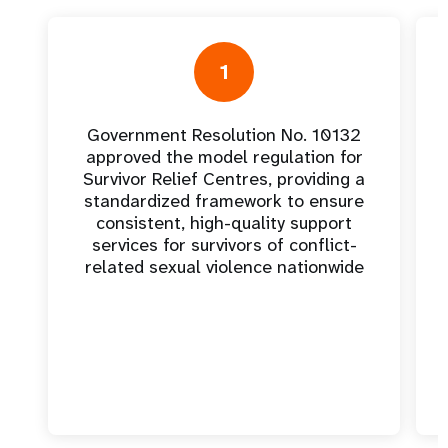
1
Government Resolution No. 10132
approved the model regulation for
Survivor Relief Centres, providing a
standardized framework to ensure
consistent, high-quality support
services for survivors of conflict-
related sexual violence nationwide