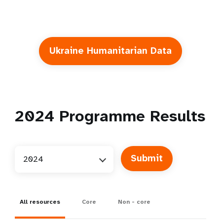
Ukraine Humanitarian Data
2024
Programme Results
2024
All resources
Core
Non - core