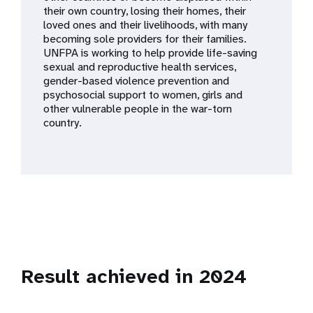
a
their own country, losing their homes, their
loved ones and their livelihoods, with many
t
becoming sole providers for their families.
UNFPA is working to help provide life-saving
i
sexual and reproductive health services,
gender-based violence prevention and
o
psychosocial support to women, girls and
other vulnerable people in the war-torn
n
country.
Result achieved in 2024