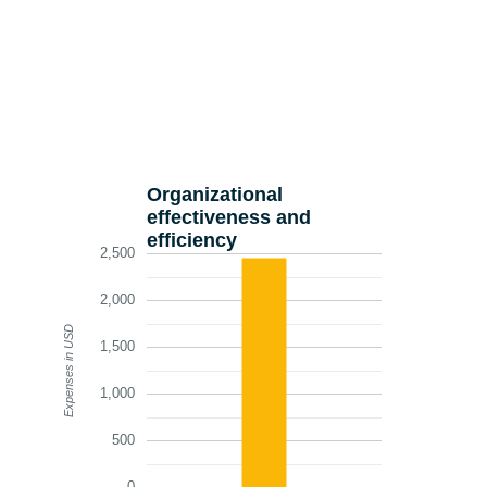
Organizational
effectiveness and
efficiency
2,500
2,000
Expenses in USD
1,500
1,000
500
0