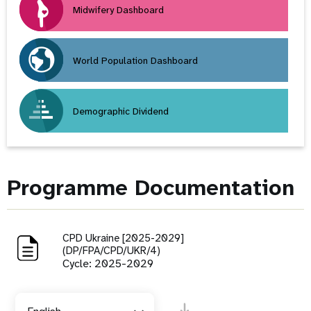
Midwifery Dashboard
World Population Dashboard
Demographic Dividend
Programme Documentation
CPD Ukraine [2025-2029]
(DP/FPA/CPD/UKR/4)
Cycle: 2025-2029