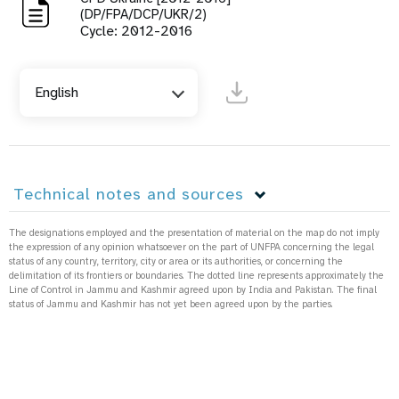
(DP/FPA/DCP/UKR/2)
Cycle: 2012-2016
English
Technical notes and sources
The designations employed and the presentation of material on the map do not imply
the expression of any opinion whatsoever on the part of UNFPA concerning the legal
status of any country, territory, city or area or its authorities, or concerning the
delimitation of its frontiers or boundaries. The dotted line represents approximately the
Line of Control in Jammu and Kashmir agreed upon by India and Pakistan. The final
status of Jammu and Kashmir has not yet been agreed upon by the parties.