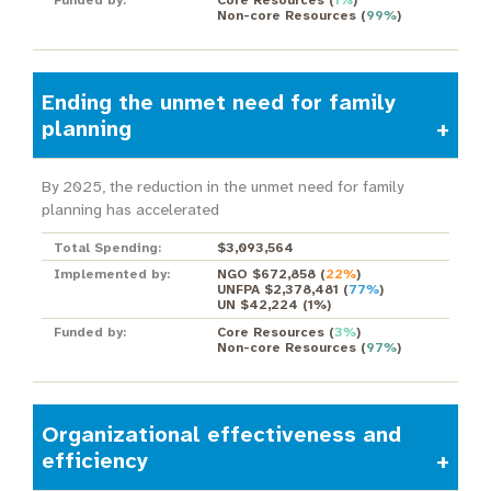
Funded by:
Core Resources
(
1%
)
Non-core Resources
(
99%
)
Ending the unmet need for family
planning
By 2025, the reduction in the unmet need for family
planning has accelerated
Total Spending:
$3,093,564
Implemented by:
NGO $672,858
(
22%
)
UNFPA $2,378,481
(
77%
)
UN $42,224
(
1%
)
Funded by:
Core Resources
(
3%
)
Non-core Resources
(
97%
)
Organizational effectiveness and
efficiency