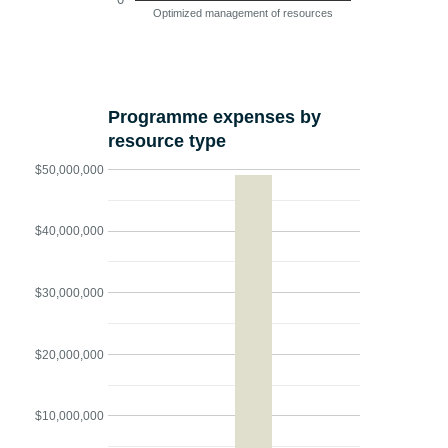
Optimized management of resources
Programme expenses by
resource type
$50,000,000
$40,000,000
$30,000,000
$20,000,000
$10,000,000