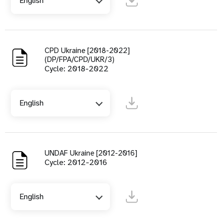
English
CPD Ukraine [2018-2022]
(DP/FPA/CPD/UKR/3)
Cycle: 2018-2022
English
UNDAF Ukraine [2012-2016]
Cycle: 2012-2016
English