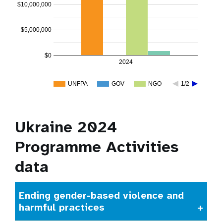
$10,000,000
$5,000,000
$0
2024
UNFPA
GOV
NGO
1/2
Ukraine 2024
Programme Activities
data
Ending gender-based violence and
harmful practices