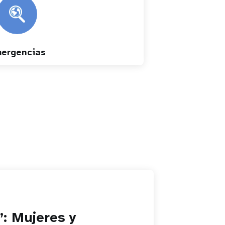
ergencias
”: Mujeres y