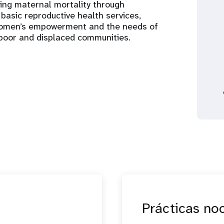
cing maternal mortality through
basic reproductive health services,
 women’s empowerment and the needs of
, poor and displaced communities.
Prácticas no