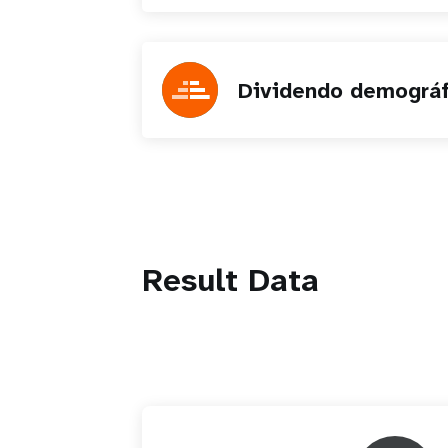
Dividendo demográf
Result Data