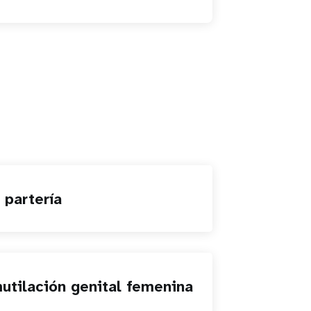
 partería
utilación genital femenina