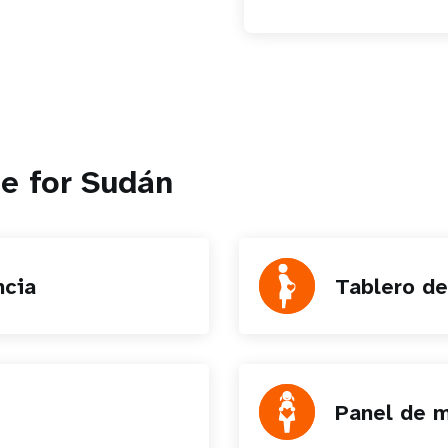
e for Sudán
ncia
Tablero de
Panel de m