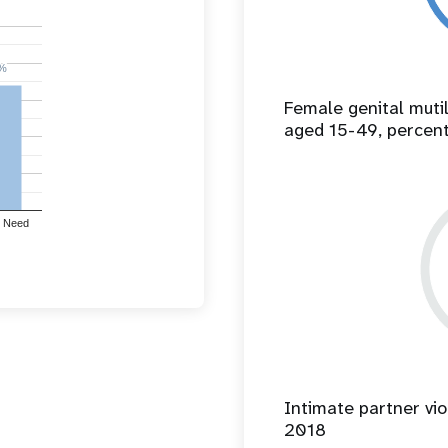
%
%
Female genital mut
aged 15-49, percen
 Need
Intimate partner vio
2018