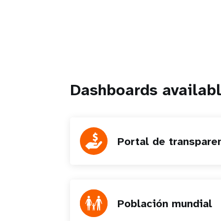
Dashboards availabl
Portal de transpare
Población mundial