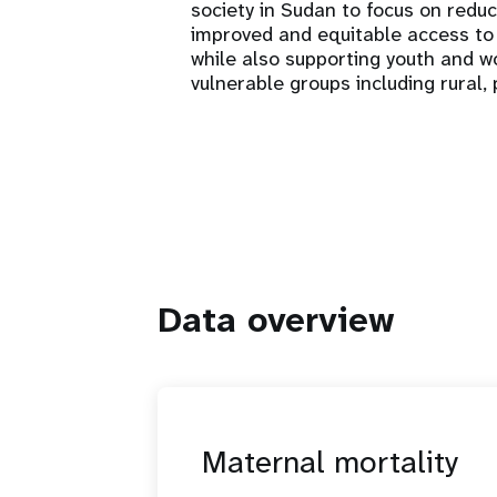
society in Sudan to focus on redu
improved and equitable access to 
while also supporting youth and
vulnerable groups including rural
Data overview
Maternal mortality