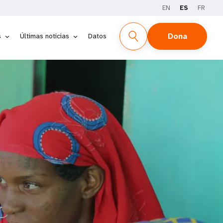
EN
ES
FR
Dona
s
Últimas noticias
Datos