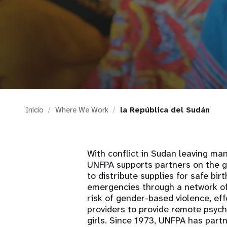
i
g
a
t
Inicio
Where We Work
la República del Sudán
i
o
With conflict in Sudan leaving ma
UNFPA supports partners on the gr
n
to distribute supplies for safe bi
emergencies through a network of
risk of gender-based violence, eff
providers to provide remote psyc
girls. Since 1973, UNFPA has part