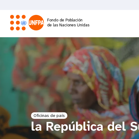
Pasar
al
contenido
Fondo de Población
principal
de las Naciones Unidas
M
a
i
n
n
a
Oficinas de país
la República del 
v