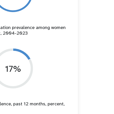
ilation prevalence among women
t, 2004-2023
17%
lence, past 12 months, percent,