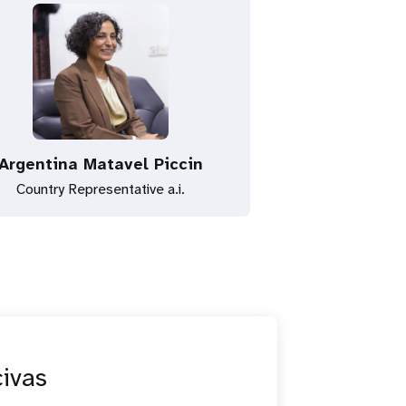
Argentina Matavel Piccin
Country Representative a.i.
civas