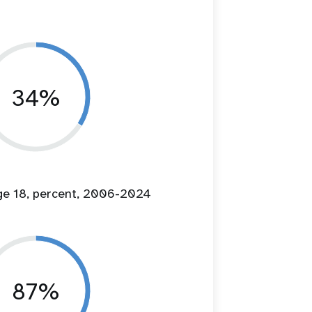
34%
age 18, percent, 2006-2024
87%