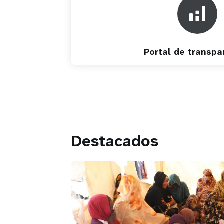
Portal de transpa
Destacados