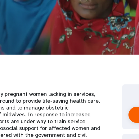
ny pregnant women lacking in services,
ound to provide life-saving health care,
rths and to manage obstetric
 midwives. In response to increased
orts are under way to train service
hosocial support for affected women and
nered with the government and civil