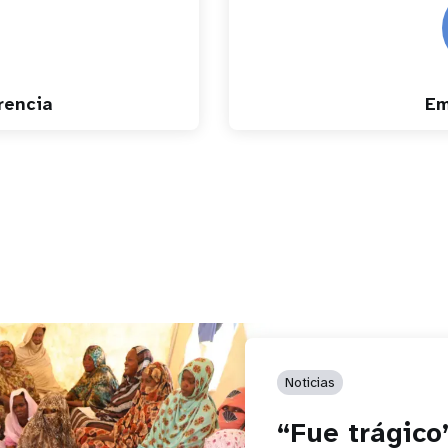
rencia
Em
Noticias
“Fue trágico