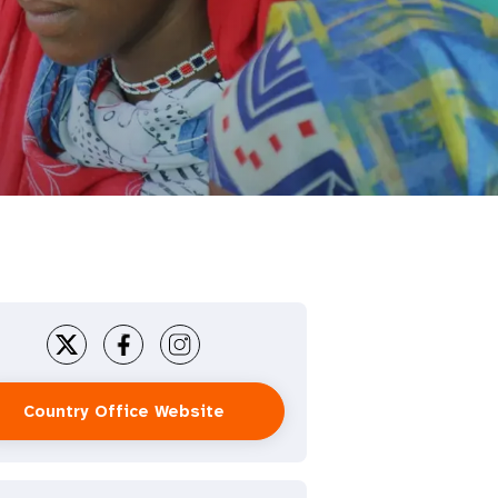
Country Office Website