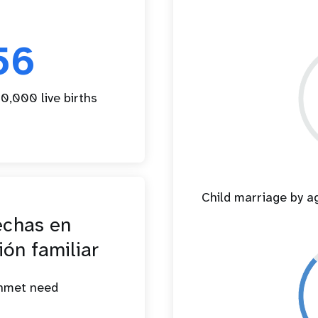
56
0,000 live births
Child marriage by 
echas en
ión familiar
unmet need