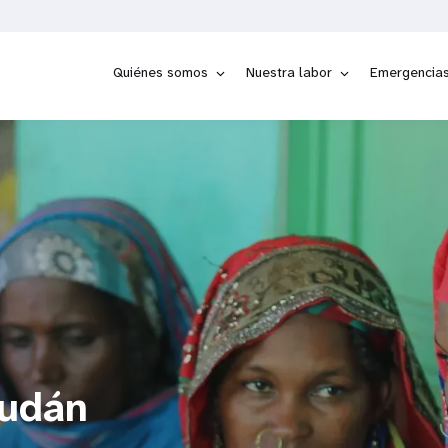
Quiénes somos
Nuestra labor
Emergencia
Sudán