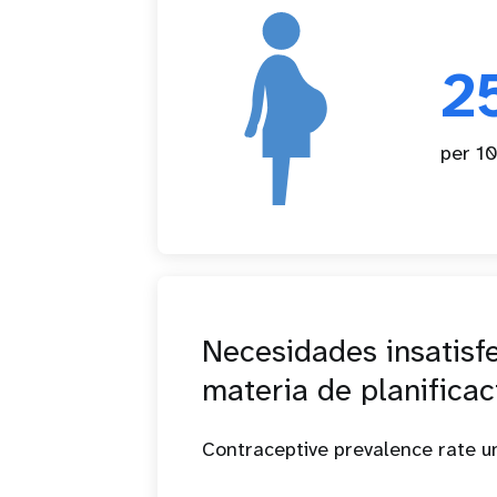
2
per 10
Necesidades insatisf
materia de planificac
Contraceptive prevalence rate 