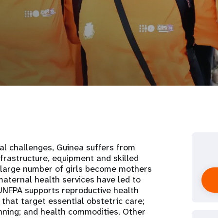
al challenges, Guinea suffers from
nfrastructure, equipment and skilled
A large number of girls become mothers
maternal health services have led to
 UNFPA supports reproductive health
that target essential obstetric care;
nning; and health commodities. Other