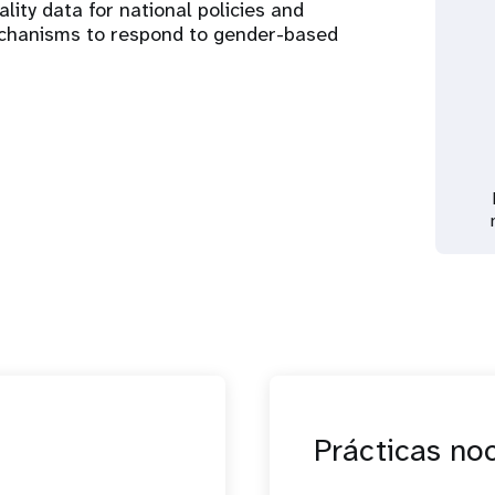
ality data for national policies and
chanisms to respond to gender-based
Prácticas no