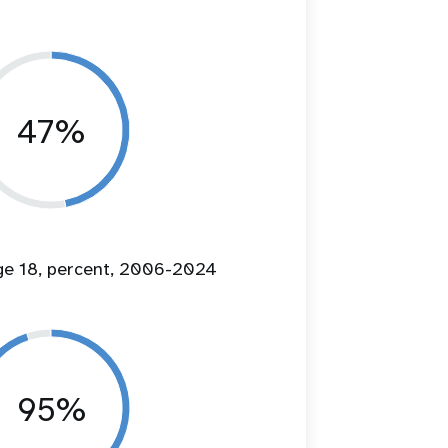
47%
age 18, percent, 2006-2024
95%