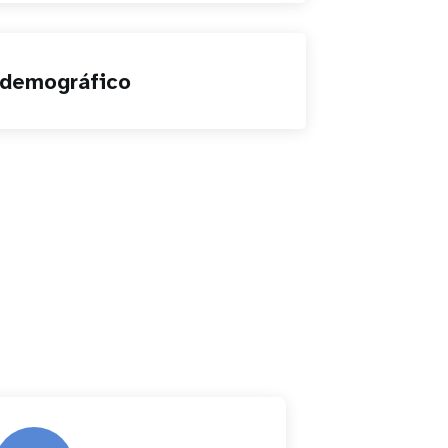
 demográfico