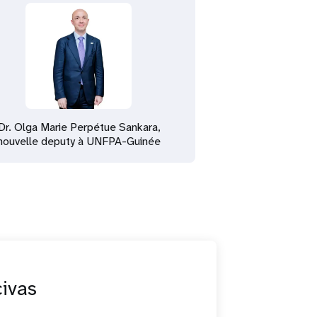
Dr. Olga Marie Perpétue Sankara,
nouvelle deputy à UNFPA-Guinée
civas