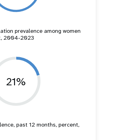
ilation prevalence among women
t, 2004-2023
21%
lence, past 12 months, percent,