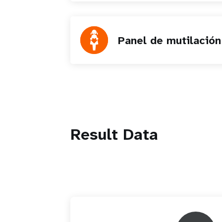
Panel de mutilación
Result Data