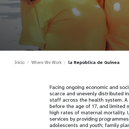
i
g
a
t
Inicio
Where We Work
la República de Guinea
i
o
Facing ongoing economic and soci
scarce and unevenly distributed i
n
staff across the health system. 
before the age of 17, and limited 
high rates of maternal mortality.
services by providing programmes 
adolescents and youth; family pla