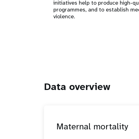
initiatives help to produce high-qu
programmes, and to establish me
violence.
Data overview
Maternal mortality