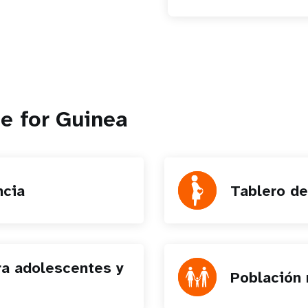
e for Guinea
ncia
Tablero de
ra adolescentes y
Población 