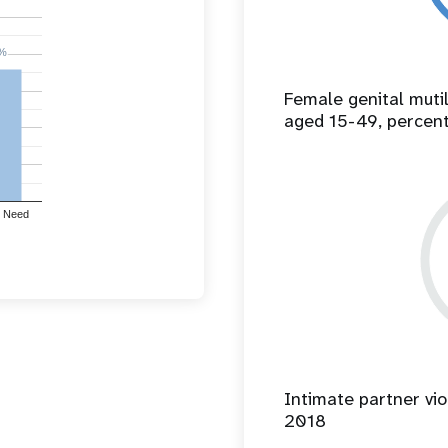
%
%
Female genital mut
aged 15-49, percen
 Need
Intimate partner vio
2018