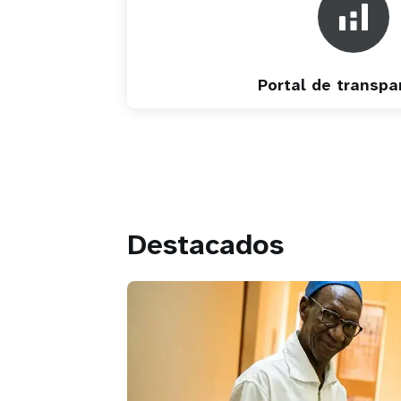
Portal de transpa
Destacados