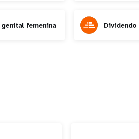
 genital femenina
Dividendo