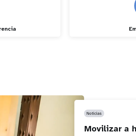
rencia
Em
Noticias
Movilizar a 