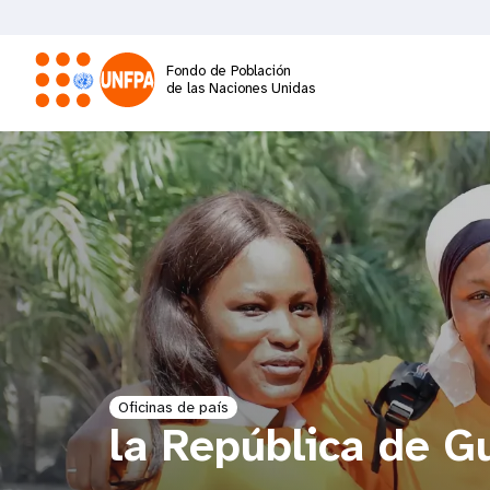
Pasar
al
contenido
Fondo de Población
principal
de las Naciones Unidas
M
a
i
n
n
a
Oficinas de país
la República de G
v