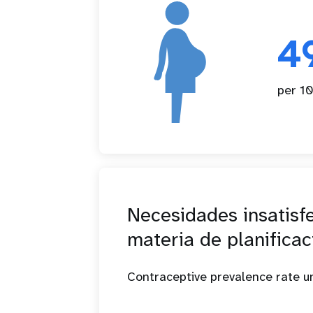
4
per 10
Necesidades insatisf
materia de planificac
Contraceptive prevalence rate 