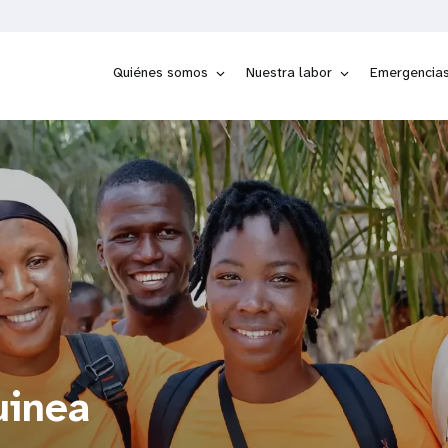
Quiénes somos
Nuestra labor
Emergencia
uinea