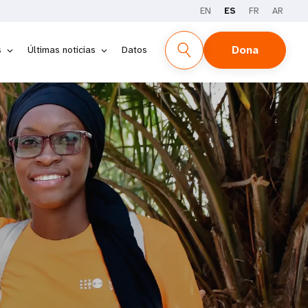
EN
ES
FR
AR
Dona
s
Últimas noticias
Datos