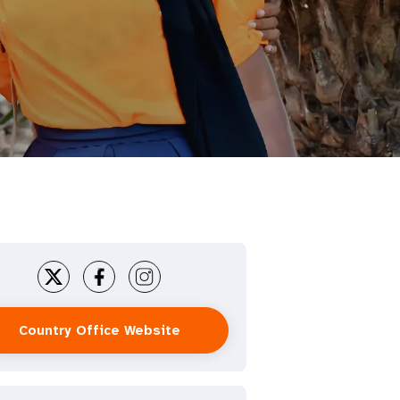
Country Office Website