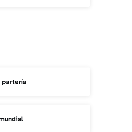
 partería
mundial