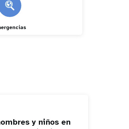
ergencias
hombres y niños en