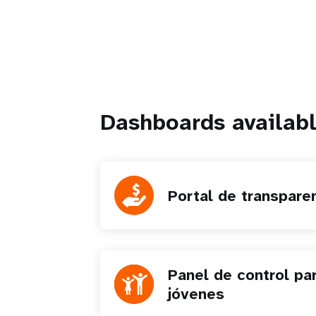
Dashboards availabl
Portal de transpare
Panel de control pa
jóvenes