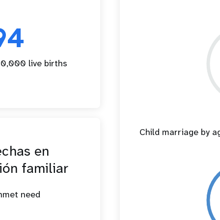
94
0,000 live births
Child marriage by 
echas en
ión familiar
unmet need