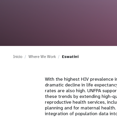
i
g
a
t
Inicio
Where We Work
Eswatini
i
o
With the highest HIV prevalence i
dramatic decline in life expectancy
n
rates are also high. UNFPA suppor
these trends by extending high-qu
reproductive health services, inclu
planning and for maternal health
integration of population data in