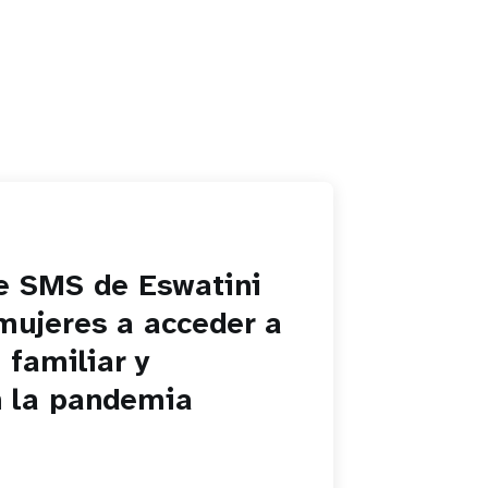
de SMS de Eswatini
mujeres a acceder a
 familiar y
n la pandemia