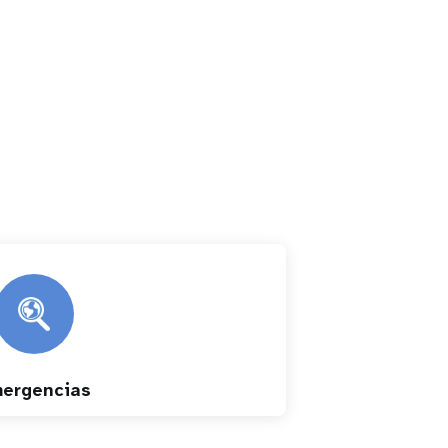
ergencias