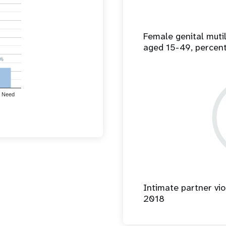
Female genital mut
aged 15-49, percen
%
%
 Need
Intimate partner vio
2018