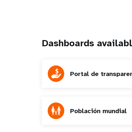
Dashboards availabl
Portal de transpare
Población mundial