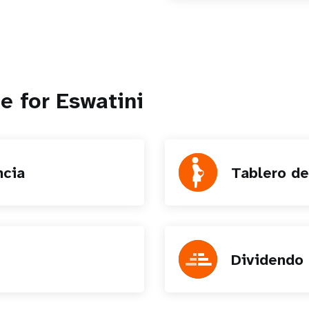
e for Eswatini
ncia
Tablero de
Dividendo