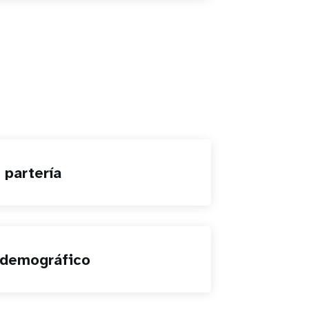
 partería
 demográfico