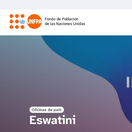
Pasar
al
contenido
Fondo de Población
principal
de las Naciones Unidas
M
a
i
n
n
a
Oficinas de país
Eswatini
v