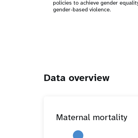
policies to achieve gender equalit
gender-based violence.
Data overview
Maternal mortality