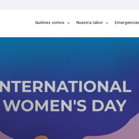
Quiénes somos
Nuestra labor
Emergencia