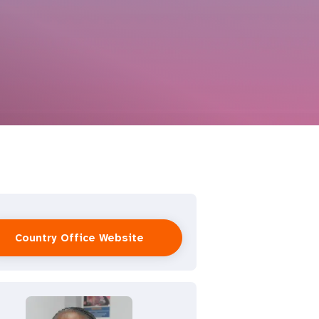
Country Office Website