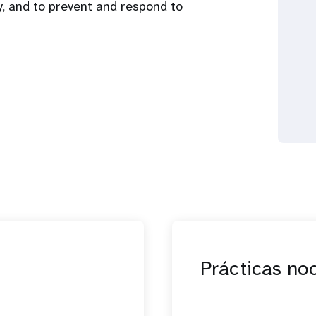
y, and to prevent and respond to
Prácticas no