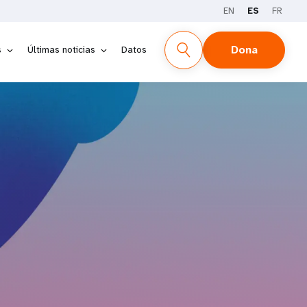
EN
ES
FR
Dona
s
Últimas noticias
Datos