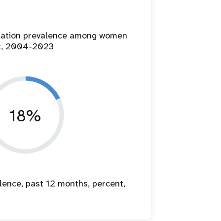
ilation prevalence among women
t, 2004-2023
18%
lence, past 12 months, percent,