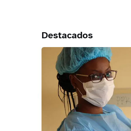
Destacados