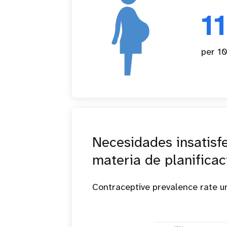
1
per 10
Necesidades insatisf
materia de planificac
Contraceptive prevalence rate 