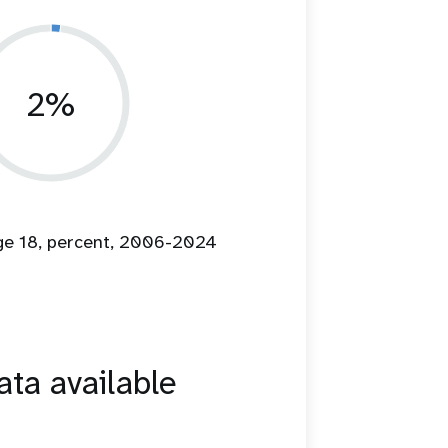
2%
age 18, percent, 2006-2024
ta available