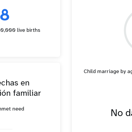
18
0,000 live births
Child marriage by 
echas en
ión familiar
unmet need
No da