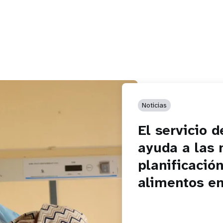
Noticias
El servicio 
ayuda a las 
planificación
alimentos e