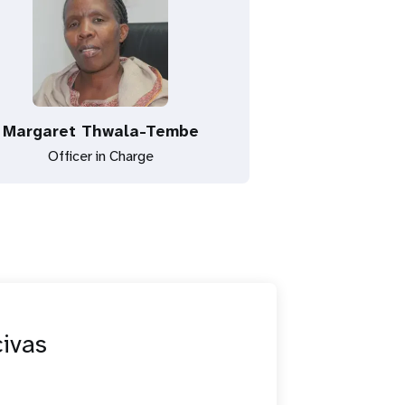
Margaret Thwala-Tembe
Officer in Charge
civas