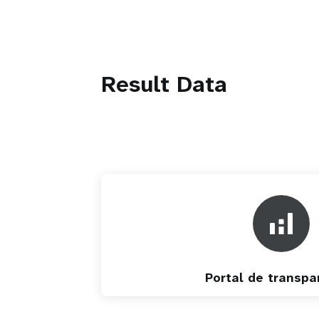
Result Data
Portal de transpa