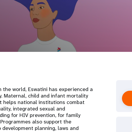
n the world, Eswatini has experienced a
. Maternal, child and infant mortality
t helps national institutions combat
ality, integrated sexual and
ding for HIV prevention, for family
. Programmes also support the
to development planning, laws and