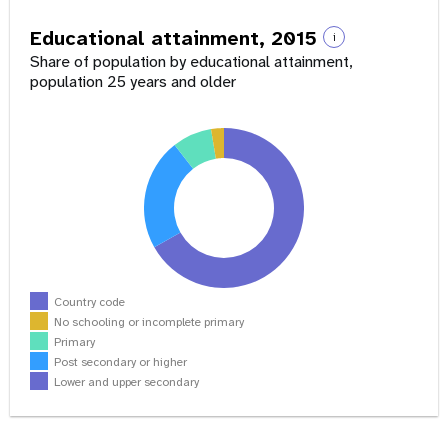
Educational attainment, 2015
i
Share of population by educational attainment,
population 25 years and older
Country code
No schooling or incomplete primary
Primary
Post secondary or higher
Lower and upper secondary