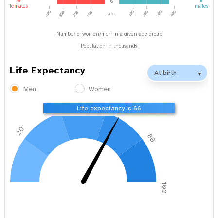
0
females
males
age
400
100
200
300
400
300
200
100
Number of women/men in a given age group
Population in thousands
Life Expectancy
Men
Women
40
60
Life expectancy is 66
20
80
0
100