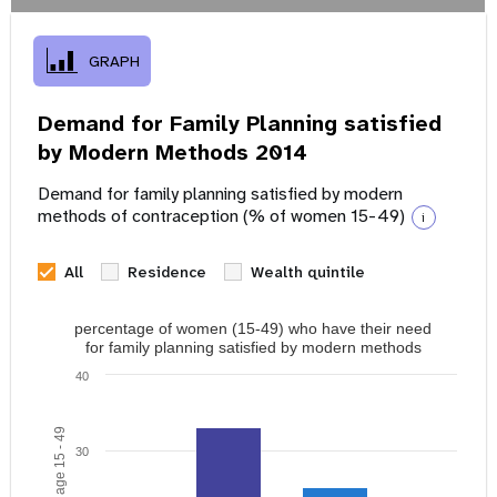
GRAPH
Demand for Family Planning satisfied
by Modern Methods 2014
Demand for family planning satisfied by modern
methods of contraception (% of women 15-49)
i
All
Residence
Wealth quintile
percentage of women (15-49) who have their need
for family planning satisfied by modern methods
40
30