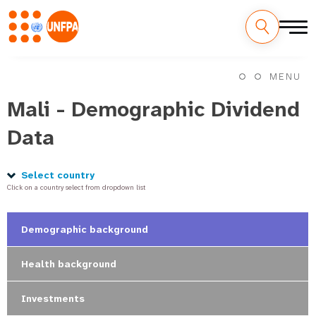
Skip
M
to
MENU
main
a
content
Mali - Demographic Dividend
i
Data
n
n
Select country
Click on a country select from dropdown list
a
v
Demographic background
i
Health background
g
Investments