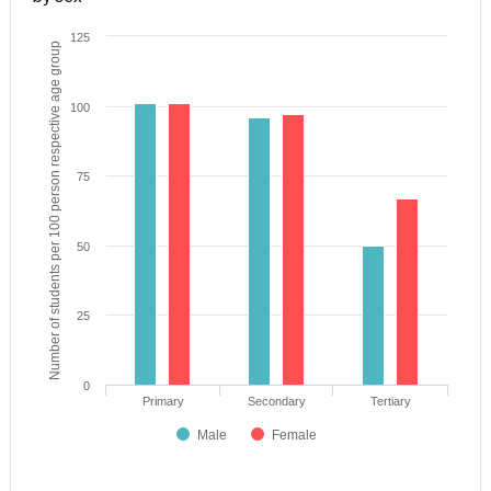
125
Number of students per 100 person respective age group
100
75
50
25
0
Primary
Secondary
Tertiary
Male
Female