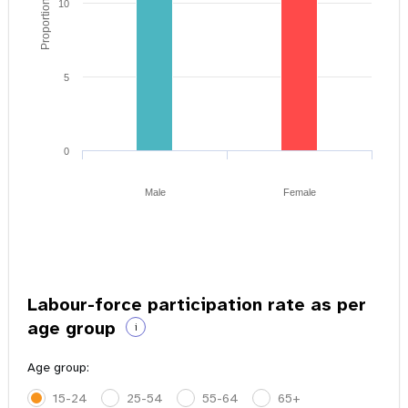
Proportion of youth
10
5
0
Male
Female
Labour-force participation rate as per
age group
i
Age group:
15-24
25-54
55-64
65+