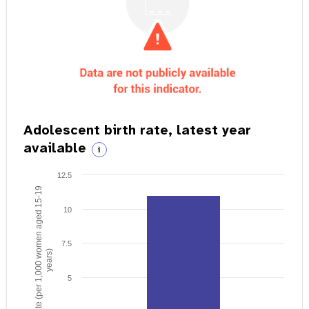
Adolescent birth rate, latest year
available
i
12.5
Birth rate (per 1,000 women aged 15-19
10
7.5
years)
5