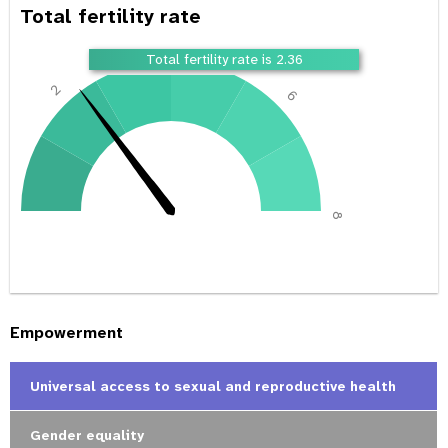
Total fertility rate
4
Total fertility rate is 2.36
2
6
0
8
Empowerment
Universal access to sexual and reproductive health
Gender equality