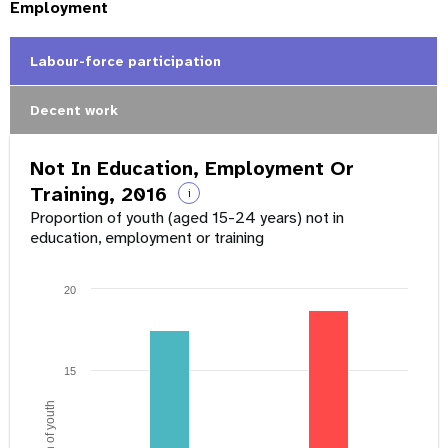
Employment
Labour-force participation
Decent work
Not In Education, Employment Or
Training, 2016
i
Proportion of youth (aged 15-24 years) not in
education, employment or training
20
15