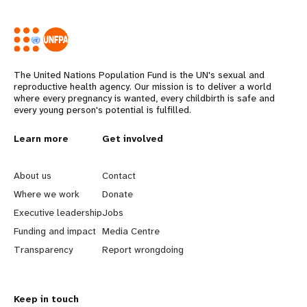
The United Nations Population Fund is the UN's sexual and
reproductive health agency. Our mission is to deliver a world
where every pregnancy is wanted, every childbirth is safe and
every young person's potential is fulfilled.
Years
L
Learn more
G
Get involved
e
o
About us
Contact
a
b
Where we work
Donate
Executive leadership
Jobs
r
e
Funding and impact
Media Centre
n
y
Transparency
Report wrongdoing
m
o
Keep in touch