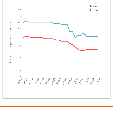
Male
Female
55
50
45
Labour-force participation rate
40
35
30
25
20
15
10
5
0
1990
1992
1994
1996
1998
2000
2002
2004
2006
2008
2010
2012
2014
2016
2018