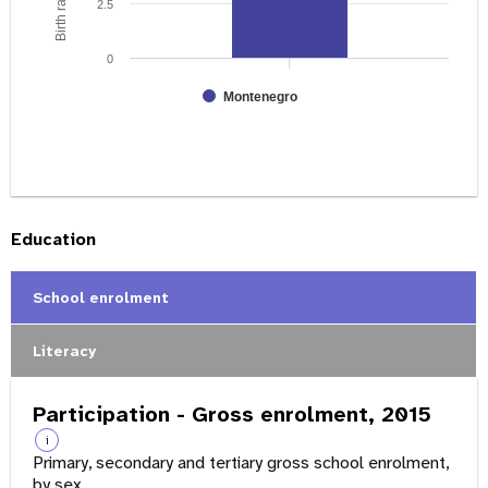
2.5
0
Montenegro
Education
School enrolment
Literacy
Participation - Gross enrolment, 2015
i
Primary, secondary and tertiary gross school enrolment,
by sex