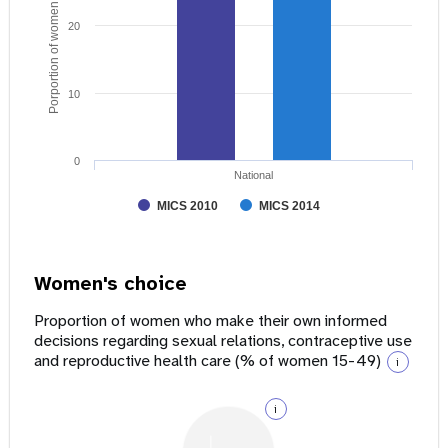
Porportion of women age 15 - 49
20
10
0
National
MICS 2010
MICS 2014
Women's choice
Proportion of women who make their own informed
decisions regarding sexual relations, contraceptive use
and reproductive health care (% of women 15-49)
i
i