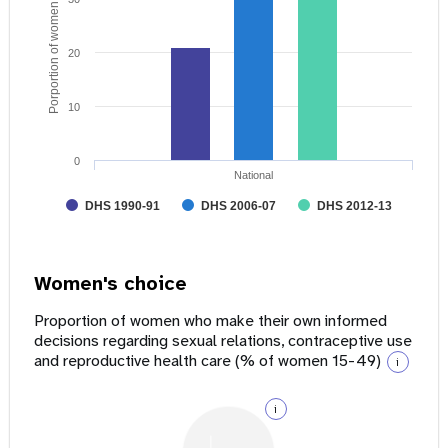
Porportion of women age 15 - 49
20
10
0
National
DHS 1990-91
DHS 2006-07
DHS 2012-13
Women's choice
Proportion of women who make their own informed
decisions regarding sexual relations, contraceptive use
and reproductive health care (% of women 15-49)
i
i