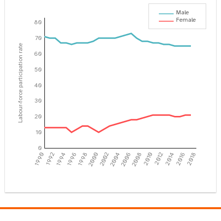
Male
Female
80
70
Labour-force participation rate
60
50
40
30
20
10
0
1990
1992
1994
1996
1998
2000
2002
2004
2006
2008
2010
2012
2014
2016
2018