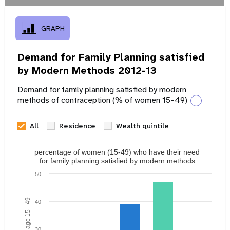
GRAPH
Demand for Family Planning satisfied
by Modern Methods 2012-13
Demand for family planning satisfied by modern
methods of contraception (% of women 15-49)
i
All
Residence
Wealth quintile
percentage of women (15-49) who have their need
for family planning satisfied by modern methods
50
40
30