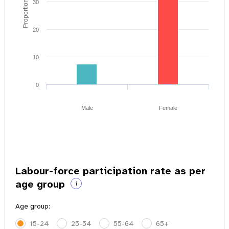
Proportion of youth
30
20
10
0
Male
Female
Labour-force participation rate as per
age group
i
Age group:
15-24
25-54
55-64
65+