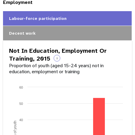
Employment
Labour-force participation
Decent work
Not In Education, Employment Or
Training, 2015
i
Proportion of youth (aged 15-24 years) not in
education, employment or training
60
50
40