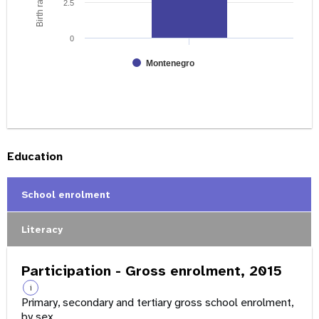
2.5
0
Montenegro
Education
School enrolment
Literacy
Participation - Gross enrolment, 2015
i
Primary, secondary and tertiary gross school enrolment,
by sex