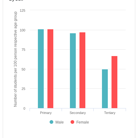
125
Number of students per 100 person respective age group
100
75
50
25
0
Primary
Secondary
Tertiary
Male
Female