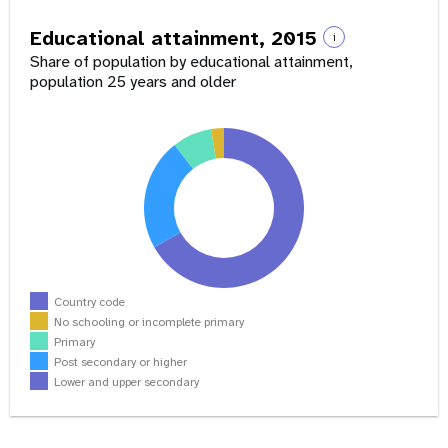
Educational attainment, 2015
i
Share of population by educational attainment,
population 25 years and older
Country code
No schooling or incomplete primary
Primary
Post secondary or higher
Lower and upper secondary