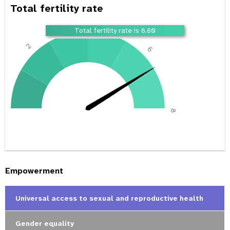
Total fertility rate
4
Total fertility rate is 6.60
2
6
0
8
Empowerment
Universal access to sexual and reproductive health
Gender equality