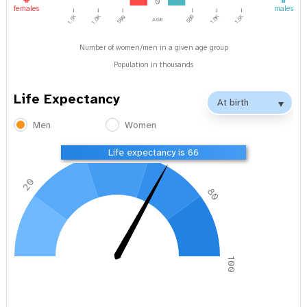
0
females
males
1.0K
1.5K
age
1.5K
1.0K
500
500
Number of women/men in a given age group
Population in thousands
Life Expectancy
Men
Women
40
60
Life expectancy is 66
20
80
0
100