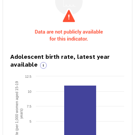
Adolescent birth rate, latest year
available
i
12.5
Birth rate (per 1,000 women aged 15-19
10
7.5
years)
5