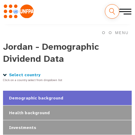
Skip
M
to
MENU
main
a
content
Jordan - Demographic
i
Dividend Data
n
n
Select country
Click on a country select from dropdown list
a
v
Demographic background
i
Health background
g
Investments