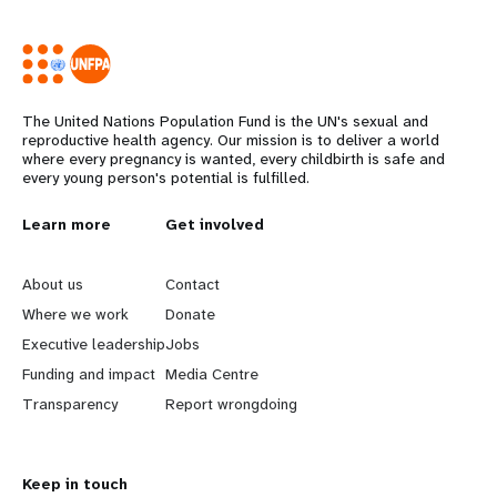
The United Nations Population Fund is the UN's sexual and
reproductive health agency. Our mission is to deliver a world
where every pregnancy is wanted, every childbirth is safe and
every young person's potential is fulfilled.
Years
L
Learn more
G
Get involved
e
o
About us
Contact
a
b
Where we work
Donate
Executive leadership
Jobs
r
e
Funding and impact
Media Centre
n
y
Transparency
Report wrongdoing
m
o
Keep in touch