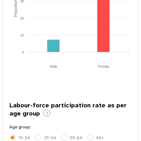
Proportion of youth
30
20
10
0
Male
Female
Labour-force participation rate as per
age group
i
Age group:
15-24
25-54
55-64
65+