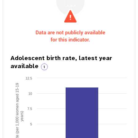
Adolescent birth rate, latest year
available
i
12.5
Birth rate (per 1,000 women aged 15-19
10
7.5
years)
5