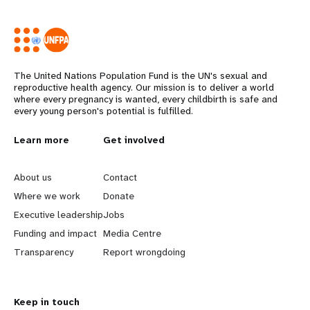
The United Nations Population Fund is the UN's sexual and
reproductive health agency. Our mission is to deliver a world
where every pregnancy is wanted, every childbirth is safe and
every young person's potential is fulfilled.
Years
L
Learn more
G
Get involved
e
o
About us
Contact
a
b
Where we work
Donate
Executive leadership
Jobs
r
e
Funding and impact
Media Centre
n
y
Transparency
Report wrongdoing
m
o
Keep in touch