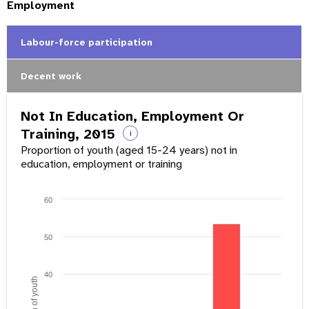
Employment
Labour-force participation
Decent work
Not In Education, Employment Or
Training, 2015
i
Proportion of youth (aged 15-24 years) not in
education, employment or training
60
50
40