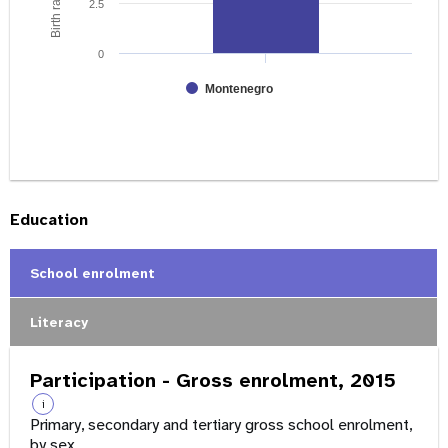
2.5
0
Montenegro
Education
School enrolment
Literacy
Participation - Gross enrolment, 2015
i
Primary, secondary and tertiary gross school enrolment,
by sex