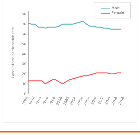
Male
Female
80
70
Labour-force participation rate
60
50
40
30
20
10
0
1990
1992
1994
1996
1998
2000
2002
2004
2006
2008
2010
2012
2014
2016
2018