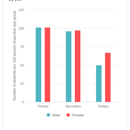
125
Number of students per 100 person respective age group
100
75
50
25
0
Primary
Secondary
Tertiary
Male
Female