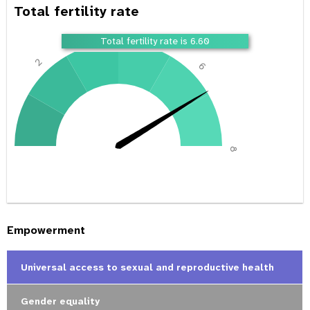
Total fertility rate
4
Total fertility rate is 6.60
2
6
0
8
Empowerment
Universal access to sexual and reproductive health
Gender equality