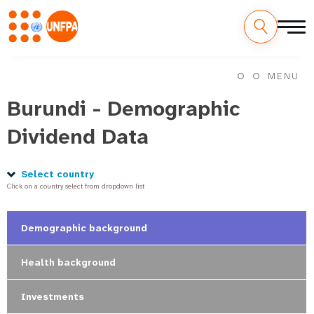
Skip
M
to
MENU
main
a
content
Burundi - Demographic
i
Dividend Data
n
n
Select country
Click on a country select from dropdown list
a
v
Demographic background
i
Health background
g
Investments