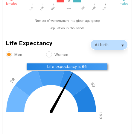
0
females
males
1.0K
1.5K
age
1.5K
1.0K
500
500
Number of women/men in a given age group
Population in thousands
Life Expectancy
Men
Women
40
60
Life expectancy is 66
20
80
0
100