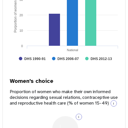
Porportion of women age 15 - 49
20
10
0
National
DHS 1990-91
DHS 2006-07
DHS 2012-13
Women's choice
Proportion of women who make their own informed
decisions regarding sexual relations, contraceptive use
and reproductive health care (% of women 15-49)
i
i