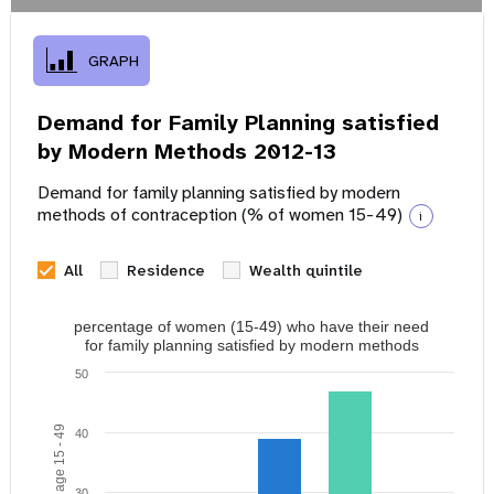
GRAPH
Demand for Family Planning satisfied
by Modern Methods 2012-13
Demand for family planning satisfied by modern
methods of contraception (% of women 15-49)
i
All
Residence
Wealth quintile
percentage of women (15-49) who have their need
for family planning satisfied by modern methods
50
40
30