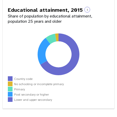
Educational attainment, 2015
i
Share of population by educational attainment,
population 25 years and older
Country code
No schooling or incomplete primary
Primary
Post secondary or higher
Lower and upper secondary