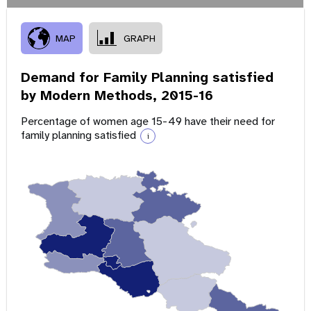
MAP
GRAPH
Demand for Family Planning satisfied
by Modern Methods,
2015-16
Percentage of women age 15-49 have their need for
family planning satisfied
i