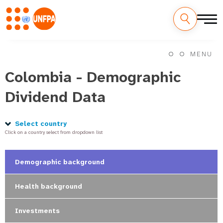
Skip
M
to
MENU
main
a
content
Colombia - Demographic
i
Dividend Data
n
n
Select country
Click on a country select from dropdown list
a
v
Demographic background
i
Health background
g
Investments