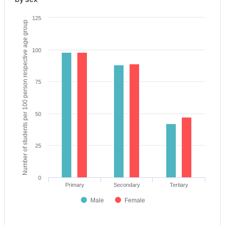
125
Number of students per 100 person respective age group
100
75
50
25
0
Primary
Secondary
Tertiary
Male
Female