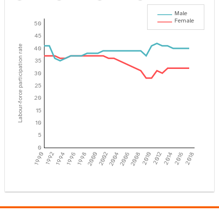
Male
Female
50
45
Labour-force participation rate
40
35
30
25
20
15
10
5
0
1990
1992
1994
1996
1998
2000
2002
2004
2006
2008
2010
2012
2014
2016
2018