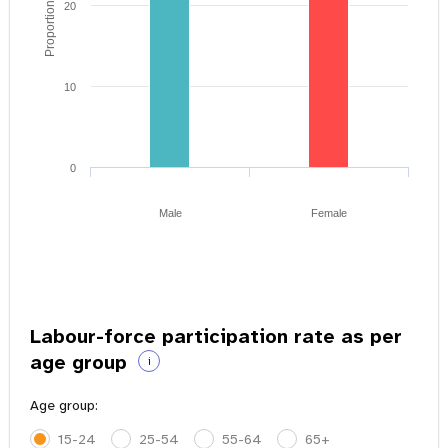
Proportion of youth
20
10
0
Male
Female
Labour-force participation rate as per
age group
i
Age group:
15-24
25-54
55-64
65+