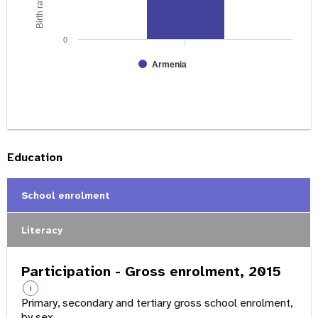
0
Armenia
Education
School enrolment
Literacy
Participation - Gross enrolment, 2015
i
Primary, secondary and tertiary gross school enrolment,
by sex