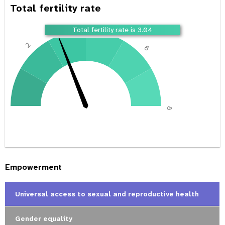
Total fertility rate
4
Total fertility rate is 3.04
2
6
0
8
Empowerment
Universal access to sexual and reproductive health
Gender equality