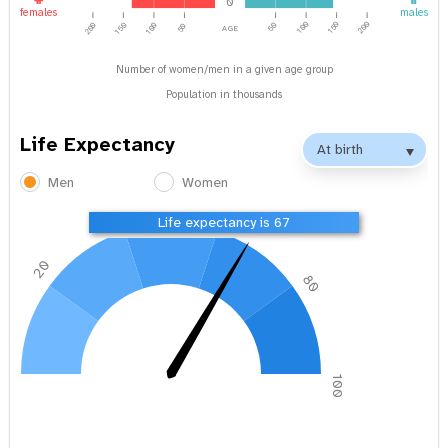
0
females
males
age
100
150
200
200
150
100
50
50
Number of women/men in a given age group
Population in thousands
Life Expectancy
Men
Women
40
60
Life expectancy is 67
20
80
0
100