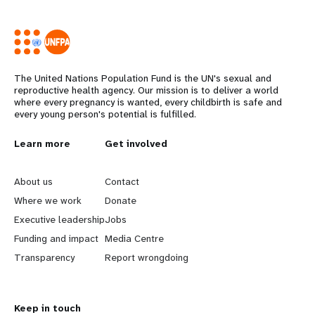
The United Nations Population Fund is the UN's sexual and
reproductive health agency. Our mission is to deliver a world
where every pregnancy is wanted, every childbirth is safe and
every young person's potential is fulfilled.
Years
L
Learn more
G
Get involved
e
o
About us
Contact
a
b
Where we work
Donate
Executive leadership
Jobs
r
e
Funding and impact
Media Centre
n
y
Transparency
Report wrongdoing
m
o
Keep in touch