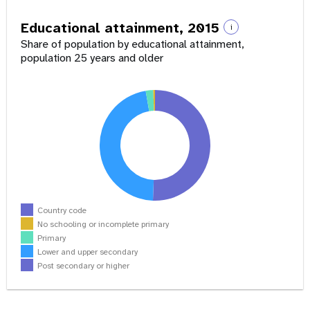
Educational attainment, 2015
i
Share of population by educational attainment,
population 25 years and older
Country code
No schooling or incomplete primary
Primary
Lower and upper secondary
Post secondary or higher