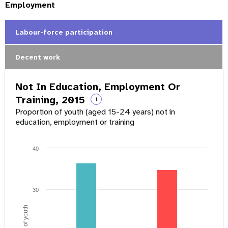
Employment
Labour-force participation
Decent work
Not In Education, Employment Or
Training, 2015
i
Proportion of youth (aged 15-24 years) not in
education, employment or training
40
30