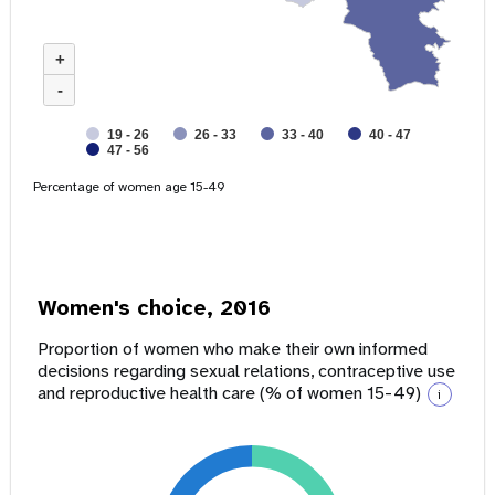
+
-
19 - 26
26 - 33
33 - 40
40 - 47
47 - 56
Percentage of women age 15-49
Women's choice, 2016
Proportion of women who make their own informed
decisions regarding sexual relations, contraceptive use
and reproductive health care (% of women 15-49)
i