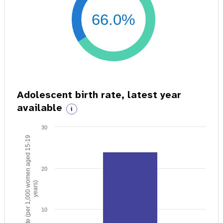
66.0%
Adolescent birth rate, latest year
available
i
30
Birth rate (per 1,000 women aged 15-19
20
years)
10