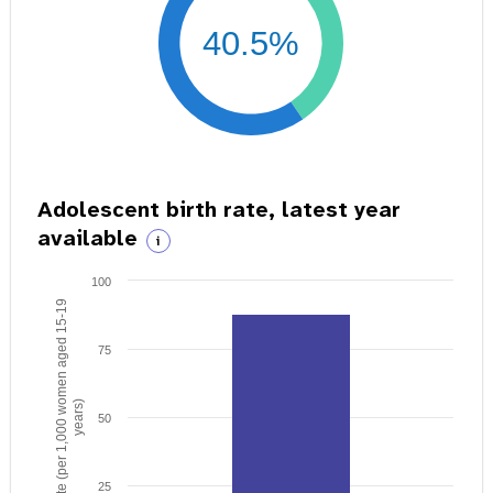
40.5%
Adolescent birth rate, latest year
available
i
100
Birth rate (per 1,000 women aged 15-19
75
years)
50
25