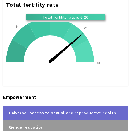
Total fertility rate
4
Total fertility rate is 6.20
2
6
0
8
Empowerment
Universal access to sexual and reproductive health
Gender equality