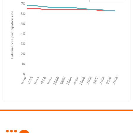
70
Labour-force participation rate
60
50
40
30
20
10
0
1990
1992
1994
1996
1998
2000
2002
2004
2006
2008
2010
2012
2014
2016
2018