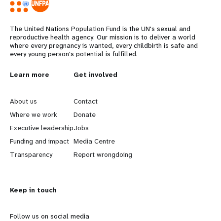
The United Nations Population Fund is the UN's sexual and
reproductive health agency. Our mission is to deliver a world
where every pregnancy is wanted, every childbirth is safe and
every young person's potential is fulfilled.
Years
L
Learn more
G
Get involved
e
o
About us
Contact
a
b
Where we work
Donate
Executive leadership
Jobs
r
e
Funding and impact
Media Centre
n
y
Transparency
Report wrongdoing
m
o
Keep in touch
o
n
r
d
Follow us on social media