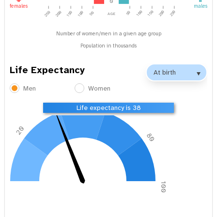
0
females
males
age
100
150
200
250
250
200
150
100
50
50
Number of women/men in a given age group
Population in thousands
Life Expectancy
Men
Women
40
60
Life expectancy is 38
20
80
0
100