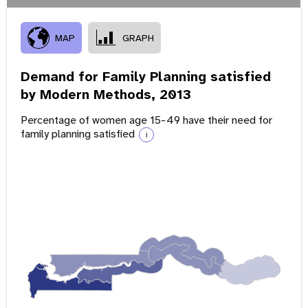
MAP
GRAPH
Demand for Family Planning satisfied
by Modern Methods,
2013
Percentage of women age 15-49 have their need for
family planning satisfied
i