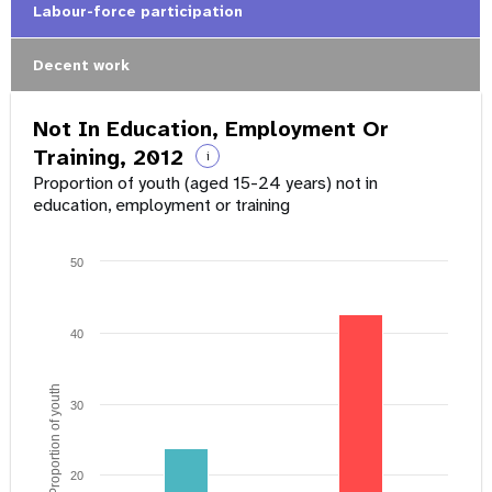
Labour-force participation
Decent work
Not In Education, Employment Or
Training, 2012
i
Proportion of youth (aged 15-24 years) not in
education, employment or training
50
40
Proportion of youth
30
20