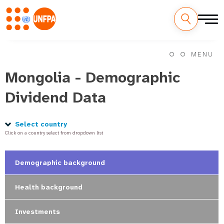
Skip
M
to
MENU
main
a
content
Mongolia - Demographic
i
Dividend Data
n
n
Select country
Click on a country select from dropdown list
a
v
Demographic background
i
Health background
g
Investments