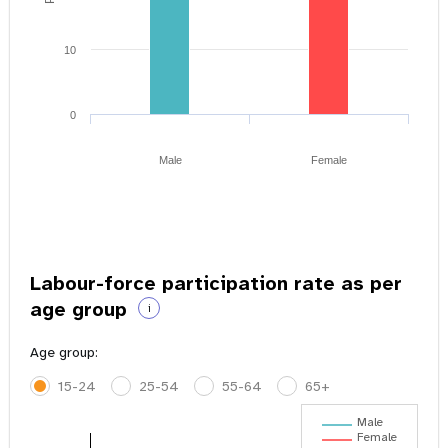
10
0
Male
Female
Labour-force participation rate as per
age group
i
Age group:
15-24
25-54
55-64
65+
Male
Female