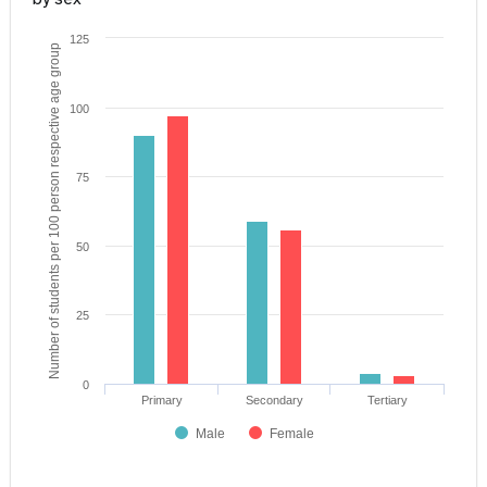
125
Number of students per 100 person respective age group
100
75
50
25
0
Primary
Secondary
Tertiary
Male
Female