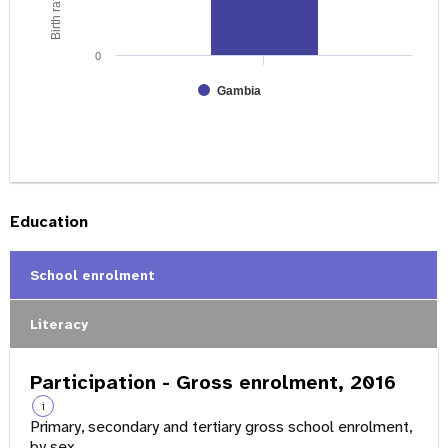
0
Gambia
Education
School enrolment
Literacy
Participation - Gross enrolment, 2016
i
Primary, secondary and tertiary gross school enrolment,
by sex