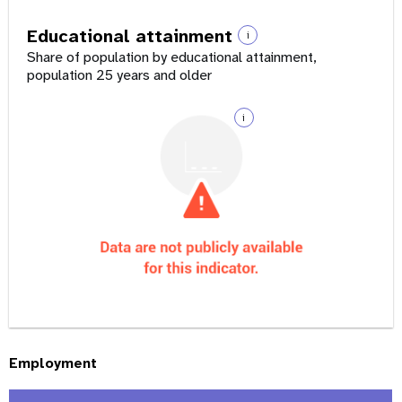
Educational attainment
i
Share of population by educational attainment,
population 25 years and older
i
Employment