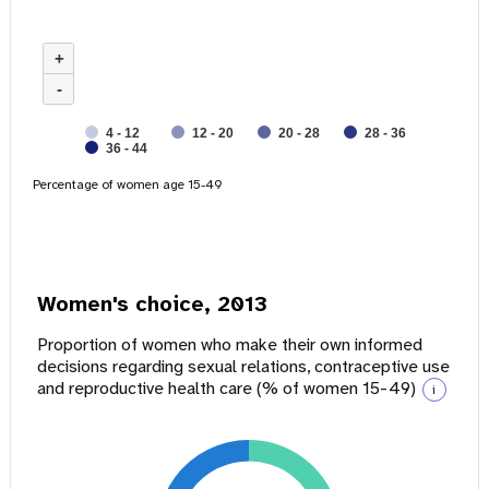
+
-
4 - 12
12 - 20
20 - 28
28 - 36
36 - 44
Percentage of women age 15-49
Women's choice, 2013
Proportion of women who make their own informed
decisions regarding sexual relations, contraceptive use
and reproductive health care (% of women 15-49)
i