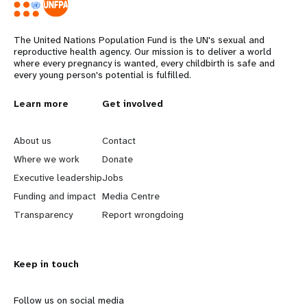
The United Nations Population Fund is the UN's sexual and
reproductive health agency. Our mission is to deliver a world
where every pregnancy is wanted, every childbirth is safe and
every young person's potential is fulfilled.
Years
L
Learn more
G
Get involved
e
o
About us
Contact
a
b
Where we work
Donate
Executive leadership
Jobs
r
e
Funding and impact
Media Centre
n
y
Transparency
Report wrongdoing
m
o
Keep in touch
o
n
r
d
Follow us on social media