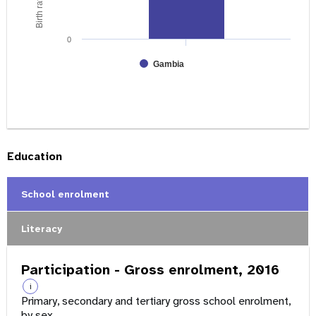
0
Gambia
Education
School enrolment
Literacy
Participation - Gross enrolment, 2016
i
Primary, secondary and tertiary gross school enrolment,
by sex