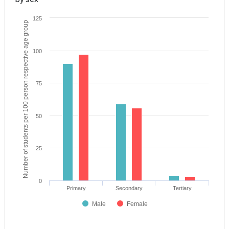
125
Number of students per 100 person respective age group
100
75
50
25
0
Primary
Secondary
Tertiary
Male
Female