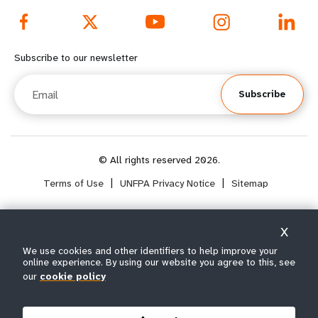
e
f
f
o
Subscribe to our newsletter
o
o
Email
Subscribe
o
t
t
e
e
r
© All rights reserved 2026.
Terms of Use
|
UNFPA Privacy Notice
|
Sitemap
r
m
m
e
X
e
n
Select year range
We use cookies and other identifiers to help improve your
i
online experience. By using our website you agree to this, see
n
u
our
cookie policy
Year : 1974
u
s
Note: Years 2017 to 2100 are projected data.