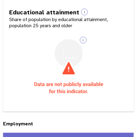
Educational attainment
i
Share of population by educational attainment,
population 25 years and older
i
Employment