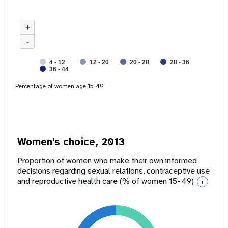
+
-
4 - 12
12 - 20
20 - 28
28 - 36
36 - 44
Percentage of women age 15-49
Women's choice, 2013
Proportion of women who make their own informed
decisions regarding sexual relations, contraceptive use
and reproductive health care (% of women 15-49)
i