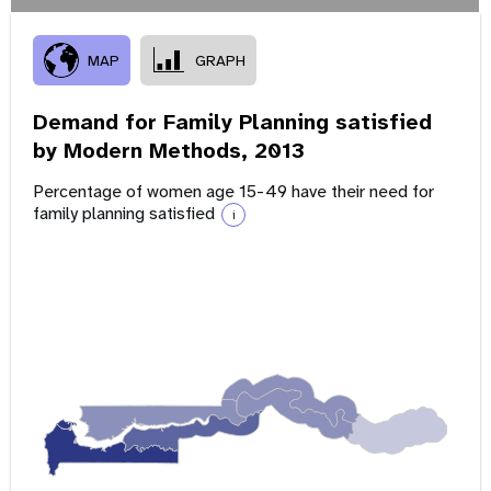
MAP
GRAPH
Demand for Family Planning satisfied
by Modern Methods,
2013
Percentage of women age 15-49 have their need for
family planning satisfied
i