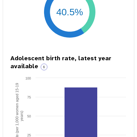
40.5%
Adolescent birth rate, latest year
available
i
100
Birth rate (per 1,000 women aged 15-19
75
years)
50
25