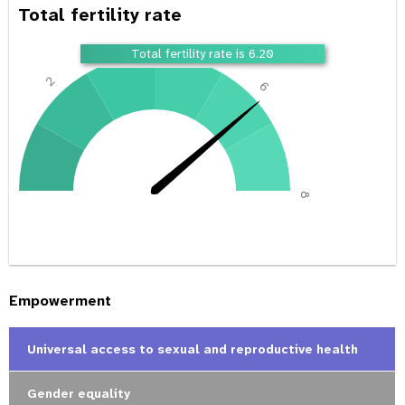
Total fertility rate
4
Total fertility rate is 6.20
2
6
0
8
Empowerment
Universal access to sexual and reproductive health
Gender equality