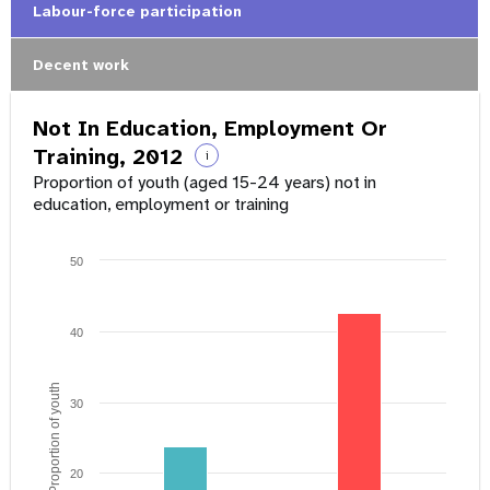
Labour-force participation
Decent work
Not In Education, Employment Or
Training, 2012
i
Proportion of youth (aged 15-24 years) not in
education, employment or training
50
40
Proportion of youth
30
20