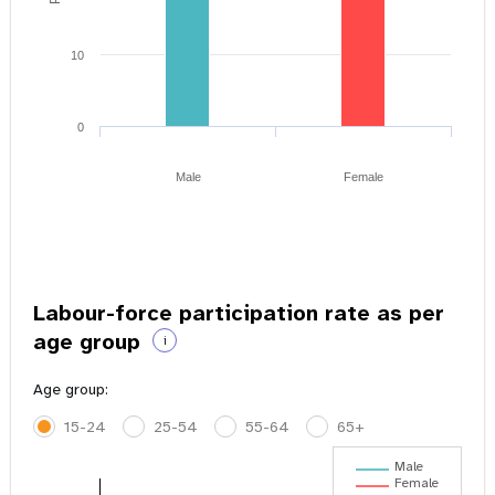
10
0
Male
Female
Labour-force participation rate as per
age group
i
Age group:
15-24
25-54
55-64
65+
Male
Female