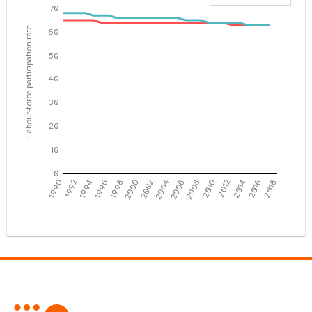
70
Labour-force participation rate
60
50
40
30
20
10
0
1990
1992
1994
1996
1998
2000
2002
2004
2006
2008
2010
2012
2014
2016
2018