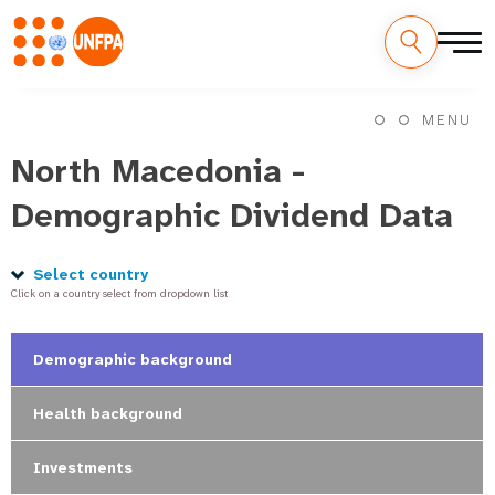
Skip
M
to
MENU
main
a
content
North Macedonia -
i
Demographic Dividend Data
n
n
Select country
Click on a country select from dropdown list
a
v
Demographic background
i
Health background
g
Investments