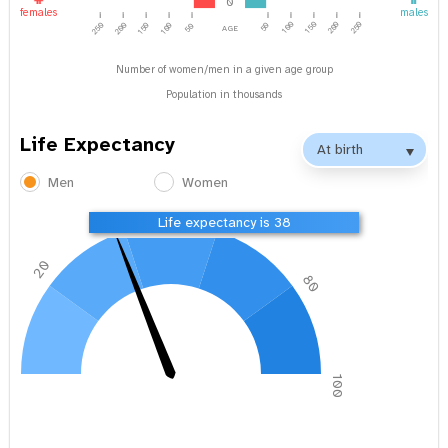
0
females
males
age
100
150
200
250
250
200
150
100
50
50
Number of women/men in a given age group
Population in thousands
Life Expectancy
Men
Women
40
60
Life expectancy is 38
20
80
0
100