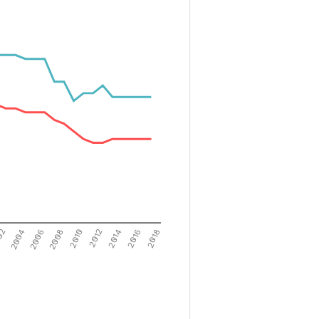
02
2004
2006
2008
2010
2012
2014
2016
2018