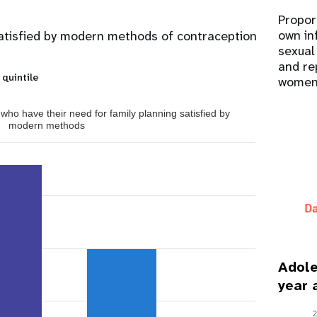
Propor
own in
atisfied by modern methods of contraception
sexual
and re
 quintile
women
ho have their need for family planning satisfied by
modern methods
Adole
year 