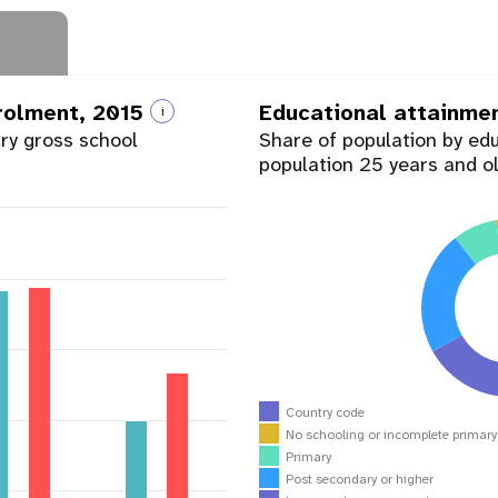
nrolment, 2015
Educational attainme
i
ary gross school
Share of population by ed
population 25 years and o
Country code
No schooling or incomplete primar
Primary
Post secondary or higher