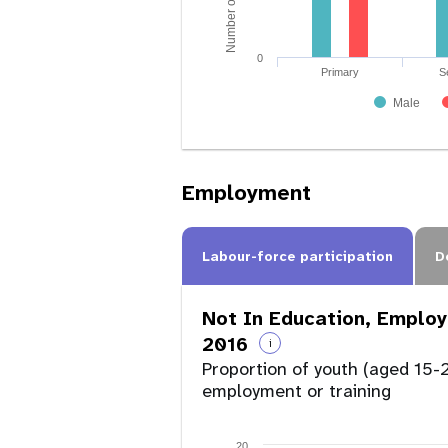
0
Primary
S
Male
Employment
Labour-force participation
D
Not In Education, Employ
2016
i
Proportion of youth (aged 15-2
employment or training
20