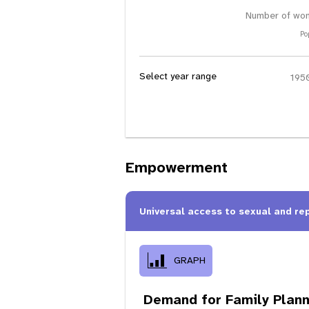
Number of wom
Po
Select year range
Empowerment
Universal access to sexual and re
GRAPH
Demand for Family Plann