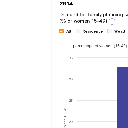
2014
Demand for family planning s
(% of women 15-49)
i
All
Residence
Wealth
percentage of women (15-49) w
35
30
25
20