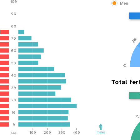
100
Men
90
80
70
20
60
50
0
40
Total fert
30
20
10
0
age
males
100
200
300
400