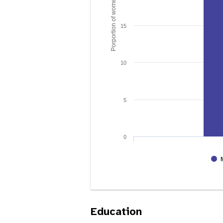
Porportion of women age 15 - 49
15
10
5
0
Education