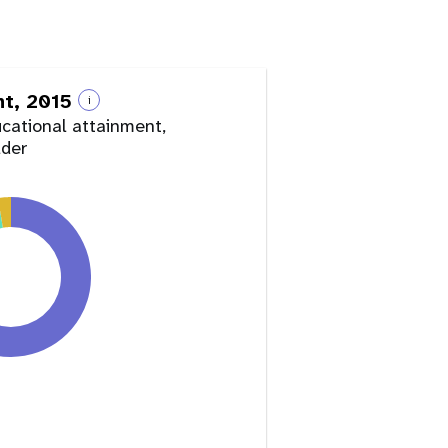
nt, 2015
i
ucational attainment,
lder
y