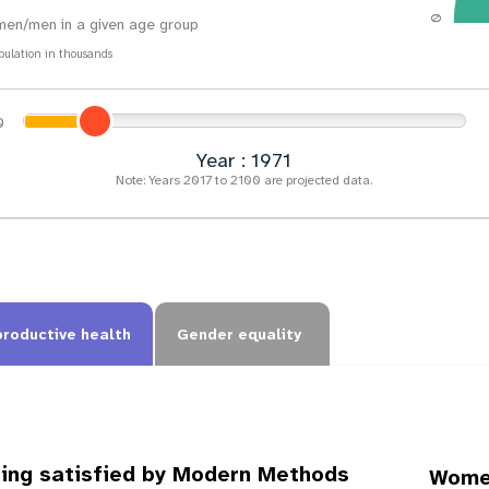
0
en/men in a given age group
pulation in thousands
Year : 1974
Note: Years 2017 to 2100 are projected data.
productive health
Gender equality
ing satisfied by Modern Methods
Women