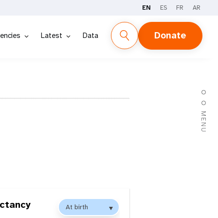
EN
ES
FR
AR
Donate
encies
Latest
Data
MENU
ectancy