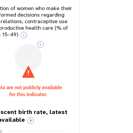
tion of women who make their
formed decisions regarding
 relations, contraceptive use
productive health care (% of
 15-49)
i
i
scent birth rate, latest
available
i
20