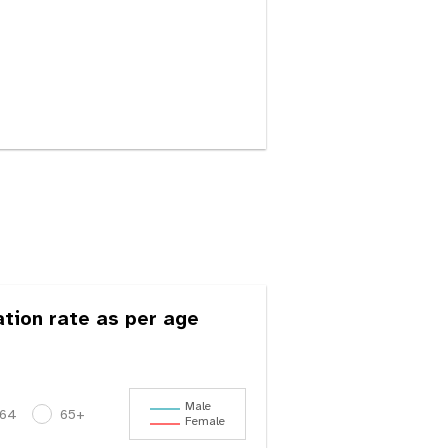
ation rate as per age
Male
-64
65+
Female