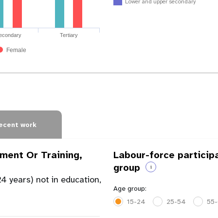
Lower and upper secondary
econdary
Tertiary
Female
ecent work
ment Or Training,
Labour-force particip
group
i
4 years) not in education,
Age group:
15-24
25-54
55