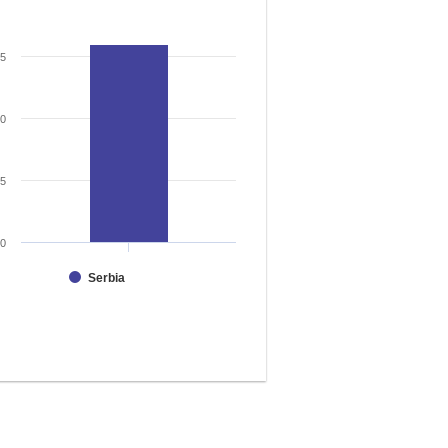
15
10
5
0
Serbia