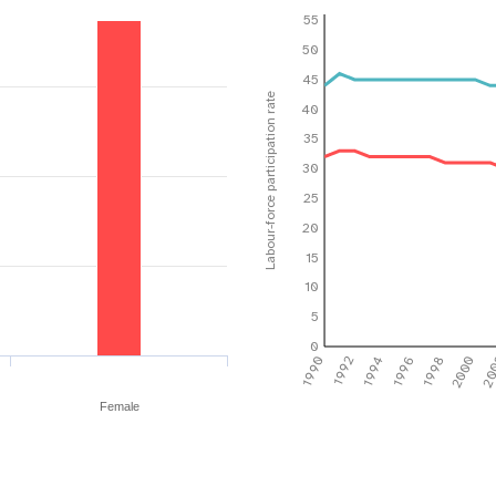
55
50
45
Labour-force participation rate
40
35
30
25
20
15
10
5
0
1990
1992
1994
1996
1998
2000
20
Female