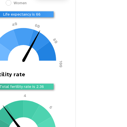
Women
Life expectancy is 66
40
60
80
100
ility rate
Total fertility rate is 2.36
4
2
6