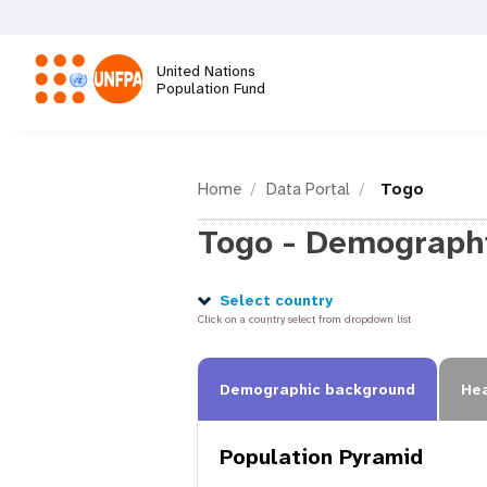
Skip
to
main
United Nations
content
Population Fund
M
a
Home
Data Portal
Togo
Togo - Demographi
i
n
Select country
Click on a country select from dropdown list
n
Demographic background
Hea
a
Population Pyramid
v