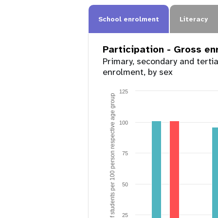
School enrolment
Literacy
Participation - Gross e
Primary, secondary and terti
enrolment, by sex
125
Number of students per 100 person respective age group
100
75
50
25