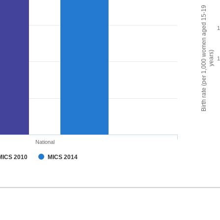
Birth rate (per 1,000 women aged 15-19
years)
National
MICS 2010
MICS 2014