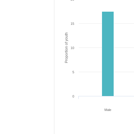
15
Proportion of youth
10
5
0
Male