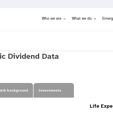
Who we are
What we do
Emerg
c Dividend Data
lth background
Investments
Life Exp