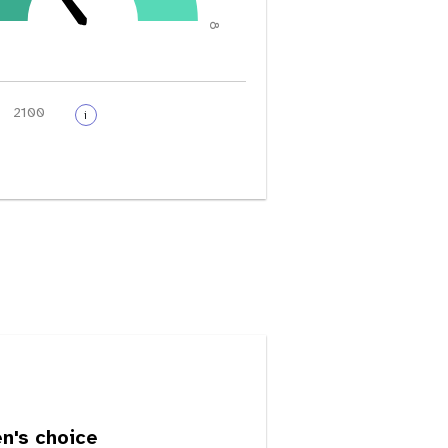
8
i
's choice