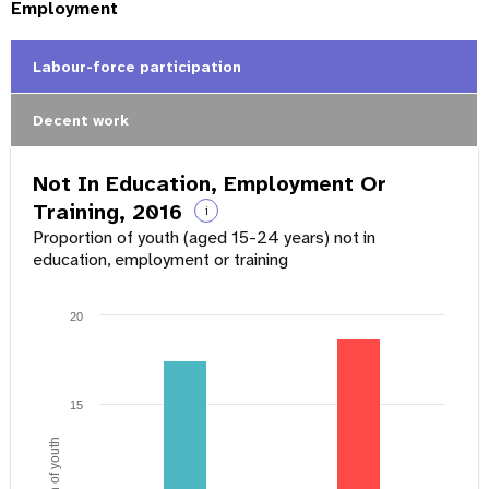
Employment
Labour-force participation
Decent work
Not In Education, Employment Or
Training, 2016
i
Proportion of youth (aged 15-24 years) not in
education, employment or training
20
15