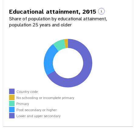
Educational attainment, 2015
i
Share of population by educational attainment,
population 25 years and older
Country code
No schooling or incomplete primary
Primary
Post secondary or higher
Lower and upper secondary