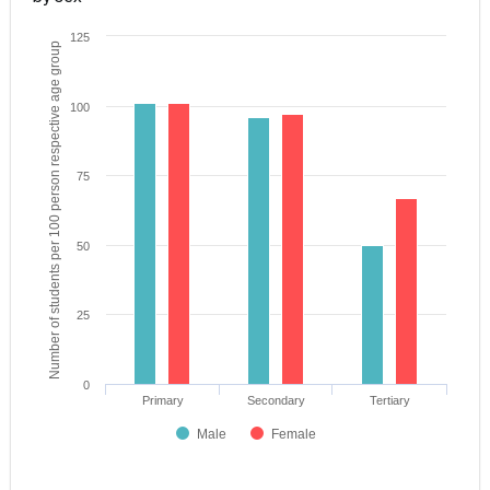
125
Number of students per 100 person respective age group
100
75
50
25
0
Primary
Secondary
Tertiary
Male
Female