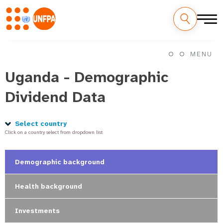
Skip
M
to
MENU
main
a
content
Uganda - Demographic
i
Dividend Data
n
n
Select country
Click on a country select from dropdown list
a
v
Demographic background
i
Health background
g
Investments