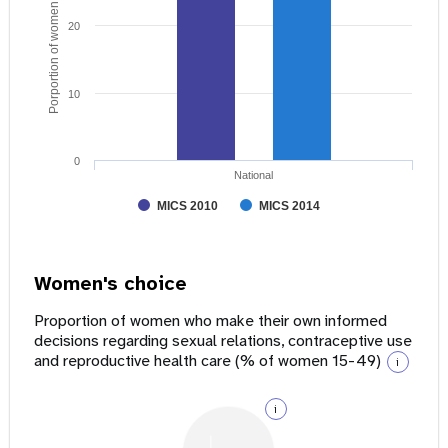
Porportion of women age 15 - 49
20
10
0
National
MICS 2010
MICS 2014
Women's choice
Proportion of women who make their own informed
decisions regarding sexual relations, contraceptive use
and reproductive health care (% of women 15-49)
i
i