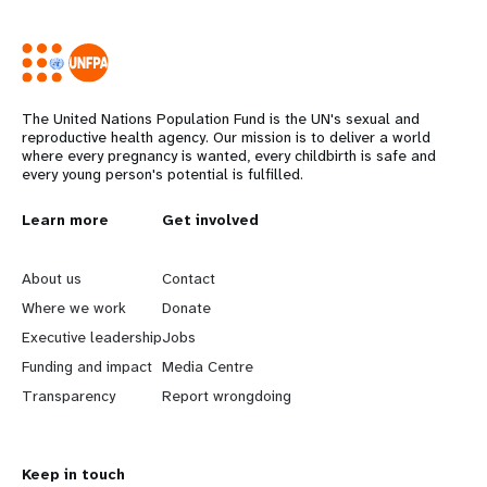
The United Nations Population Fund is the UN's sexual and
reproductive health agency. Our mission is to deliver a world
where every pregnancy is wanted, every childbirth is safe and
every young person's potential is fulfilled.
Years
L
Learn more
G
Get involved
e
o
About us
Contact
a
b
Where we work
Donate
Executive leadership
Jobs
r
e
Funding and impact
Media Centre
n
y
Transparency
Report wrongdoing
m
o
Keep in touch