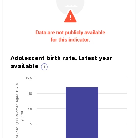
Adolescent birth rate, latest year
available
i
12.5
Birth rate (per 1,000 women aged 15-19
10
7.5
years)
5