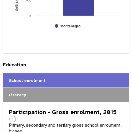
2.5
0
Montenegro
Education
School enrolment
Literacy
Participation - Gross enrolment, 2015
i
Primary, secondary and tertiary gross school enrolment,
by sex