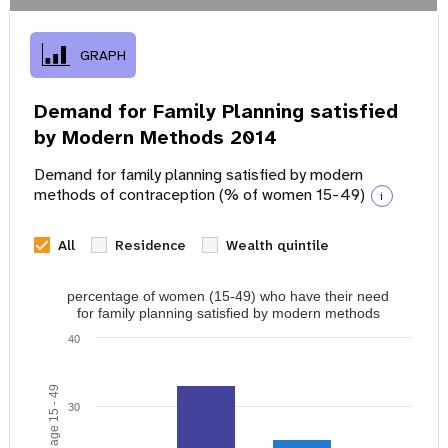
GRAPH
Demand for Family Planning satisfied
by Modern Methods 2014
Demand for family planning satisfied by modern
methods of contraception (% of women 15-49)
i
All
Residence
Wealth quintile
percentage of women (15-49) who have their need
for family planning satisfied by modern methods
40
30