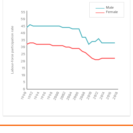
Male
Female
55
50
45
Labour-force participation rate
40
35
30
25
20
15
10
5
0
1990
1992
1994
1996
1998
2000
2002
2004
2006
2008
2010
2012
2014
2016
2018