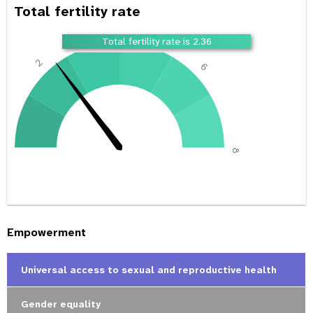
Total fertility rate
4
Total fertility rate is 2.36
2
6
0
8
Empowerment
Universal access to sexual and reproductive health
Gender equality