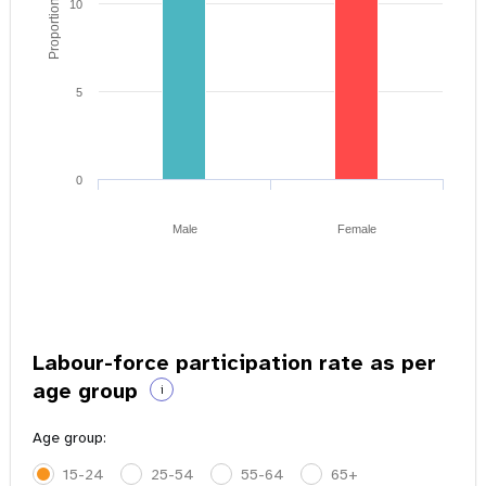
Proportion of youth
10
5
0
Male
Female
Labour-force participation rate as per
age group
i
Age group:
15-24
25-54
55-64
65+