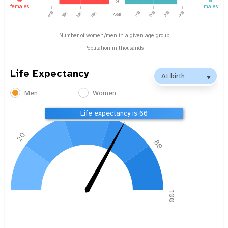
0
females
males
age
400
100
200
300
400
300
200
100
Number of women/men in a given age group
Population in thousands
Life Expectancy
Men
Women
40
60
Life expectancy is 66
20
80
0
100