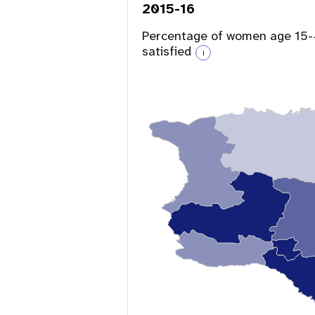
2015-16
Percentage of women age 15-4
satisfied
i