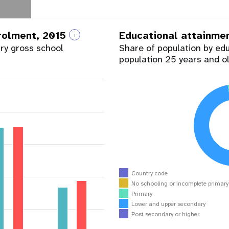
nrolment, 2015
Educational attainme
i
ary gross school
Share of population by ed
population 25 years and o
Country code
No schooling or incomplete primar
Primary
Lower and upper secondary
Post secondary or higher