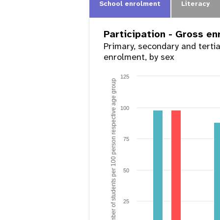
School enrolment
Literacy
Participation - Gross e
Primary, secondary and terti
enrolment, by sex
125
Number of students per 100 person respective age group
100
75
50
25