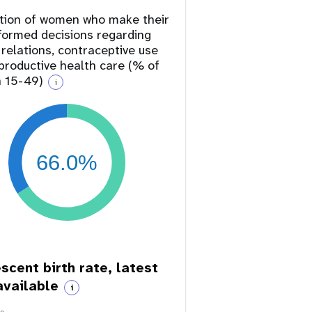
tion of women who make their
formed decisions regarding
 relations, contraceptive use
productive health care (% of
 15-49)
i
66.0%
scent birth rate, latest
available
i