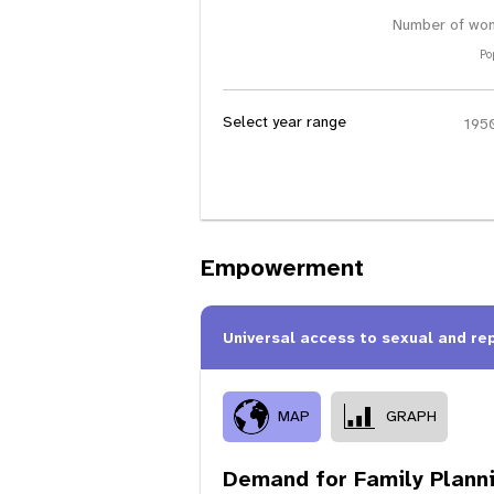
Number of wom
Po
Select year range
Empowerment
Universal access to sexual and re
MAP
GRAPH
Demand for Family Plann