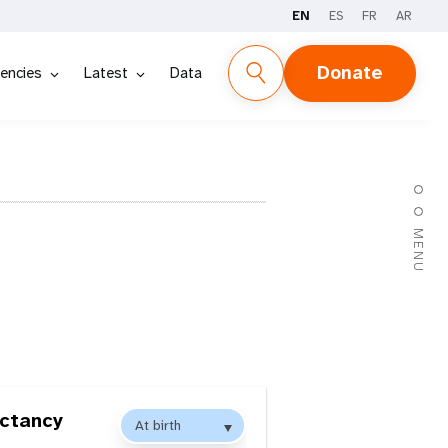
EN
ES
FR
AR
Donate
encies
Latest
Data
MENU
ectancy