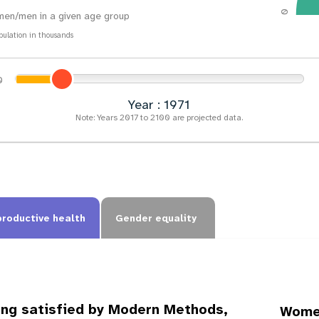
0
en/men in a given age group
pulation in thousands
Year : 1974
Note: Years 2017 to 2100 are projected data.
productive health
Gender equality
ing satisfied by Modern Methods,
Women