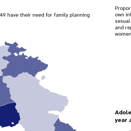
Propor
own in
9 have their need for family planning
sexual
and re
women
Adole
year 