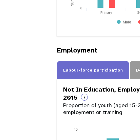
0
Primary
S
Male
Employment
Labour-force participation
D
Not In Education, Employ
2015
i
Proportion of youth (aged 15-2
employment or training
40