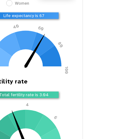
Women
Life expectancy is 67
40
60
80
100
ility rate
Total fertility rate is 3.04
4
2
6