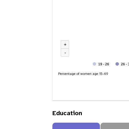
+
-
19 - 26
26 - 
Percentage of women age 15-49
Education