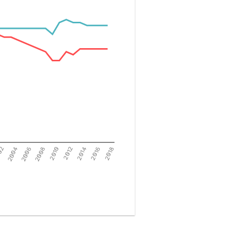
02
2004
2006
2008
2010
2012
2014
2016
2018