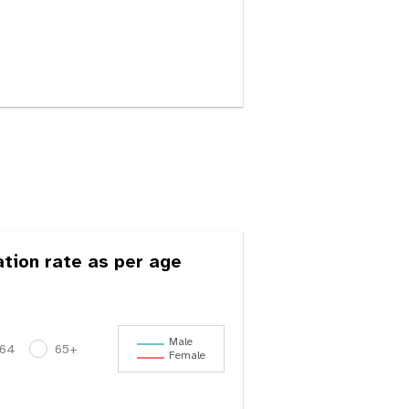
ation rate as per age
Male
-64
65+
Female