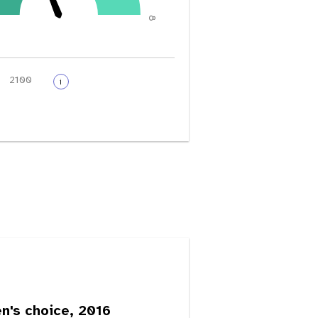
8
i
's choice, 2016