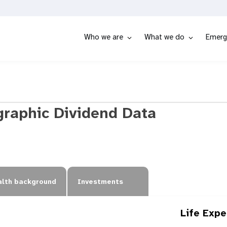
Who we are
What we do
Emerg
raphic Dividend Data
lth background
Investments
Life Exp