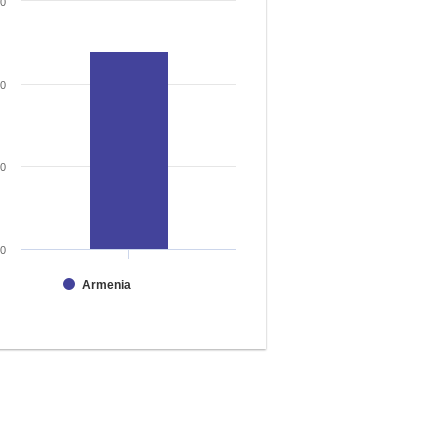
30
20
10
0
Armenia