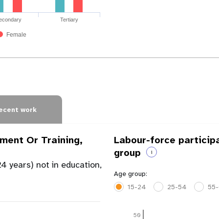
econdary
Tertiary
Female
ecent work
ment Or Training,
Labour-force particip
group
i
4 years) not in education,
Age group:
15-24
25-54
55
50