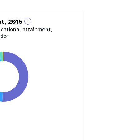
nt, 2015
i
ucational attainment,
lder
y