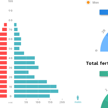
100
Men
90
80
70
20
60
50
0
40
Total fert
30
20
10
0
age
males
50
100
150
200