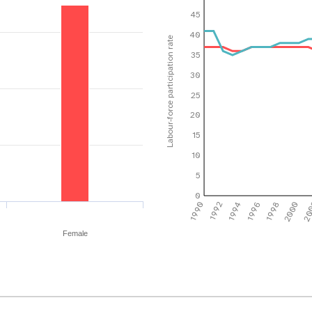
45
40
Labour-force participation rate
35
30
25
20
15
10
5
0
1990
1992
1994
1996
1998
2000
20
Female