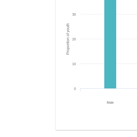
30
Proportion of youth
20
10
0
Male