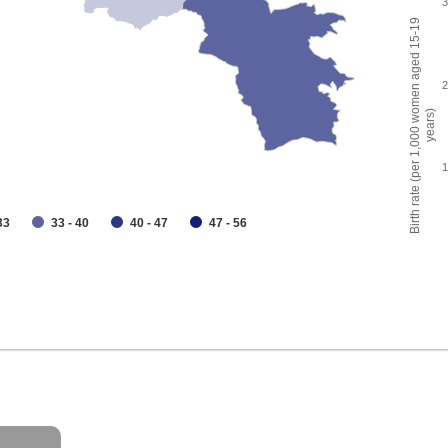
Birth rate (per 1,000 women aged 15-19
years)
33
33 - 40
40 - 47
47 - 56