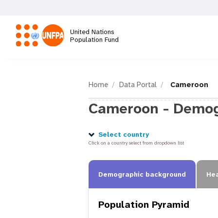
Skip
to
main
United Nations
content
Population Fund
M
a
Home
Data Portal
Cameroon
Cameroon - Demog
i
n
Select country
Click on a country select from dropdown list
n
Demographic background
Hea
a
Population Pyramid
v