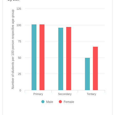
125
Number of students per 100 person respective age group
100
75
50
25
0
Primary
Secondary
Tertiary
Male
Female