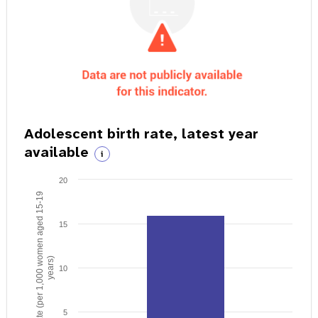
Adolescent birth rate, latest year
available
i
20
Birth rate (per 1,000 women aged 15-19
15
years)
10
5