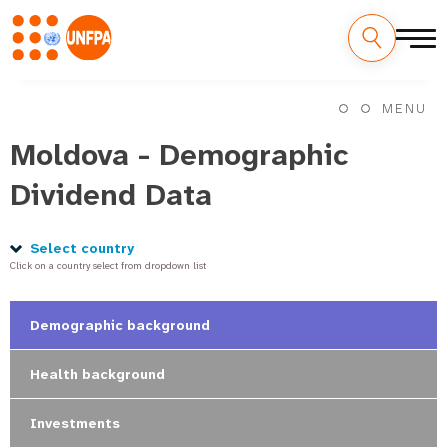
Skip
M
to
MENU
main
a
content
Moldova - Demographic
i
Dividend Data
n
n
Select country
Click on a country select from dropdown list
a
v
Demographic background
i
Health background
g
Investments