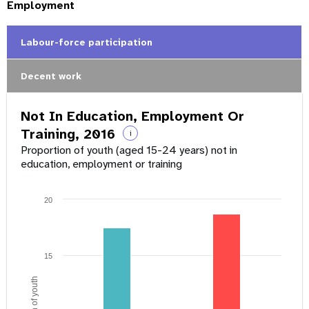
Employment
Labour-force participation
Decent work
Not In Education, Employment Or
Training, 2016
i
Proportion of youth (aged 15-24 years) not in
education, employment or training
20
15