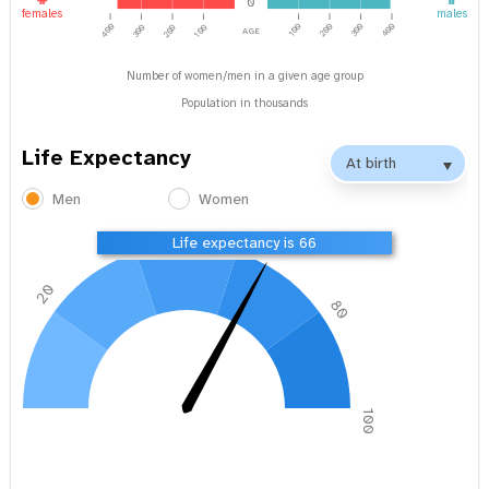
0
females
males
age
400
100
200
300
400
300
200
100
Number of women/men in a given age group
Population in thousands
Life Expectancy
Men
Women
40
60
Life expectancy is 66
20
80
0
100