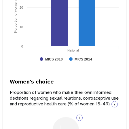
Porportion of women age 15 - 49
20
10
0
National
MICS 2010
MICS 2014
Women's choice
Proportion of women who make their own informed
decisions regarding sexual relations, contraceptive use
and reproductive health care (% of women 15-49)
i
i