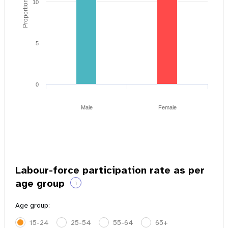
Proportion of youth
10
5
0
Male
Female
Labour-force participation rate as per
age group
i
Age group:
15-24
25-54
55-64
65+