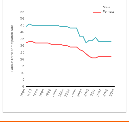
Male
Female
55
50
45
Labour-force participation rate
40
35
30
25
20
15
10
5
0
1990
1992
1994
1996
1998
2000
2002
2004
2006
2008
2010
2012
2014
2016
2018