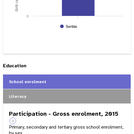
0
Serbia
Education
School enrolment
Literacy
Participation - Gross enrolment, 2015
i
Primary, secondary and tertiary gross school enrolment,
by sex