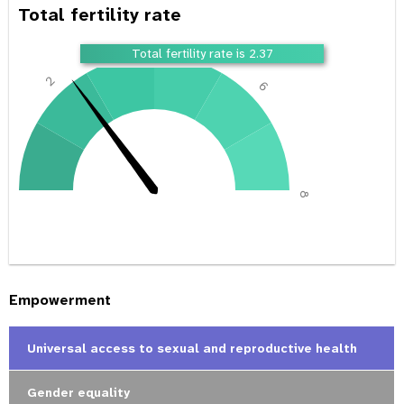
Total fertility rate
4
Total fertility rate is 2.37
2
6
0
8
Empowerment
Universal access to sexual and reproductive health
Gender equality