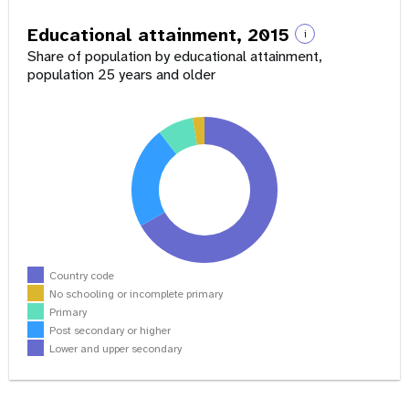
Educational attainment, 2015
i
Share of population by educational attainment,
population 25 years and older
Country code
No schooling or incomplete primary
Primary
Post secondary or higher
Lower and upper secondary