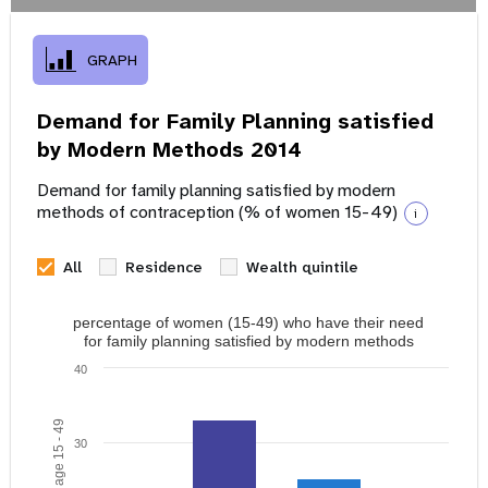
GRAPH
Demand for Family Planning satisfied
by Modern Methods 2014
Demand for family planning satisfied by modern
methods of contraception (% of women 15-49)
i
All
Residence
Wealth quintile
percentage of women (15-49) who have their need
for family planning satisfied by modern methods
40
30