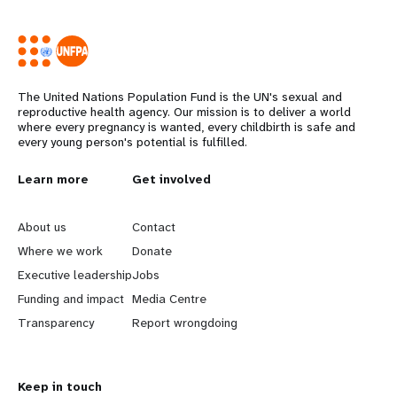
The United Nations Population Fund is the UN's sexual and
reproductive health agency. Our mission is to deliver a world
where every pregnancy is wanted, every childbirth is safe and
every young person's potential is fulfilled.
Years
L
Learn more
G
Get involved
e
o
About us
Contact
a
b
Where we work
Donate
Executive leadership
Jobs
r
e
Funding and impact
Media Centre
n
y
Transparency
Report wrongdoing
m
o
Keep in touch