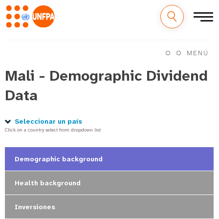
M
Pasar
al
MENÚ
a
contenido
principal
Mali - Demographic Dividend
i
Data
n
n
Seleccionar un país
Click on a country select from dropdown list
a
v
Demographic background
i
Health background
g
Inversiones
a