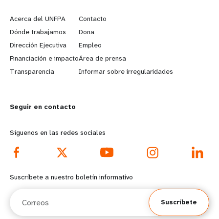
e
o
Acerca del UNFPA
Contacto
a
b
Dónde trabajamos
Dona
Dirección Ejecutiva
Empleo
r
e
Financiación e impacto
Área de prensa
n
y
Transparencia
Informar sobre irregularidades
m
o
Seguir en contacto
o
n
r
d
Síguenos en las redes sociales
e
f
f
o
Suscríbete a nuestro boletín informativo
o
o
Correos
Suscríbete
o
t