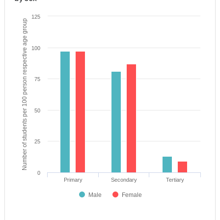
125
Number of students per 100 person respective age group
100
75
50
25
0
Primary
Secondary
Tertiary
Male
Female