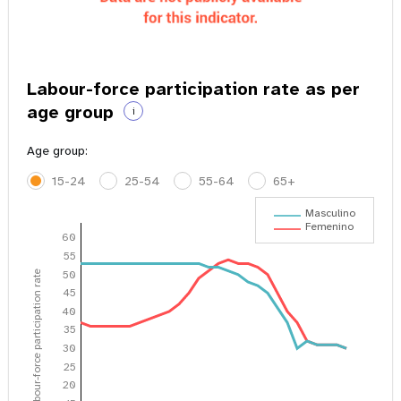
Labour-force participation rate as per
age group
i
Age group:
15-24
25-54
55-64
65+
Masculino
Femenino
60
55
50
Labour-force participation rate
45
40
35
30
25
20