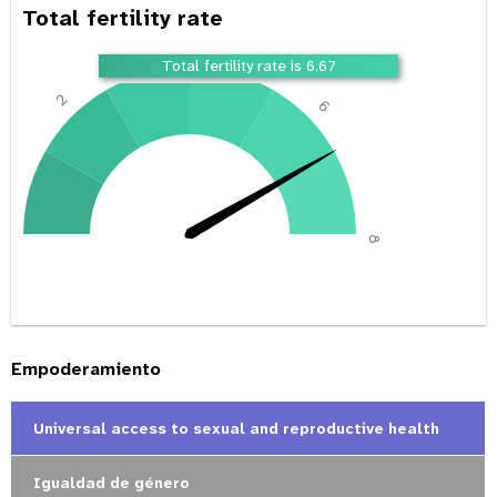
Total fertility rate
4
Total fertility rate is 6.67
2
6
0
8
Empoderamiento
Universal access to sexual and reproductive health
Igualdad de género