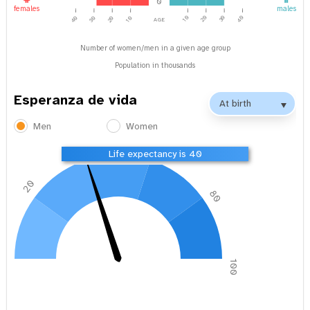
0
females
males
age
40
10
20
30
40
30
20
10
Number of women/men in a given age group
Population in thousands
Esperanza de vida
Men
Women
40
60
Life expectancy is 40
20
80
0
100