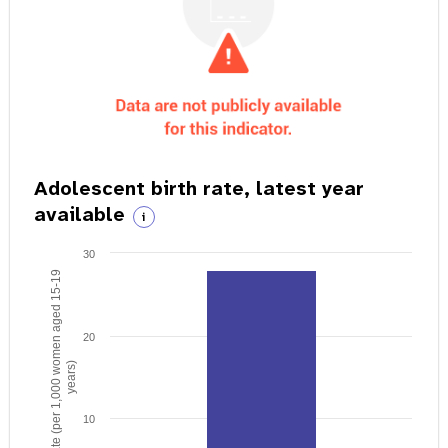
Adolescent birth rate, latest year
available
i
30
Birth rate (per 1,000 women aged 15-19
20
years)
10