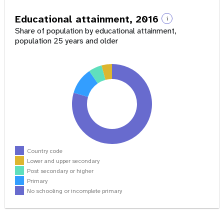
Educational attainment, 2016
i
Share of population by educational attainment,
population 25 years and older
Country code
Lower and upper secondary
Post secondary or higher
Primary
No schooling or incomplete primary