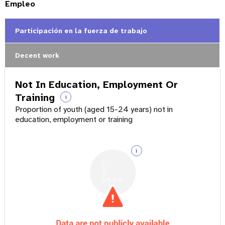
Empleo
Participación en la fuerza de trabajo
Decent work
Not In Education, Employment Or
Training
i
Proportion of youth (aged 15-24 years) not in
education, employment or training
i