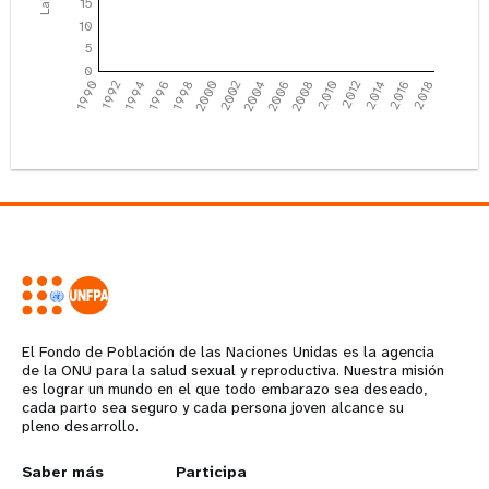
15
10
5
0
1990
1992
1994
1996
1998
2000
2002
2004
2006
2008
2010
2012
2014
2016
2018
El Fondo de Población de las Naciones Unidas es la agencia
de la ONU para la salud sexual y reproductiva. Nuestra misión
es lograr un mundo en el que todo embarazo sea deseado,
cada parto sea seguro y cada persona joven alcance su
pleno desarrollo.
Years
L
Saber más
G
Participa