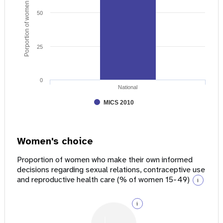
Porportion of women age 15 - 49
50
25
0
National
MICS 2010
Women's choice
Proportion of women who make their own informed
decisions regarding sexual relations, contraceptive use
and reproductive health care (% of women 15-49)
i
i