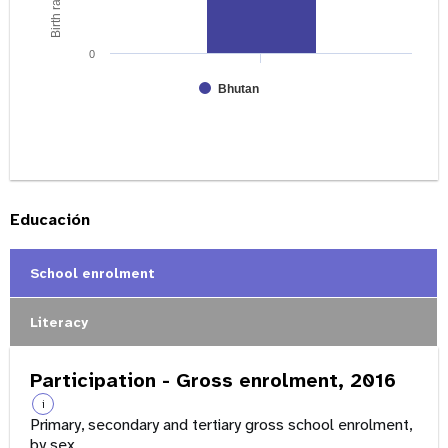
0
Bhutan
Educación
School enrolment
Literacy
Participation - Gross enrolment, 2016
i
Primary, secondary and tertiary gross school enrolment,
by sex