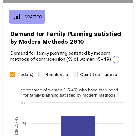
GRAFICO
Demand for Family Planning satisfied
by Modern Methods 2010
Demand for family planning satisfied by modern
methods of contraception (% of women 15-49)
i
Todo(s)
Residencia
Quintil de riqueza
percentage of women (15-49) who have their need
for family planning satisfied by modern methods
100
75