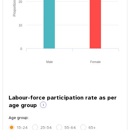
Proportion of youth
20
10
0
Male
Female
Labour-force participation rate as per
age group
i
Age group:
15-24
25-54
55-64
65+