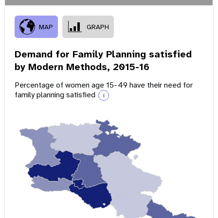
MAP
GRAPH
Demand for Family Planning satisfied
by Modern Methods,
2015-16
Percentage of women age 15-49 have their need for
family planning satisfied
i