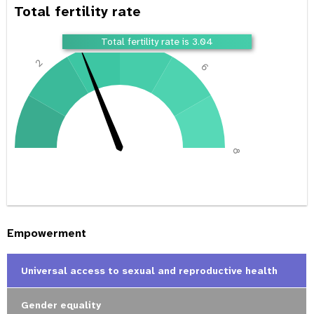
Total fertility rate
4
Total fertility rate is 3.04
2
6
0
8
Empowerment
Universal access to sexual and reproductive health
Gender equality