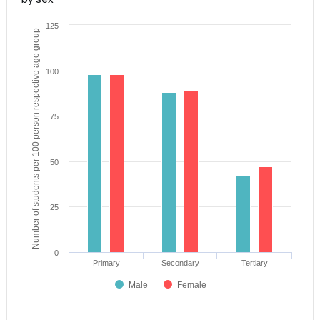
125
Number of students per 100 person respective age group
100
75
50
25
0
Primary
Secondary
Tertiary
Male
Female