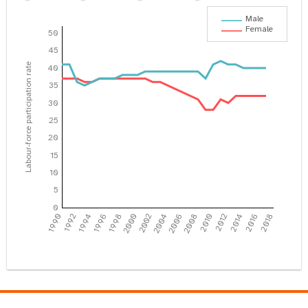
Male
Female
50
45
Labour-force participation rate
40
35
30
25
20
15
10
5
0
1990
1992
1994
1996
1998
2000
2002
2004
2006
2008
2010
2012
2014
2016
2018