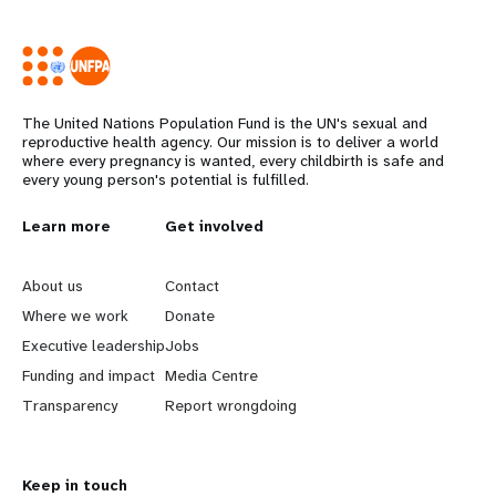
The United Nations Population Fund is the UN's sexual and
reproductive health agency. Our mission is to deliver a world
where every pregnancy is wanted, every childbirth is safe and
every young person's potential is fulfilled.
Years
L
Learn more
G
Get involved
e
o
About us
Contact
a
b
Where we work
Donate
Executive leadership
Jobs
r
e
Funding and impact
Media Centre
n
y
Transparency
Report wrongdoing
m
o
Keep in touch