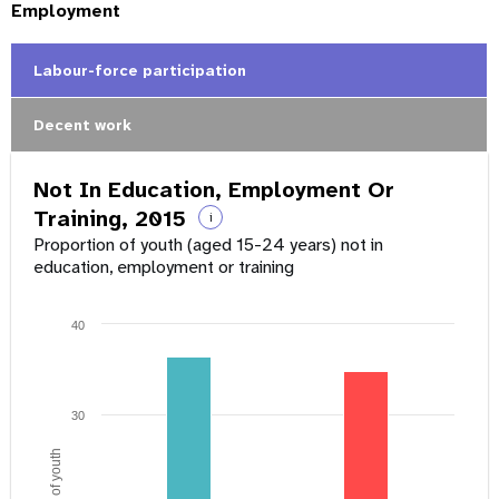
Employment
Labour-force participation
Decent work
Not In Education, Employment Or
Training, 2015
i
Proportion of youth (aged 15-24 years) not in
education, employment or training
40
30