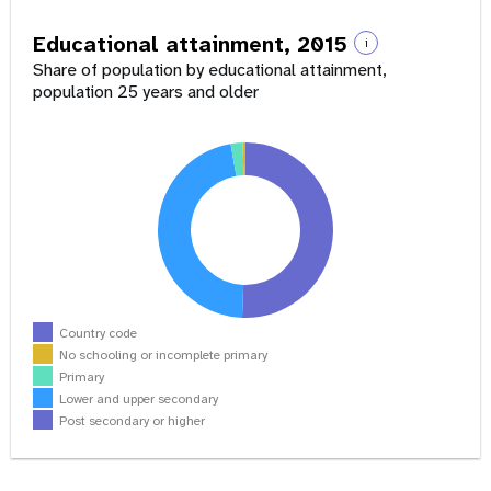
Educational attainment, 2015
i
Share of population by educational attainment,
population 25 years and older
Country code
No schooling or incomplete primary
Primary
Lower and upper secondary
Post secondary or higher