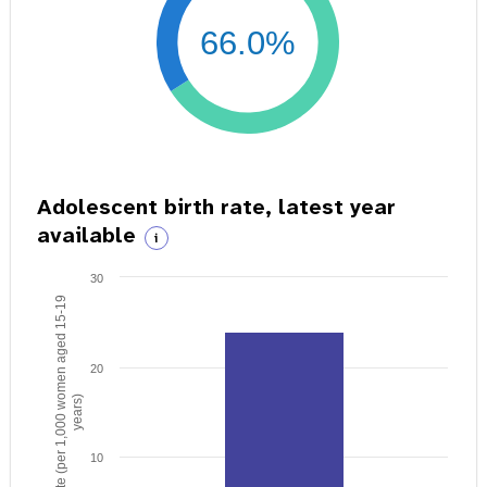
66.0%
Adolescent birth rate, latest year
available
i
30
Birth rate (per 1,000 women aged 15-19
20
years)
10