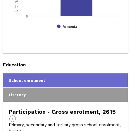
0
Armenia
Education
School enrolment
Literacy
Participation - Gross enrolment, 2015
i
Primary, secondary and tertiary gross school enrolment,
by sex