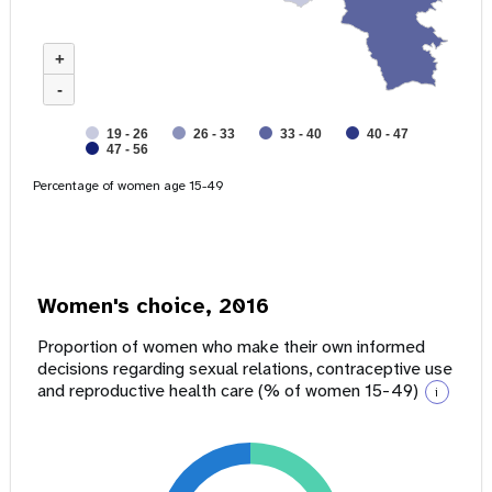
+
-
19 - 26
26 - 33
33 - 40
40 - 47
47 - 56
Percentage of women age 15-49
Women's choice, 2016
Proportion of women who make their own informed
decisions regarding sexual relations, contraceptive use
and reproductive health care (% of women 15-49)
i