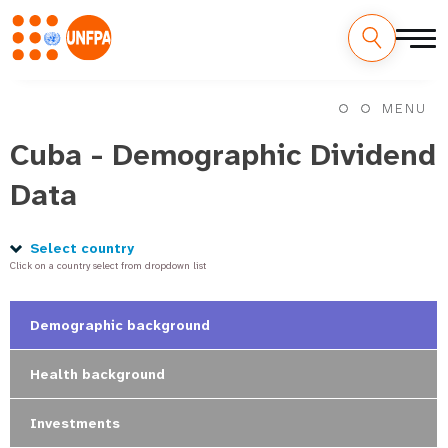
Skip
M
to
MENU
main
a
content
Cuba - Demographic Dividend
i
Data
n
n
Select country
Click on a country select from dropdown list
a
v
Demographic background
i
Health background
g
Investments