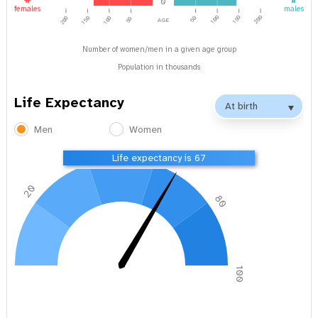
0
females
males
age
100
150
200
200
150
100
50
50
Number of women/men in a given age group
Population in thousands
Life Expectancy
Men
Women
40
60
Life expectancy is 67
20
80
0
100