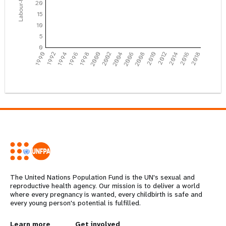
20
15
10
5
0
1990
1992
1994
1996
1998
2000
2002
2004
2006
2008
2010
2012
2014
2016
2018
The United Nations Population Fund is the UN's sexual and
reproductive health agency. Our mission is to deliver a world
where every pregnancy is wanted, every childbirth is safe and
every young person's potential is fulfilled.
Years
Learn more
Get involved