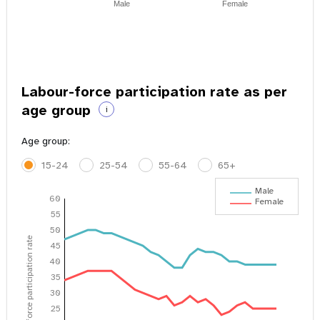
Male
Female
Labour-force participation rate as per
age group
i
Age group:
15-24
25-54
55-64
65+
Male
60
Female
55
50
Labour-force participation rate
45
40
35
30
25