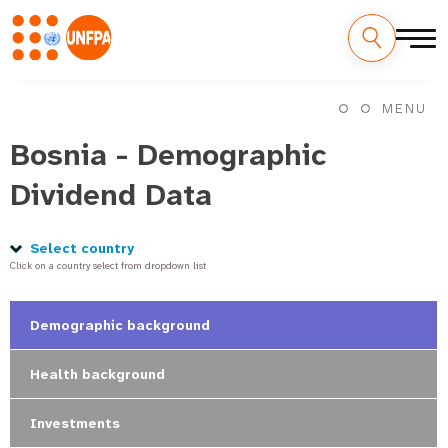
Skip
M
to
MENU
main
a
content
Bosnia - Demographic
i
Dividend Data
n
n
Select country
Click on a country select from dropdown list
a
v
Demographic background
i
Health background
g
Investments