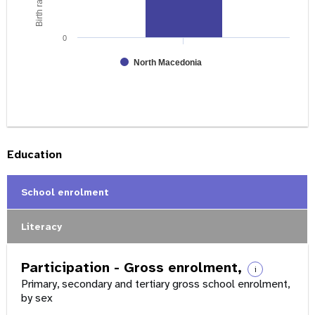
0
North Macedonia
Education
School enrolment
Literacy
Participation - Gross enrolment,
i
Primary, secondary and tertiary gross school enrolment,
by sex