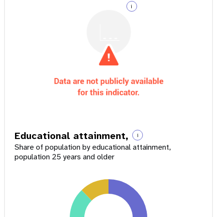
i
Educational attainment,
i
Share of population by educational attainment,
population 25 years and older