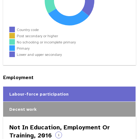
Country code
Post secondary or higher
No schooling or incomplete primary
Primary
Lower and upper secondary
Employment
Labour-force participation
Decent work
Not In Education, Employment Or
Training, 2016
i