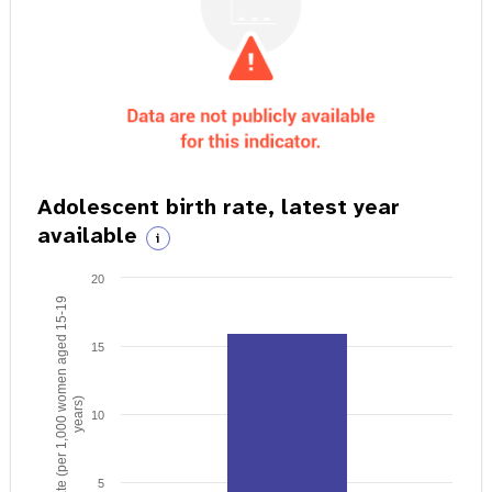
Adolescent birth rate, latest year
available
i
20
Birth rate (per 1,000 women aged 15-19
15
years)
10
5