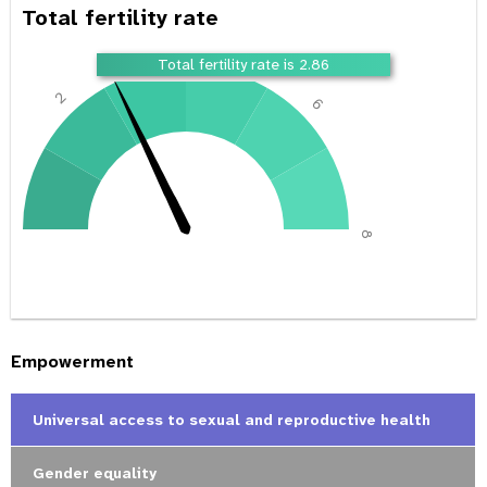
Total fertility rate
4
Total fertility rate is 2.86
2
6
0
8
Empowerment
Universal access to sexual and reproductive health
Gender equality