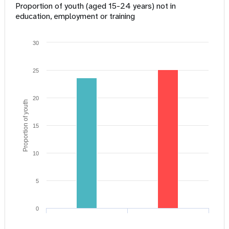
Proportion of youth (aged 15-24 years) not in
education, employment or training
30
25
20
Proportion of youth
15
10
5
0