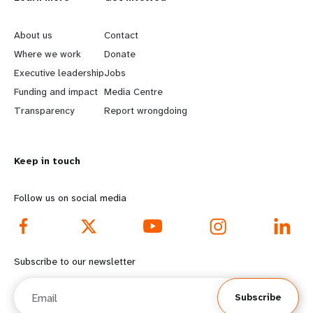
L
G
e
o
About us
Contact
a
b
Where we work
Donate
Executive leadership
Jobs
r
e
Funding and impact
Media Centre
n
y
Transparency
Report wrongdoing
m
o
Keep in touch
o
n
r
d
Follow us on social media
e
f
f
o
Subscribe to our newsletter
o
o
Email
Subscribe
o
t