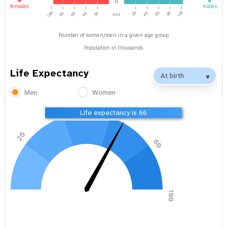
0
females
males
age
100
100
40
20
60
80
40
80
60
20
Number of women/men in a given age group
Population in thousands
Life Expectancy
Men
Women
40
60
Life expectancy is 66
20
80
0
100