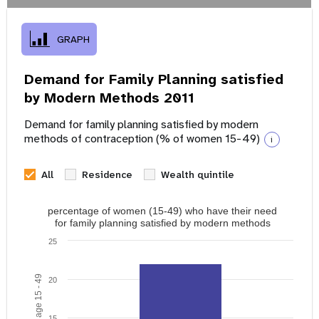
GRAPH
Demand for Family Planning satisfied
by Modern Methods 2011
Demand for family planning satisfied by modern
methods of contraception (% of women 15-49)
i
All
Residence
Wealth quintile
percentage of women (15-49) who have their need
for family planning satisfied by modern methods
25
20
15