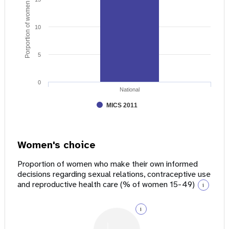
Porportion of women age 15 - 49
10
5
0
National
MICS 2011
Women's choice
Proportion of women who make their own informed
decisions regarding sexual relations, contraceptive use
and reproductive health care (% of women 15-49)
i
i