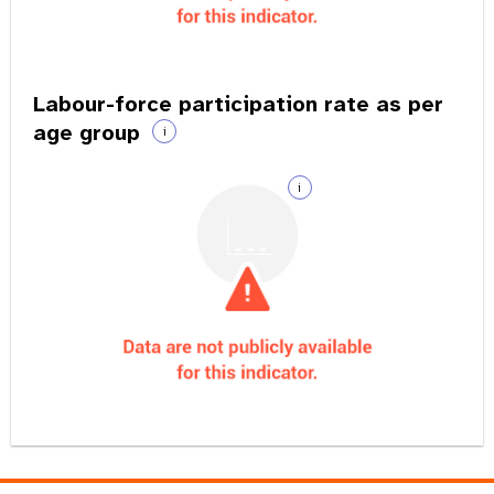
Labour-force participation rate as per
age group
i
i