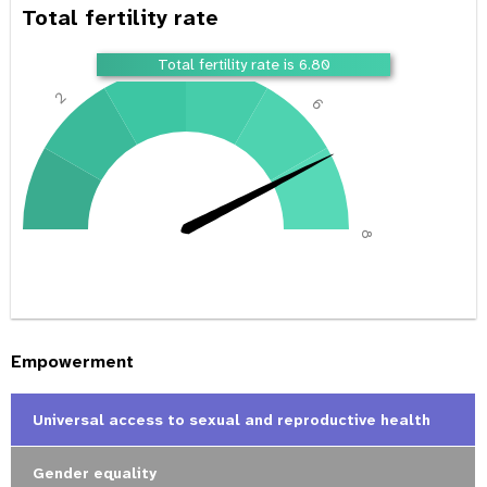
Total fertility rate
4
Total fertility rate is 6.80
2
6
0
8
Empowerment
Universal access to sexual and reproductive health
Gender equality