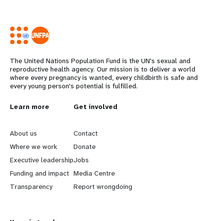
The United Nations Population Fund is the UN's sexual and
reproductive health agency. Our mission is to deliver a world
where every pregnancy is wanted, every childbirth is safe and
every young person's potential is fulfilled.
L
Learn more
G
Get involved
e
o
About us
Contact
a
b
Where we work
Donate
Executive leadership
Jobs
r
e
Funding and impact
Media Centre
n
y
Transparency
Report wrongdoing
m
o