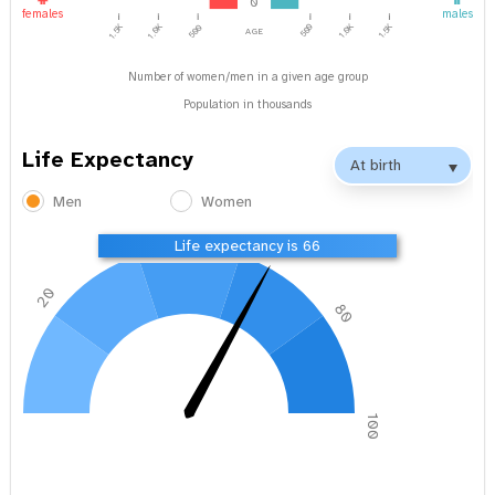
0
females
males
1.0K
1.5K
age
1.5K
1.0K
500
500
Number of women/men in a given age group
Population in thousands
Life Expectancy
Men
Women
40
60
Life expectancy is 66
20
80
0
100