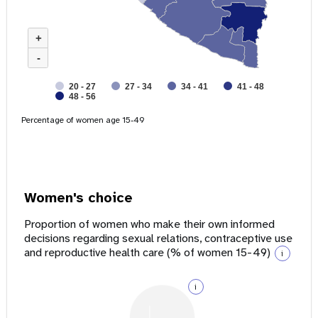
+
-
20 - 27
27 - 34
34 - 41
41 - 48
48 - 56
Percentage of women age 15-49
Women's choice
Proportion of women who make their own informed
decisions regarding sexual relations, contraceptive use
and reproductive health care (% of women 15-49)
i
i