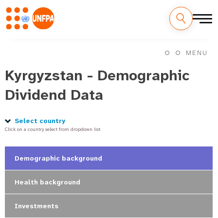
Skip
M
to
MENU
main
a
content
Kyrgyzstan - Demographic
i
Dividend Data
n
n
Select country
Click on a country select from dropdown list
a
v
Demographic background
i
Health background
g
Investments