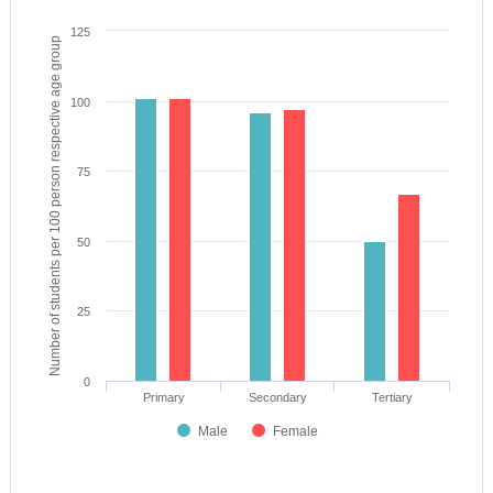
125
Number of students per 100 person respective age group
100
75
50
25
0
Primary
Secondary
Tertiary
Male
Female