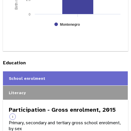
0
Montenegro
Education
School enrolment
Literacy
Participation - Gross enrolment, 2015
i
Primary, secondary and tertiary gross school enrolment,
by sex