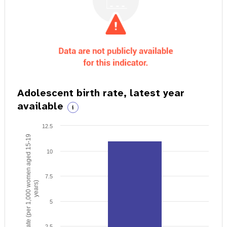
Adolescent birth rate, latest year
available
i
12.5
Birth rate (per 1,000 women aged 15-19
10
7.5
years)
5
2.5