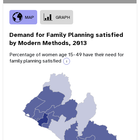
MAP
GRAPH
Demand for Family Planning satisfied
by Modern Methods,
2013
Percentage of women age 15-49 have their need for
family planning satisfied
i