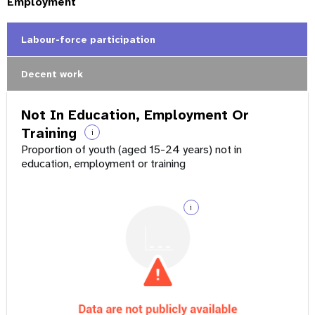
Employment
Labour-force participation
Decent work
Not In Education, Employment Or
Training
i
Proportion of youth (aged 15-24 years) not in
education, employment or training
i