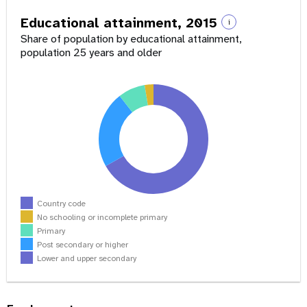
Educational attainment, 2015
i
Share of population by educational attainment,
population 25 years and older
Country code
No schooling or incomplete primary
Primary
Post secondary or higher
Lower and upper secondary