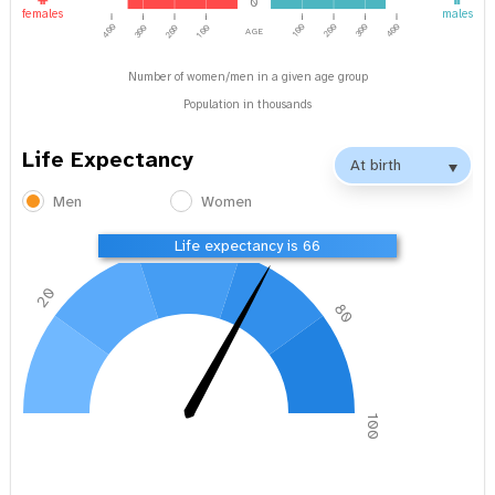
0
females
males
age
400
100
200
300
400
300
200
100
Number of women/men in a given age group
Population in thousands
Life Expectancy
Men
Women
40
60
Life expectancy is 66
20
80
0
100