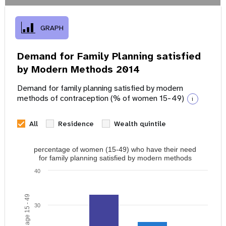
GRAPH
Demand for Family Planning satisfied
by Modern Methods 2014
Demand for family planning satisfied by modern
methods of contraception (% of women 15-49)
i
All
Residence
Wealth quintile
percentage of women (15-49) who have their need
for family planning satisfied by modern methods
40
30