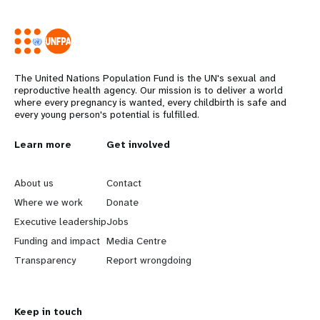
The United Nations Population Fund is the UN's sexual and
reproductive health agency. Our mission is to deliver a world
where every pregnancy is wanted, every childbirth is safe and
every young person's potential is fulfilled.
Years
L
Learn more
G
Get involved
e
o
About us
Contact
a
b
Where we work
Donate
Executive leadership
Jobs
r
e
Funding and impact
Media Centre
n
y
Transparency
Report wrongdoing
m
o
Keep in touch