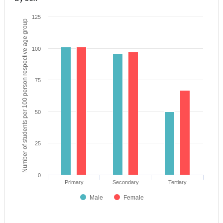
125
Number of students per 100 person respective age group
100
75
50
25
0
Primary
Secondary
Tertiary
Male
Female