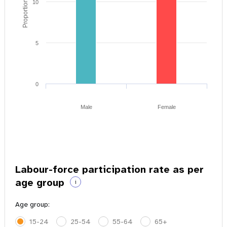
Proportion of youth
10
5
0
Male
Female
Labour-force participation rate as per
age group
i
Age group:
15-24
25-54
55-64
65+