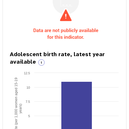
Adolescent birth rate, latest year
available
i
12.5
Birth rate (per 1,000 women aged 15-19
10
7.5
years)
5