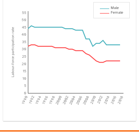
Male
Female
55
50
45
Labour-force participation rate
40
35
30
25
20
15
10
5
0
1990
1992
1994
1996
1998
2000
2002
2004
2006
2008
2010
2012
2014
2016
2018