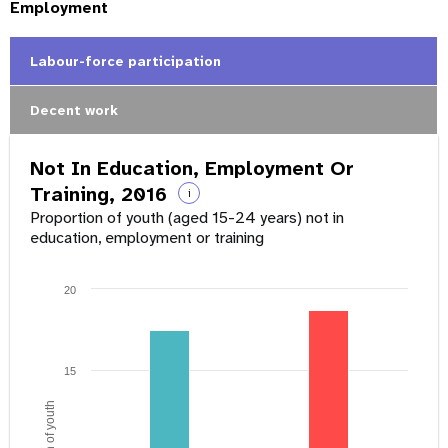
Employment
Labour-force participation
Decent work
Not In Education, Employment Or
Training, 2016
i
Proportion of youth (aged 15-24 years) not in
education, employment or training
20
15