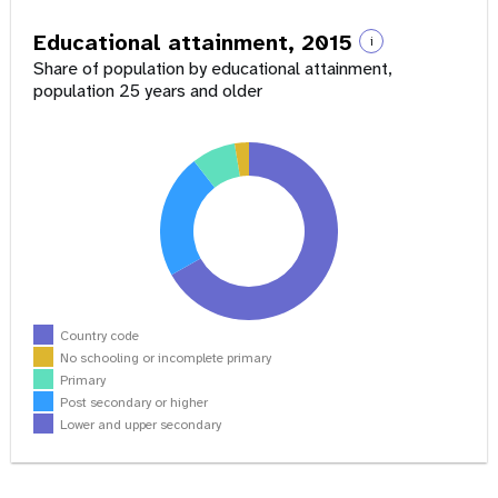
Educational attainment, 2015
i
Share of population by educational attainment,
population 25 years and older
Country code
No schooling or incomplete primary
Primary
Post secondary or higher
Lower and upper secondary