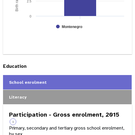
2.5
0
Montenegro
Education
School enrolment
Literacy
Participation - Gross enrolment, 2015
i
Primary, secondary and tertiary gross school enrolment,
by sex