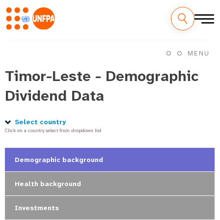
Skip
M
to
MENU
main
a
content
Timor-Leste - Demographic
i
Dividend Data
n
n
Select country
Click on a country select from dropdown list
a
v
Demographic background
i
Health background
g
Investments