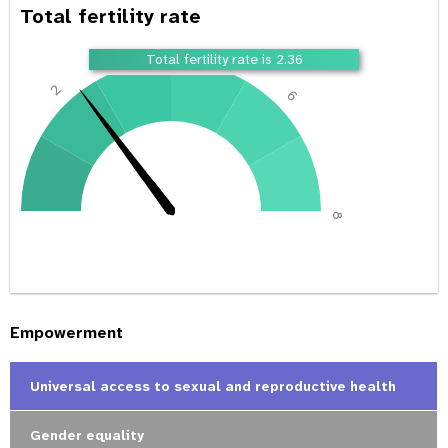
Total fertility rate
4
Total fertility rate is 2.36
2
6
0
8
Empowerment
Universal access to sexual and reproductive health
Gender equality