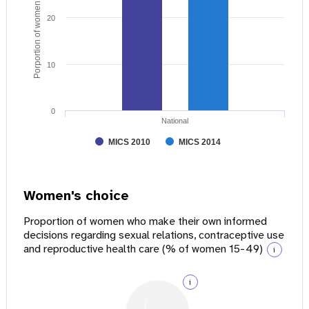
Porportion of women age 15 - 49
20
10
0
National
MICS 2010
MICS 2014
Women's choice
Proportion of women who make their own informed
decisions regarding sexual relations, contraceptive use
and reproductive health care (% of women 15-49)
i
i