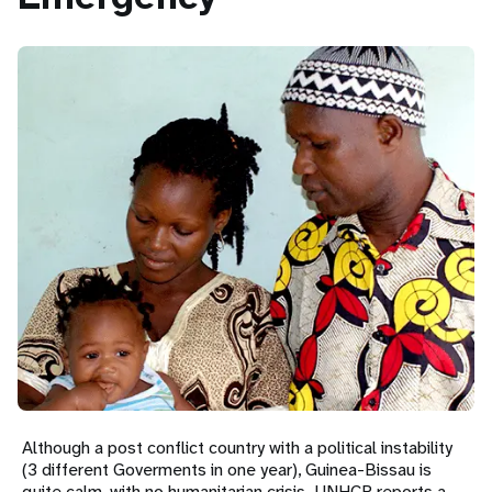
t
i
o
n
Although a post conflict country with a political instability
(3 different Goverments in one year), Guinea-Bissau is
quite calm, with no humanitarian crisis. UNHCR reports a