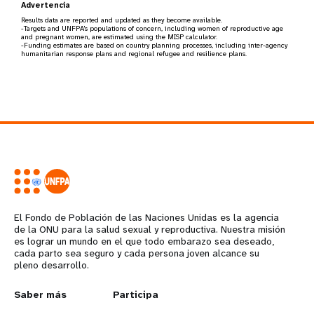
Advertencia
Results data are reported and updated as they become available.
-Targets and UNFPA's populations of concern, including women of reproductive age
and pregnant women, are estimated using the MISP calculator.
-Funding estimates are based on country planning processes, including inter-agency
humanitarian response plans and regional refugee and resilience plans.
El Fondo de Población de las Naciones Unidas es la agencia
de la ONU para la salud sexual y reproductiva. Nuestra misión
es lograr un mundo en el que todo embarazo sea deseado,
cada parto sea seguro y cada persona joven alcance su
pleno desarrollo.
L
Saber más
G
Participa