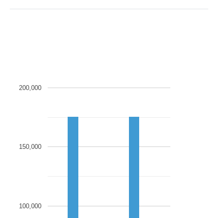
200,000
150,000
100,000