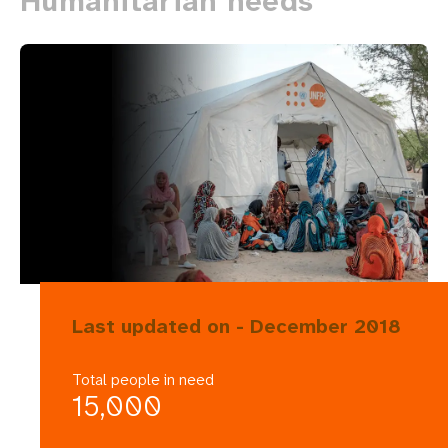
Humanitarian needs
Last updated on - December 2018
Total people in need
15,000