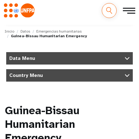
M
Pasar
al
Inicio
Datos
Emergencias humanitarias
a
Guinea-Bissau Humanitarian Emergency
contenido
principal
i
Data Menu
n
n
Country Menu
a
v
Guinea-Bissau
i
Humanitarian
g
Emergency
a