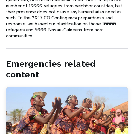
number of 10000 refugees from neighbor countries, but
their presence does not cause any humanitarian need as
such. In the 2017 CO Contingency prepardness and
response, we based our planification on those 10000
refugees and 5000 Bissau-Guineans from host
communities.
Emergencies related
content