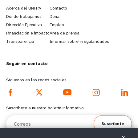
e
o
Acerca del UNFPA
Contacto
a
b
Dónde trabajamos
Dona
Dirección Ejecutiva
Empleo
r
e
Financiación e impacto
Área de prensa
n
y
Transparencia
Informar sobre irregularidades
m
o
Seguir en contacto
o
n
r
d
Síguenos en las redes sociales
e
f
f
o
Suscríbete a nuestro boletín informativo
o
o
Correos
Suscríbete
o
t
X