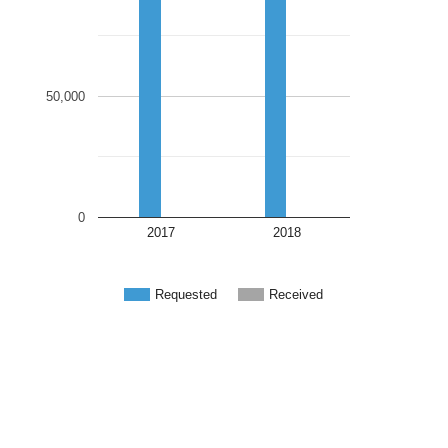
50,000
0
2017
2018
Requested
Received