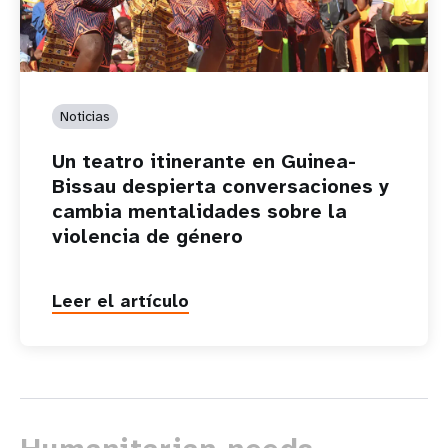
Noticias
Un teatro itinerante en Guinea-
Bissau despierta conversaciones y
cambia mentalidades sobre la
violencia de género
Leer el artículo