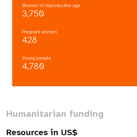
Women of reproductive age
3,750
Pregnant women
428
Young people
4,780
Humanitarian funding
Resources in US$