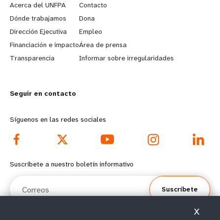
e
o
Acerca del UNFPA
Contacto
a
b
Dónde trabajamos
Dona
Dirección Ejecutiva
Empleo
r
e
Financiación e impacto
Área de prensa
n
y
Transparencia
Informar sobre irregularidades
m
o
Seguir en contacto
o
n
r
d
Síguenos en las redes sociales
e
f
f
o
Suscríbete a nuestro boletín informativo
o
o
Correos
Suscríbete
o
t
X
t
e