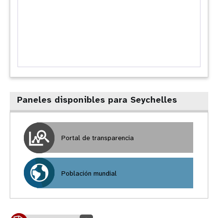
Paneles disponibles para Seychelles
Portal de transparencia
Población mundial