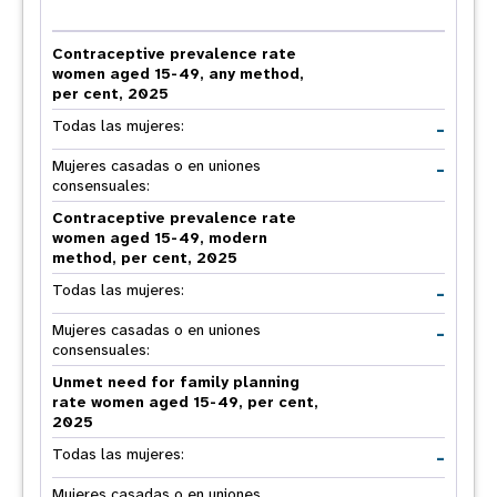
Contraceptive prevalence rate
women aged 15-49, any method,
per cent, 2025
-
Todas las mujeres:
-
Mujeres casadas o en uniones
consensuales:
Contraceptive prevalence rate
women aged 15-49, modern
method, per cent, 2025
-
Todas las mujeres:
-
Mujeres casadas o en uniones
consensuales:
Unmet need for family planning
rate women aged 15-49, per cent,
2025
-
Todas las mujeres:
Mujeres casadas o en uniones