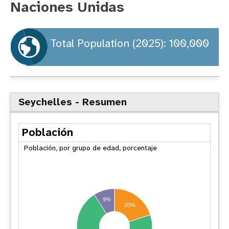
Naciones Unidas
t
i
Total Population (2025): 100,000
o
n
Seychelles - Resumen
Población
Población, por grupo de edad, porcentaje
9%
20%