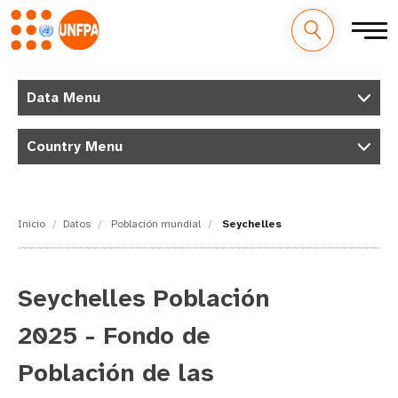
M
Pasar
al
Data Menu
a
contenido
principal
i
Country Menu
n
n
Inicio
Datos
Población mundial
Seychelles
a
v
Seychelles Población
i
2025 - Fondo de
g
Población de las
a