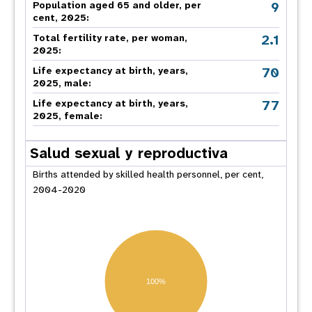
9
Population aged 65 and older, per
cent, 2025:
2.1
Total fertility rate, per woman,
2025:
70
Life expectancy at birth, years,
2025, male:
77
Life expectancy at birth, years,
2025, female:
Salud sexual y reproductiva
Births attended by skilled health personnel, per cent,
2004-2020
100%