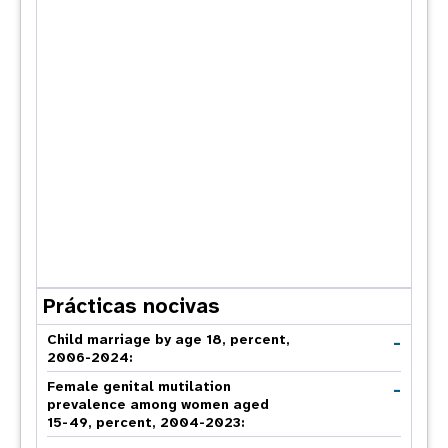
Prácticas nocivas
-
Child marriage by age 18, percent,
2006-2024:
-
Female genital mutilation
prevalence among women aged
15-49, percent, 2004-2023: