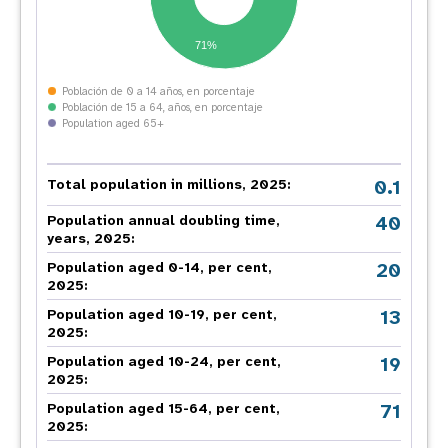
71%
Población de 0 a 14 años, en porcentaje
Población de 15 a 64, años, en porcentaje
Population aged 65+
0.1
Total population in millions, 2025:
40
Population annual doubling time,
years, 2025:
20
Population aged 0-14, per cent,
2025:
13
Population aged 10-19, per cent,
2025:
19
Population aged 10-24, per cent,
2025:
71
Population aged 15-64, per cent,
2025: