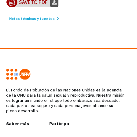
Notas técnicas y fuentes
El Fondo de Población de las Naciones Unidas es la agencia
de la ONU para la salud sexual y reproductiva. Nuestra misión
es lograr un mundo en el que todo embarazo sea deseado,
cada parto sea seguro y cada persona joven alcance su
pleno desarrollo.
L
Saber más
G
Participa