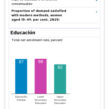
-
consensuales:
-
Proportion of demand satisfied
with modern methods, women
aged 15-49, per cent, 2025:
Educación
Total net enrolment rate, percent
98
97
82
Educación
Lower
Upper
Primaria
Secondary
Secondary
Education
Education