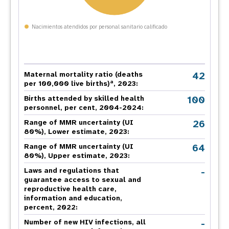
Nacimientos atendidos por personal sanitario calificado
42
Maternal mortality ratio (deaths
a
per 100,000 live births)
, 2023:
100
Births attended by skilled health
personnel, per cent, 2004-2024:
26
Range of MMR uncertainty (UI
80%), Lower estimate, 2023:
64
Range of MMR uncertainty (UI
80%), Upper estimate, 2023:
-
Laws and regulations that
guarantee access to sexual and
reproductive health care,
information and education,
percent, 2022:
-
Number of new HIV infections, all