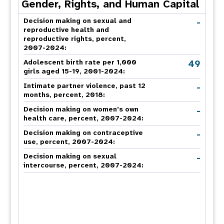
Gender, Rights, and Human Capital
-
Decision making on sexual and
reproductive health and
reproductive rights, percent,
2007-2024
:
49
Adolescent birth rate per 1,000
girls aged 15-19, 2001-2024:
-
Intimate partner violence, past 12
months, percent, 2018
:
-
Decision making on women's own
health care, percent, 2007-2024
:
-
Decision making on contraceptive
use, percent, 2007-2024
:
-
Decision making on sexual
intercourse, percent, 2007-2024
: