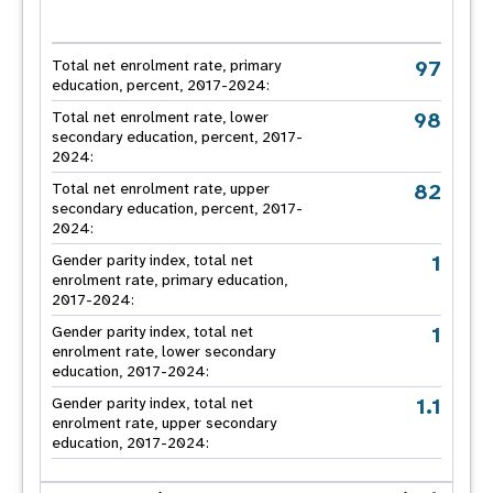
97
Total net enrolment rate, primary
education, percent, 2017-2024:
98
Total net enrolment rate, lower
secondary education, percent, 2017-
2024:
82
Total net enrolment rate, upper
secondary education, percent, 2017-
2024:
1
Gender parity index, total net
enrolment rate, primary education,
2017-2024:
1
Gender parity index, total net
enrolment rate, lower secondary
education, 2017-2024:
1.1
Gender parity index, total net
enrolment rate, upper secondary
education, 2017-2024: