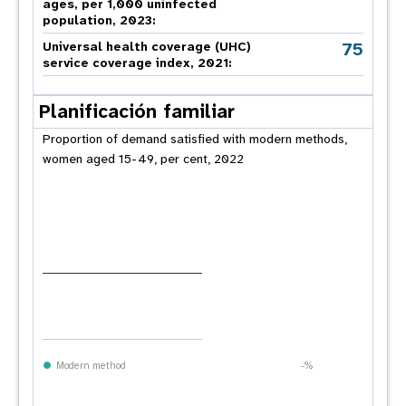
ages, per 1,000 uninfected
population, 2023:
75
Universal health coverage (UHC)
service coverage index, 2021:
Planificación familiar
Proportion of demand satisfied with modern methods,
women aged 15-49, per cent, 2022
Modern method
-%